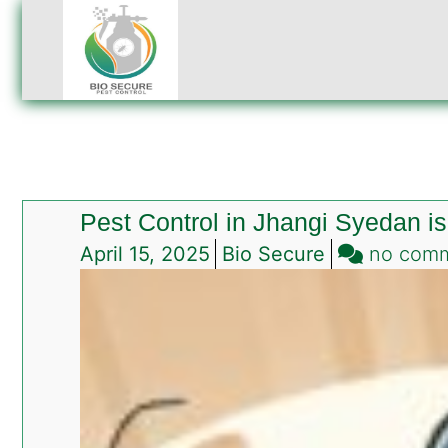
Pest Control in Jhangi Syedan 
April 15, 2025
Bio Secure
no com