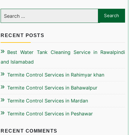
RECENT POSTS
Best Water Tank Cleaning Service in Rawalpindi
and Islamabad
Termite Control Services in Rahimyar khan
Termite Control Services in Bahawalpur
Termite Control Services in Mardan
Termite Control Services in Peshawar
RECENT COMMENTS