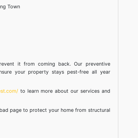
ang Town
event it from coming back. Our preventive
nsure your property stays pest-free all year
est.com/
to learn more about our
services
and
abad
page to protect your home from structural