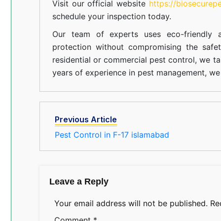
Visit our official website
https://biosecurep
schedule your inspection today.
Our team of experts uses eco-friendly a
protection without compromising the safe
residential or commercial pest control, we ta
years of experience in pest management, we 
Previous Article
Pest Control in F-17 islamabad
Leave a Reply
Your email address will not be published.
Re
Comment
*