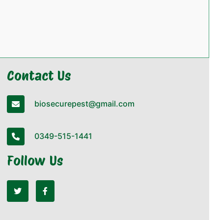
Contact Us
biosecurepest@gmail.com
0349-515-1441
Follow Us