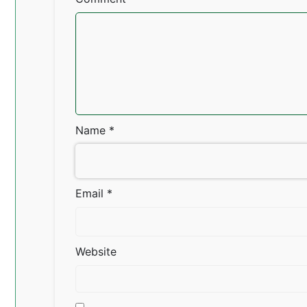
Name
*
Email
*
Website