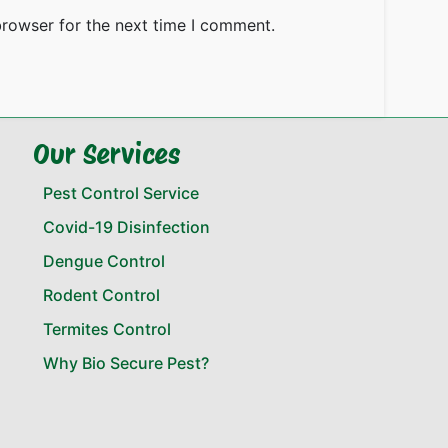
browser for the next time I comment.
Our Services
Pest Control Service
Covid-19 Disinfection
Dengue Control
Rodent Control
Termites Control
Why Bio Secure Pest?