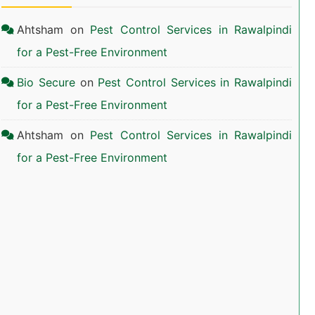
Ahtsham
on
Pest Control Services in Rawalpindi
for a Pest-Free Environment
Bio Secure
on
Pest Control Services in Rawalpindi
for a Pest-Free Environment
Ahtsham
on
Pest Control Services in Rawalpindi
for a Pest-Free Environment