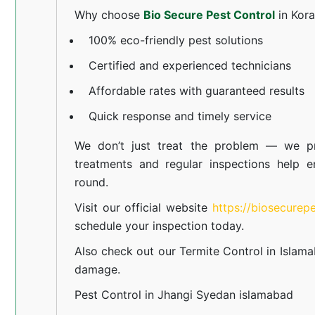
Why choose
Bio Secure Pest Control
in Kor
100% eco-friendly pest solutions
Certified and experienced technicians
Affordable rates with guaranteed results
Quick response and timely service
We don’t just treat the problem — we pr
treatments and regular inspections help e
round.
Visit our official website
https://biosecurep
schedule your inspection today.
Also check out our
Termite Control in Islam
damage.
Pest Control in Jhangi Syedan islamabad