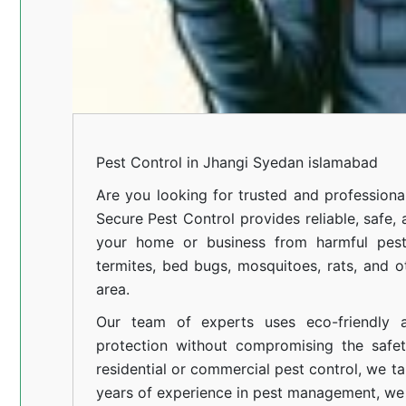
Pest Control in Jhangi Syedan islamabad
Are you looking for trusted and profession
Secure Pest Control provides reliable, safe,
your home or business from harmful pests
termites, bed bugs, mosquitoes, rats, and
area.
Our team of experts uses eco-friendly a
protection without compromising the safe
residential or commercial pest control, we ta
years of experience in pest management, we 