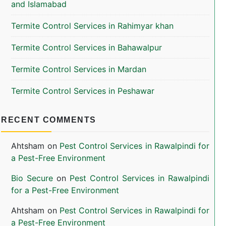
and Islamabad
Termite Control Services in Rahimyar khan
Termite Control Services in Bahawalpur
Termite Control Services in Mardan
Termite Control Services in Peshawar
RECENT COMMENTS
Ahtsham
on
Pest Control Services in Rawalpindi for
a Pest-Free Environment
Bio Secure
on
Pest Control Services in Rawalpindi
for a Pest-Free Environment
Ahtsham
on
Pest Control Services in Rawalpindi for
a Pest-Free Environment