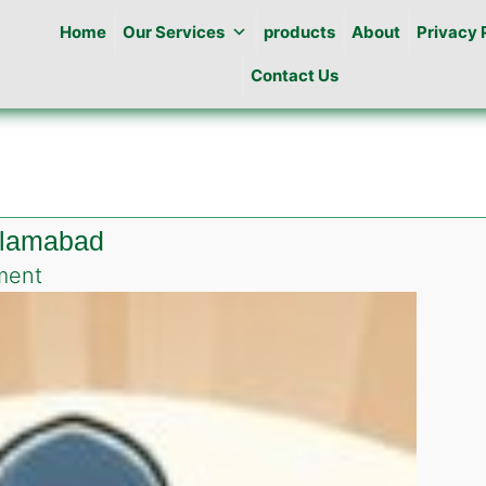
Home
Our Services
products
About
Privacy 
Contact Us
islamabad
on
ment
Pest
Control
in
Jhangi
Syedan
islamabad