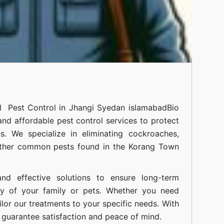
al
Pest Control in Jhangi Syedan islamabad
Bio
 and affordable pest control services to protect
. We specialize in eliminating cockroaches,
 other common pests found in the Korang Town
nd effective solutions to ensure long-term
ty of your family or pets. Whether you need
ilor our treatments to your specific needs. With
guarantee satisfaction and peace of mind.