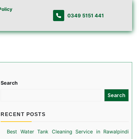
Policy
0349 5151 441
Search
Search
RECENT POSTS
Best Water Tank Cleaning Service in Rawalpindi