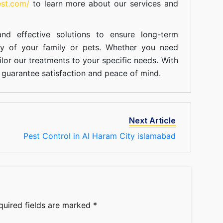
est.com/
to learn more about our
services
and
nd effective solutions to ensure long-term
ty of your family or pets. Whether you need
ilor our treatments to your specific needs. With
guarantee satisfaction and peace of mind.
Next Article
Pest Control in Al Haram City islamabad
quired fields are marked
*