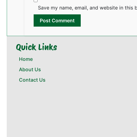
Save my name, email, and website in this 
Quick Links
Home
About Us
Contact Us