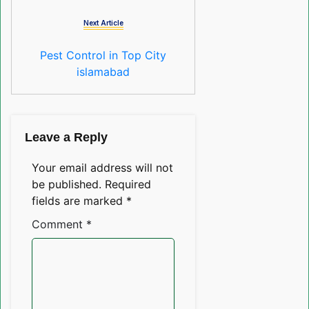
Next Article
Pest Control in Top City
islamabad
Leave a Reply
Your email address will not
be published.
Required
fields are marked
*
Comment
*