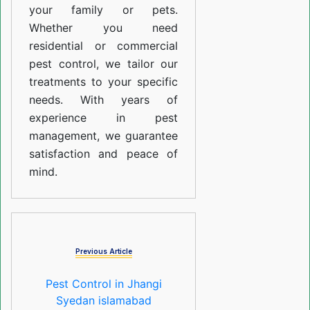
your family or pets.
Whether you need
residential or commercial
pest control, we tailor our
treatments to your specific
needs. With years of
experience in pest
management, we guarantee
satisfaction and peace of
mind.
Previous Article
Pest Control in Jhangi
Syedan islamabad