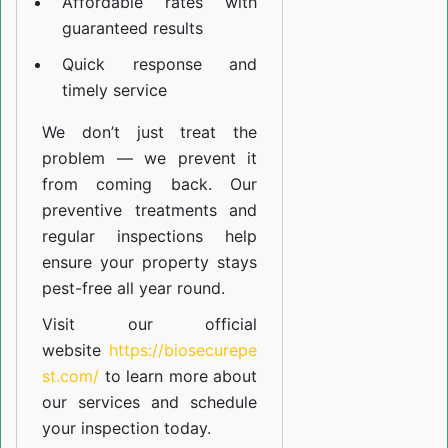
Affordable rates with
guaranteed results
Quick response and
timely service
We don’t just treat the
problem — we prevent it
from coming back. Our
preventive treatments and
regular inspections help
ensure your property stays
pest-free all year round.
Visit our official
website
https://biosecurepe
st.com/
to learn more about
our
services
and schedule
your inspection today.