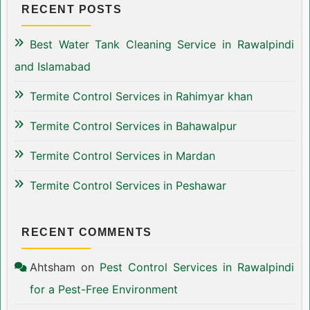
RECENT POSTS
Best Water Tank Cleaning Service in Rawalpindi
and Islamabad
Termite Control Services in Rahimyar khan
Termite Control Services in Bahawalpur
Termite Control Services in Mardan
Termite Control Services in Peshawar
RECENT COMMENTS
Ahtsham
on
Pest Control Services in Rawalpindi
for a Pest-Free Environment