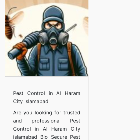
in
Al
Haram
City
islamabad
Pest Control in Al Haram
City islamabad
Are you looking for trusted
and professional
Pest
Control in Al Haram City
islamabad
Bio Secure Pest