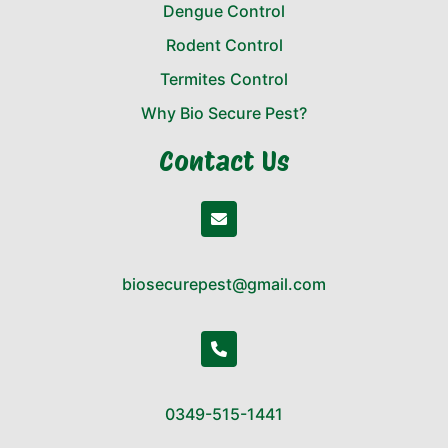
Dengue Control
Rodent Control
Termites Control
Why Bio Secure Pest?
Contact Us
biosecurepest@gmail.com
0349-515-1441