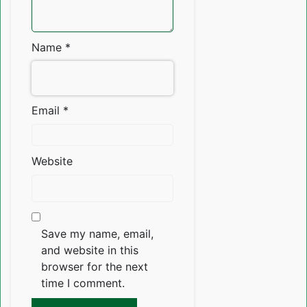
Name
*
Email
*
Website
Save my name, email,
and website in this
browser for the next
time I comment.