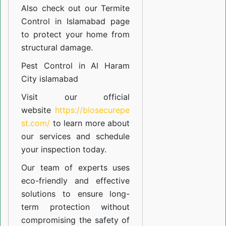
Also check out our
Termite
Control in Islamabad
page
to protect your home from
structural damage.
Pest Control in Al Haram
City islamabad
Visit our official
website
https://biosecurepe
st.com/
to learn more about
our
services
and schedule
your inspection today.
Our team of experts uses
eco-friendly and effective
solutions to ensure long-
term protection without
compromising the safety of