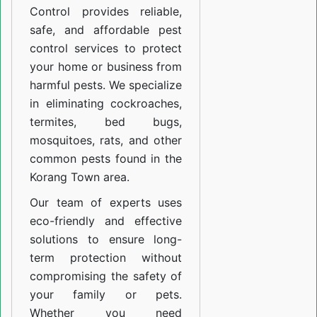
Control provides reliable,
safe, and affordable pest
control services to protect
your home or business from
harmful pests. We specialize
in eliminating cockroaches,
termites, bed bugs,
mosquitoes, rats, and other
common pests found in the
Korang Town area.
Our team of experts uses
eco-friendly and effective
solutions to ensure long-
term protection without
compromising the safety of
your family or pets.
Whether you need