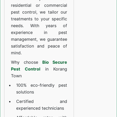
residential or commercial
pest control, we tailor our
treatments to your specific
needs. With years of
experience in pest
management, we guarantee
satisfaction and peace of
mind.
Why choose
Bio Secure
Pest Control
in Korang
Town
100% eco-friendly pest
solutions
Certified and
experienced technicians