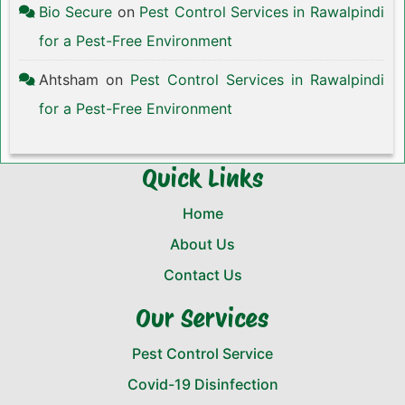
Bio Secure
on
Pest Control Services in Rawalpindi
for a Pest-Free Environment
Ahtsham
on
Pest Control Services in Rawalpindi
for a Pest-Free Environment
Quick Links
Home
About Us
Contact Us
Our Services
Pest Control Service
Covid-19 Disinfection