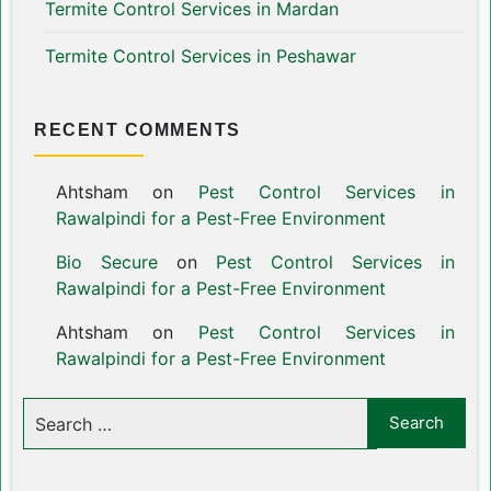
Termite Control Services in Mardan
Termite Control Services in Peshawar
RECENT COMMENTS
Ahtsham
on
Pest Control Services in
Rawalpindi for a Pest-Free Environment
Bio Secure
on
Pest Control Services in
Rawalpindi for a Pest-Free Environment
Ahtsham
on
Pest Control Services in
Rawalpindi for a Pest-Free Environment