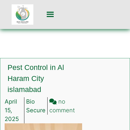
Pest Control in Al
Haram City
islamabad
April
Bio
no
on
15,
Secure
comment
Pest
2025
Control