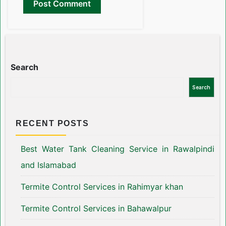
Search
Search
RECENT POSTS
Best Water Tank Cleaning Service in Rawalpindi
and Islamabad
Termite Control Services in Rahimyar khan
Termite Control Services in Bahawalpur