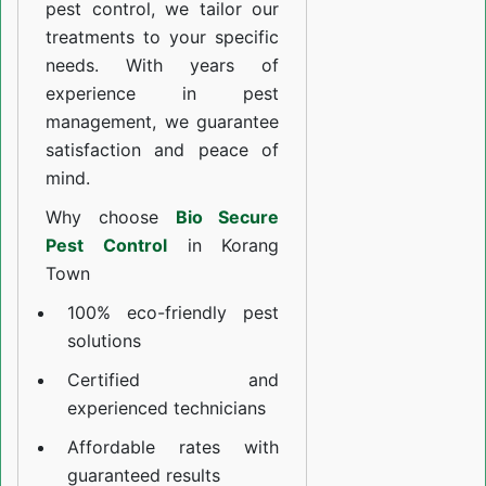
pest control, we tailor our
treatments to your specific
needs. With years of
experience in pest
management, we guarantee
satisfaction and peace of
mind.
Why choose
Bio Secure
Pest Control
in Korang
Town
100% eco-friendly pest
solutions
Certified and
experienced technicians
Affordable rates with
guaranteed results