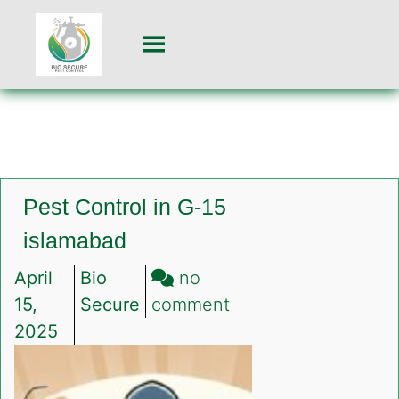
Pest Control in G-15
islamabad
April
Bio
no
on
15,
Secure
comment
Pest
2025
Control
in