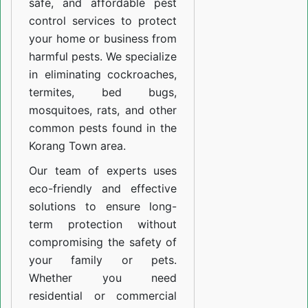
safe, and affordable pest
control services to protect
your home or business from
harmful pests. We specialize
in eliminating cockroaches,
termites, bed bugs,
mosquitoes, rats, and other
common pests found in the
Korang Town area.
Our team of experts uses
eco-friendly and effective
solutions to ensure long-
term protection without
compromising the safety of
your family or pets.
Whether you need
residential or commercial