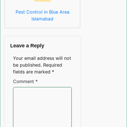
Pest Control in Blue Area
Islamabad
Leave a Reply
Your email address will not
be published.
Required
fields are marked
*
Comment
*