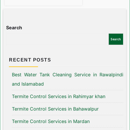
Search
Search
RECENT POSTS
Best Water Tank Cleaning Service in Rawalpindi
and Islamabad
Termite Control Services in Rahimyar khan
Termite Control Services in Bahawalpur
Termite Control Services in Mardan