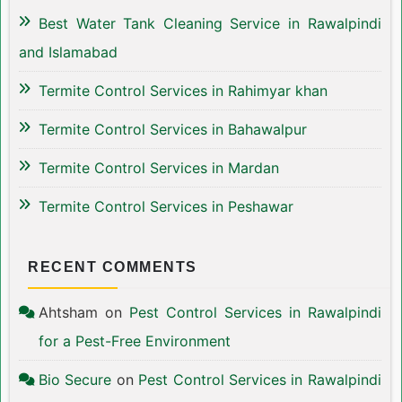
Best Water Tank Cleaning Service in Rawalpindi
and Islamabad
Termite Control Services in Rahimyar khan
Termite Control Services in Bahawalpur
Termite Control Services in Mardan
Termite Control Services in Peshawar
RECENT COMMENTS
Ahtsham
on
Pest Control Services in Rawalpindi
for a Pest-Free Environment
Bio Secure
on
Pest Control Services in Rawalpindi