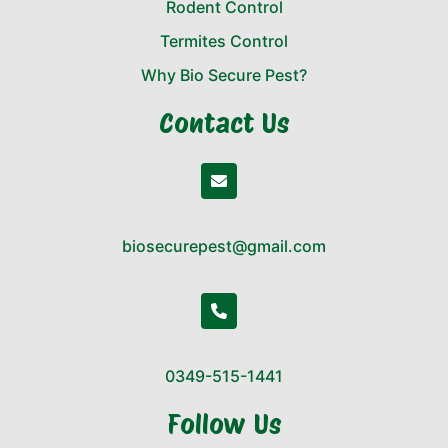
Rodent Control
Termites Control
Why Bio Secure Pest?
Contact Us
biosecurepest@gmail.com
0349-515-1441
Follow Us