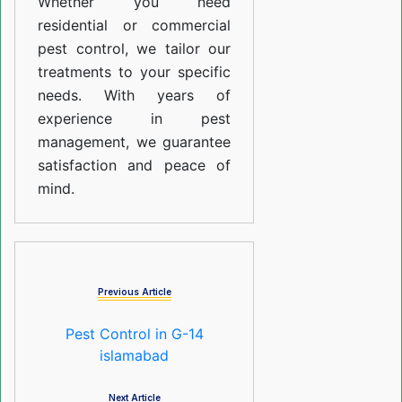
Whether you need
residential or commercial
pest control, we tailor our
treatments to your specific
needs. With years of
experience in pest
management, we guarantee
satisfaction and peace of
mind.
Previous Article
Pest Control in G-14
islamabad
Next Article