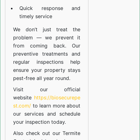
Quick response and
timely service
We don’t just treat the
problem — we prevent it
from coming back. Our
preventive treatments and
regular inspections help
ensure your property stays
pest-free all year round.
Visit our official
website
https://biosecurepe
st.com/
to learn more about
our
services
and schedule
your inspection today.
Also check out our
Termite