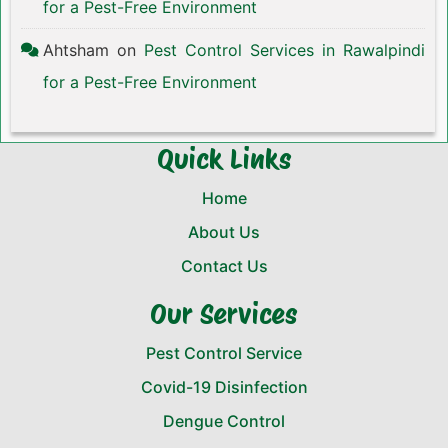
for a Pest-Free Environment
Ahtsham
on
Pest Control Services in Rawalpindi
for a Pest-Free Environment
Quick Links
Home
About Us
Contact Us
Our Services
Pest Control Service
Covid-19 Disinfection
Dengue Control