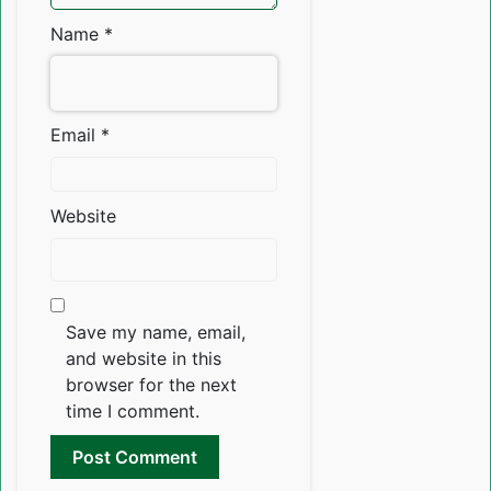
Name
*
Email
*
Website
Save my name, email,
and website in this
browser for the next
time I comment.