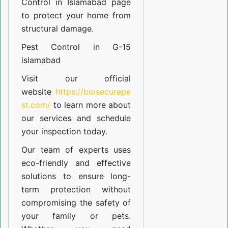
Control in Islamabad
page
to protect your home from
structural damage.
Pest Control in G-15
islamabad
Visit our official
website
https://biosecurepe
st.com/
to learn more about
our
services
and schedule
your inspection today.
Our team of experts uses
eco-friendly and effective
solutions to ensure long-
term protection without
compromising the safety of
your family or pets.