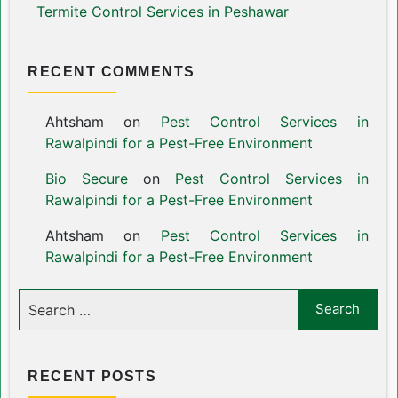
Termite Control Services in Peshawar
RECENT COMMENTS
Ahtsham
on
Pest Control Services in
Rawalpindi for a Pest-Free Environment
Bio Secure
on
Pest Control Services in
Rawalpindi for a Pest-Free Environment
Ahtsham
on
Pest Control Services in
Rawalpindi for a Pest-Free Environment
RECENT POSTS