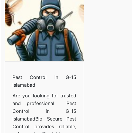
G-
15
islamabad
Pest Control in G-15
islamabad
Are you looking for trusted
and professional
Pest
Control in G-15
islamabad
Bio Secure Pest
Control provides reliable,