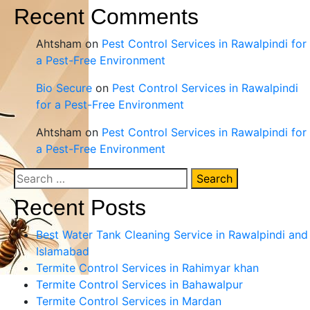
Recent Comments
Ahtsham
on
Pest Control Services in Rawalpindi for
a Pest-Free Environment
Bio Secure
on
Pest Control Services in Rawalpindi
for a Pest-Free Environment
Ahtsham
on
Pest Control Services in Rawalpindi for
a Pest-Free Environment
Search
for:
Recent Posts
Best Water Tank Cleaning Service in Rawalpindi and
Islamabad
Termite Control Services in Rahimyar khan
Termite Control Services in Bahawalpur
Termite Control Services in Mardan