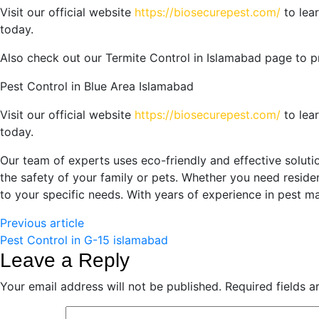
Visit our official website
https://biosecurepest.com/
to lea
today.
Also check out our
Termite Control in Islamabad
page to p
Pest Control in Blue Area Islamabad
Visit our official website
https://biosecurepest.com/
to lea
today.
Our team of experts uses eco-friendly and effective solut
the safety of your family or pets. Whether you need residen
to your specific needs. With years of experience in pest 
Previous article
Pest Control in G-15 islamabad
Leave a Reply
Your email address will not be published.
Required fields 