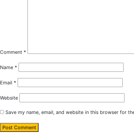
Comment
*
Name
*
Email
*
Website
Save my name, email, and website in this browser for th