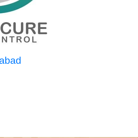
mabad