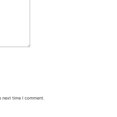
e next time I comment.