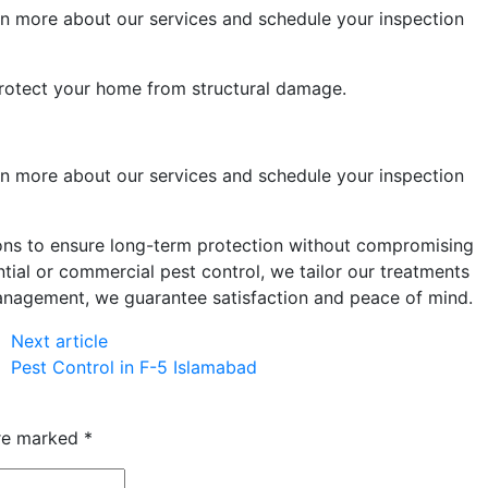
rn more about our
services
and schedule your inspection
rotect your home from structural damage.
rn more about our
services
and schedule your inspection
ions to ensure long-term protection without compromising
tial or commercial pest control, we tailor our treatments
management, we guarantee satisfaction and peace of mind.
Next article
Pest Control in F-5 Islamabad
are marked
*