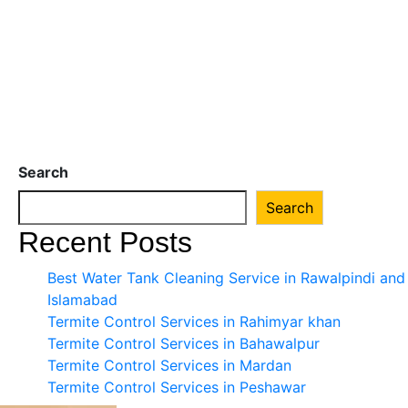
Search
Search
Recent Posts
Best Water Tank Cleaning Service in Rawalpindi and
Islamabad
Termite Control Services in Rahimyar khan
Termite Control Services in Bahawalpur
Termite Control Services in Mardan
Termite Control Services in Peshawar