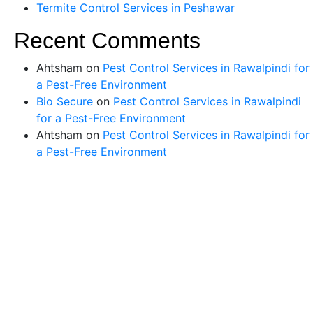
Termite Control Services in Peshawar
Recent Comments
Ahtsham
on
Pest Control Services in Rawalpindi for
a Pest-Free Environment
Bio Secure
on
Pest Control Services in Rawalpindi
for a Pest-Free Environment
Ahtsham
on
Pest Control Services in Rawalpindi for
a Pest-Free Environment