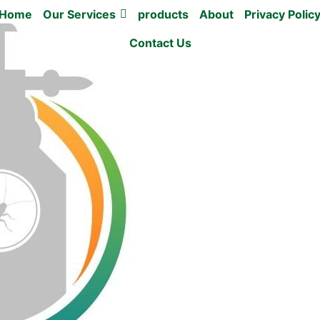
Home
Our Services
products
About
Privacy Polic
Contact Us