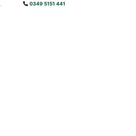
0349 5151 441
y