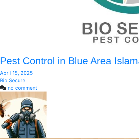
Pest Control in Blue Area Isla
April 15, 2025
Bio Secure
on
no comment
Pest
Control
in
Blue
Area
Islamabad