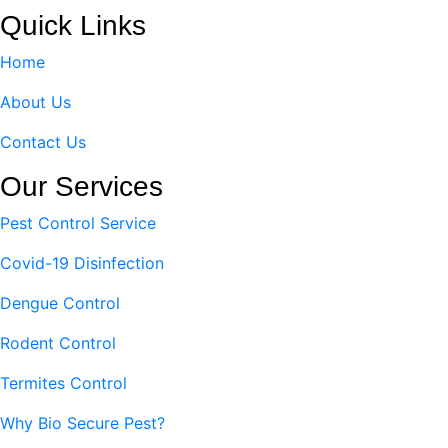
Quick Links
Home
About Us
Contact Us
Our Services
Pest Control Service
Covid-19 Disinfection
Dengue Control
Rodent Control
Termites Control
Why Bio Secure Pest?