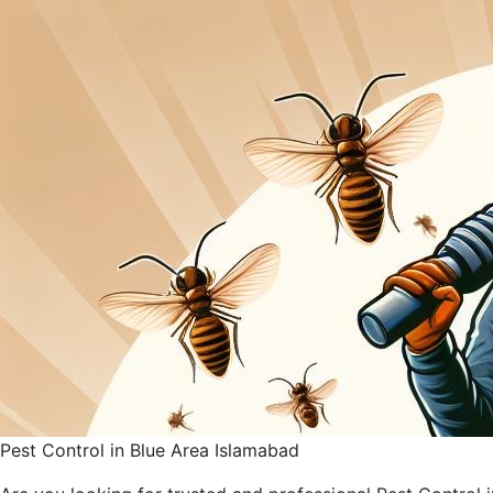
Pest Control in Blue Area Islamabad