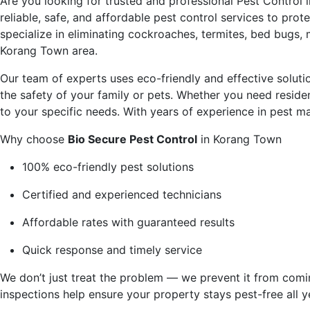
Are you looking for trusted and professional
Pest Control 
reliable, safe, and affordable pest control services to pr
specialize in eliminating cockroaches, termites, bed bugs,
Korang Town area.
Our team of experts uses eco-friendly and effective solut
the safety of your family or pets. Whether you need residen
to your specific needs. With years of experience in pest 
Why choose
Bio Secure Pest Control
in Korang Town
100% eco-friendly pest solutions
Certified and experienced technicians
Affordable rates with guaranteed results
Quick response and timely service
We don’t just treat the problem — we prevent it from comi
inspections help ensure your property stays pest-free all y