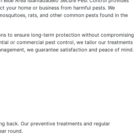
in Blue Area Islamabad
Bio Secure Pest Control provides
otect your home or business from harmful pests. We
 mosquitoes, rats, and other common pests found in the
ions to ensure long-term protection without compromising
tial or commercial pest control, we tailor our treatments
management, we guarantee satisfaction and peace of mind.
ng back. Our preventive treatments and regular
ear round.