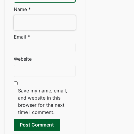
Name
*
Email
*
Website
Save my name, email,
and website in this
browser for the next
time I comment.