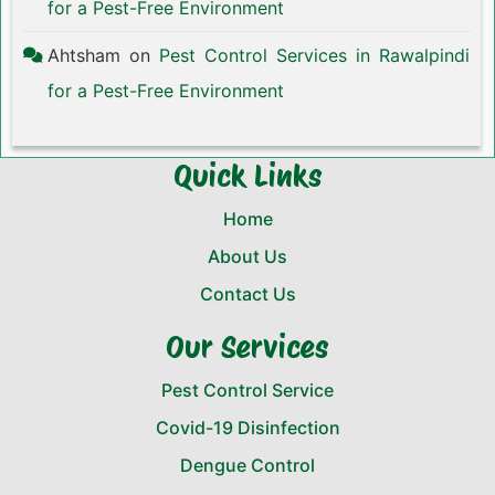
for a Pest-Free Environment
Ahtsham
on
Pest Control Services in Rawalpindi
for a Pest-Free Environment
Quick Links
Home
About Us
Contact Us
Our Services
Pest Control Service
Covid-19 Disinfection
Dengue Control