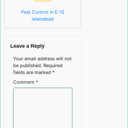
Pest Control in E-12
islamabad
Leave a Reply
Your email address will not
be published.
Required
fields are marked
*
Comment
*