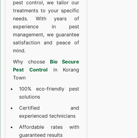
pest control, we tailor our
treatments to your specific
needs. With years of
experience in pest
management, we guarantee
satisfaction and peace of
mind.
Why choose
Bio Secure
Pest Control
in Korang
Town
100% eco-friendly pest
solutions
Certified and
experienced technicians
Affordable rates with
guaranteed results