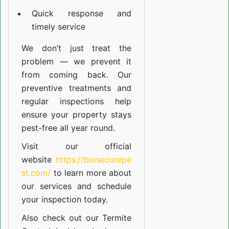
Quick response and
timely service
We don’t just treat the
problem — we prevent it
from coming back. Our
preventive treatments and
regular inspections help
ensure your property stays
pest-free all year round.
Visit our official
website
https://biosecurepe
st.com/
to learn more about
our
services
and schedule
your inspection today.
Also check out our
Termite