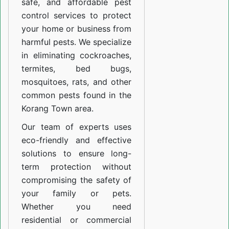
safe, and affordable pest
control services to protect
your home or business from
harmful pests. We specialize
in eliminating cockroaches,
termites, bed bugs,
mosquitoes, rats, and other
common pests found in the
Korang Town area.
Our team of experts uses
eco-friendly and effective
solutions to ensure long-
term protection without
compromising the safety of
your family or pets.
Whether you need
residential or commercial