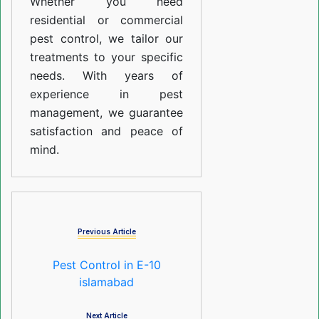
Whether you need
residential or commercial
pest control, we tailor our
treatments to your specific
needs. With years of
experience in pest
management, we guarantee
satisfaction and peace of
mind.
Previous Article
Pest Control in E-10
islamabad
Next Article