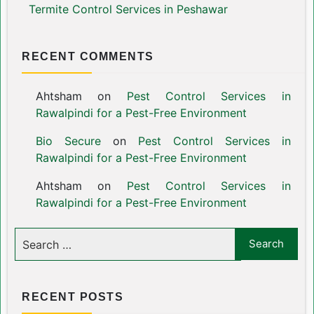
Termite Control Services in Peshawar
RECENT COMMENTS
Ahtsham
on
Pest Control Services in
Rawalpindi for a Pest-Free Environment
Bio Secure
on
Pest Control Services in
Rawalpindi for a Pest-Free Environment
Ahtsham
on
Pest Control Services in
Rawalpindi for a Pest-Free Environment
RECENT POSTS