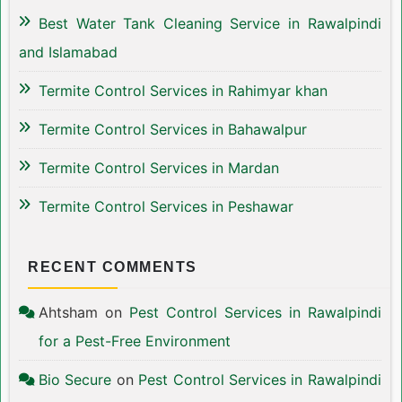
Best Water Tank Cleaning Service in Rawalpindi
and Islamabad
Termite Control Services in Rahimyar khan
Termite Control Services in Bahawalpur
Termite Control Services in Mardan
Termite Control Services in Peshawar
RECENT COMMENTS
Ahtsham
on
Pest Control Services in Rawalpindi
for a Pest-Free Environment
Bio Secure
on
Pest Control Services in Rawalpindi