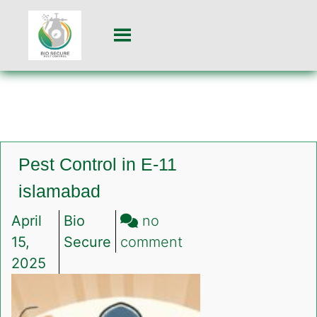
Pest Control in E-11
islamabad
April
Bio
no
on
15,
Secure
comment
Pest
2025
Control
in