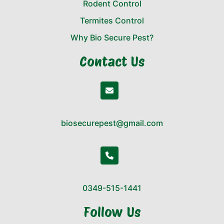
Rodent Control
Termites Control
Why Bio Secure Pest?
Contact Us
biosecurepest@gmail.com
0349-515-1441
Follow Us