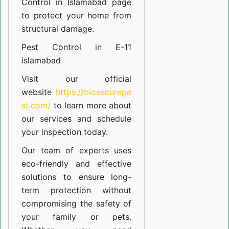
Control in Islamabad
page
to protect your home from
structural damage.
Pest Control in E-11
islamabad
Visit our official
website
https://biosecurepe
st.com/
to learn more about
our
services
and schedule
your inspection today.
Our team of experts uses
eco-friendly and effective
solutions to ensure long-
term protection without
compromising the safety of
your family or pets.