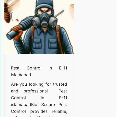
E-
11
islamabad
Pest Control in E-11
islamabad
Are you looking for trusted
and professional
Pest
Control in E-11
islamabad
Bio Secure Pest
Control provides reliable,