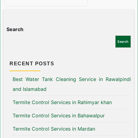
Search
Search
RECENT POSTS
Best Water Tank Cleaning Service in Rawalpindi
and Islamabad
Termite Control Services in Rahimyar khan
Termite Control Services in Bahawalpur
Termite Control Services in Mardan