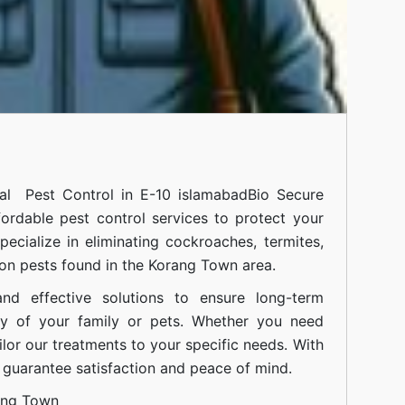
onal
Pest Control in E-10 islamabad
Bio Secure
fordable pest control services to protect your
cialize in eliminating cockroaches, termites,
on pests found in the Korang Town area.
nd effective solutions to ensure long-term
ty of your family or pets. Whether you need
ilor our treatments to your specific needs. With
guarantee satisfaction and peace of mind.
ang Town