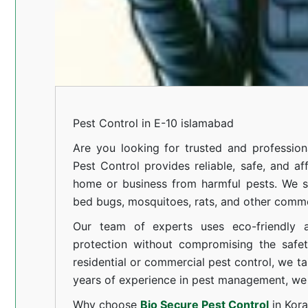
Pest Control in E-10 islamabad
Are you looking for trusted and professi
Pest Control provides reliable, safe, and af
home or business from harmful pests. We spe
bed bugs, mosquitoes, rats, and other comm
Our team of experts uses eco-friendly a
protection without compromising the safe
residential or commercial pest control, we ta
years of experience in pest management, we 
Why choose
Bio Secure Pest Control
in Kor