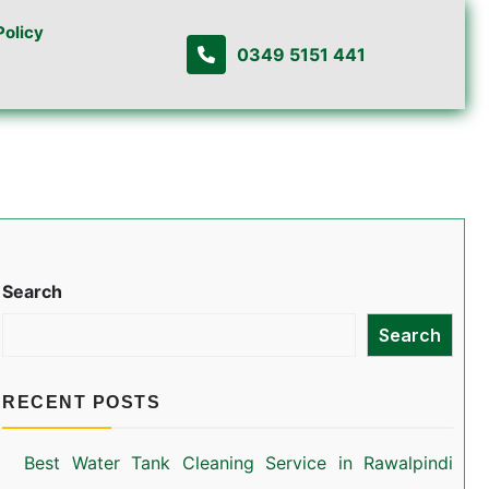
Policy
0349 5151 441
Search
Search
RECENT POSTS
Best Water Tank Cleaning Service in Rawalpindi