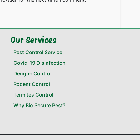
Our Services
Pest Control Service
Covid-19 Disinfection
Dengue Control
Rodent Control
Termites Control
Why Bio Secure Pest?