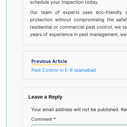
schedule your inspection today.
Our team of experts uses eco-friendly a
protection without compromising the safe
residential or commercial pest control, we ta
years of experience in pest management, we 
Previous Article
Pest Control in E-9 islamabad
Leave a Reply
Your email address will not be published.
Re
Comment
*