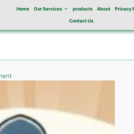
Home
Our Services
products
About
Privacy 
Contact Us
on
ment
Pest
Control
in
E-
10
islamabad