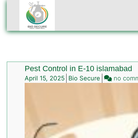
Pest Control in E-10 islamabad
April 15, 2025
Bio Secure
no com