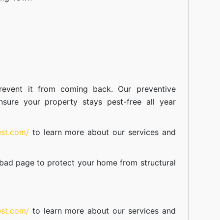
event it from coming back. Our preventive
nsure your property stays pest-free all year
est.com/
to learn more about our
services
and
abad
page to protect your home from structural
est.com/
to learn more about our
services
and