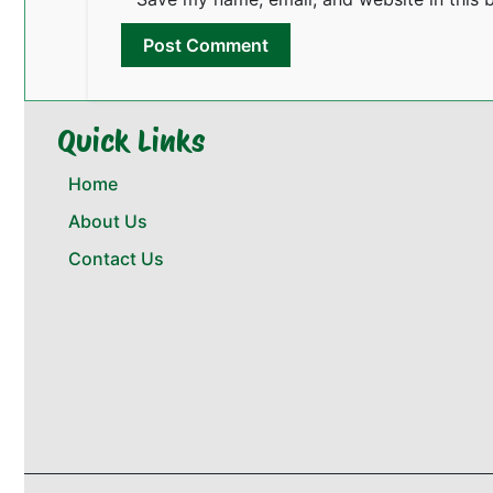
Quick Links
Home
About Us
Contact Us