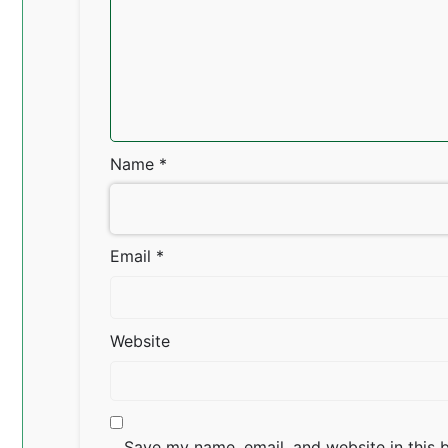
Name
*
Email
*
Website
Save my name, email, and website in this 