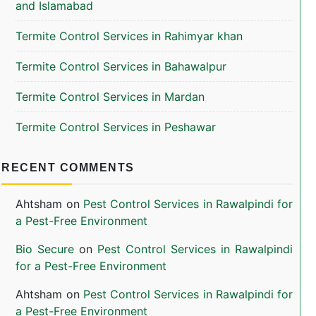
and Islamabad
Termite Control Services in Rahimyar khan
Termite Control Services in Bahawalpur
Termite Control Services in Mardan
Termite Control Services in Peshawar
RECENT COMMENTS
Ahtsham
on
Pest Control Services in Rawalpindi for
a Pest-Free Environment
Bio Secure
on
Pest Control Services in Rawalpindi
for a Pest-Free Environment
Ahtsham
on
Pest Control Services in Rawalpindi for
a Pest-Free Environment