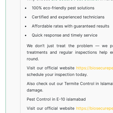
100% eco-friendly pest solutions
Certified and experienced technicians
Affordable rates with guaranteed results
Quick response and timely service
We don’t just treat the problem — we pr
treatments and regular inspections help e
round.
Visit our official website
https://biosecurep
schedule your inspection today.
Also check out our
Termite Control in Islam
damage.
Pest Control in E-10 islamabad
Visit our official website
https://biosecurep