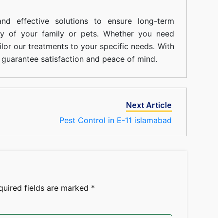
nd effective solutions to ensure long-term
ty of your family or pets. Whether you need
ilor our treatments to your specific needs. With
guarantee satisfaction and peace of mind.
Next Article
Pest Control in E-11 islamabad
quired fields are marked
*