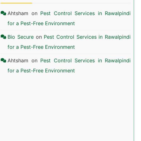
Ahtsham
on
Pest Control Services in Rawalpindi
for a Pest-Free Environment
Bio Secure
on
Pest Control Services in Rawalpindi
for a Pest-Free Environment
Ahtsham
on
Pest Control Services in Rawalpindi
for a Pest-Free Environment