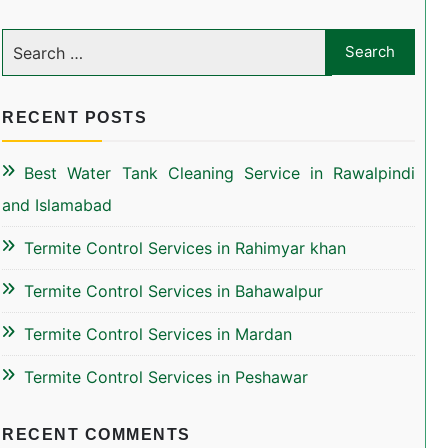
RECENT POSTS
Best Water Tank Cleaning Service in Rawalpindi
and Islamabad
Termite Control Services in Rahimyar khan
Termite Control Services in Bahawalpur
Termite Control Services in Mardan
Termite Control Services in Peshawar
RECENT COMMENTS