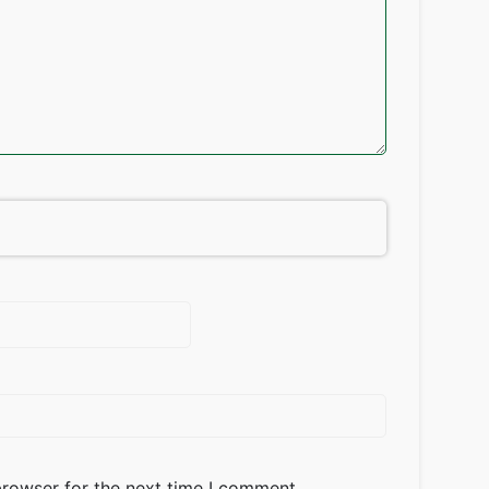
browser for the next time I comment.