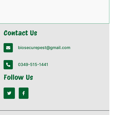
Contact Us
biosecurepest@gmail.com
0349-515-1441
Follow Us