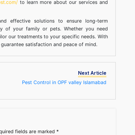
est.com/
to learn more about our
services
and
nd effective solutions to ensure long-term
ty of your family or pets. Whether you need
ilor our treatments to your specific needs. With
guarantee satisfaction and peace of mind.
Next Article
Pest Control in OPF valley Islamabad
quired fields are marked
*