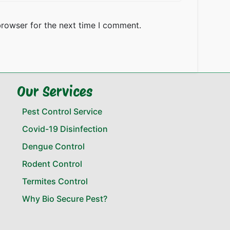
browser for the next time I comment.
Our Services
Pest Control Service
Covid-19 Disinfection
Dengue Control
Rodent Control
Termites Control
Why Bio Secure Pest?