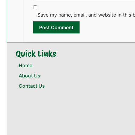
Save my name, email, and website in this 
Quick Links
Home
About Us
Contact Us