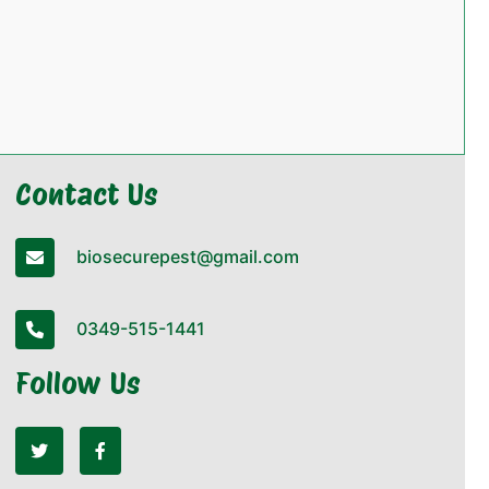
Contact Us
biosecurepest@gmail.com
0349-515-1441
Follow Us