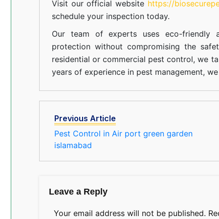
Visit our official website
https://biosecurep
schedule your inspection today.
Our team of experts uses eco-friendly a
protection without compromising the safe
residential or commercial pest control, we ta
years of experience in pest management, we 
Previous Article
Pest Control in Air port green garden
islamabad
Leave a Reply
Your email address will not be published.
Re