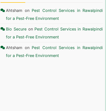
Ahtsham
on
Pest Control Services in Rawalpindi
for a Pest-Free Environment
Bio Secure
on
Pest Control Services in Rawalpindi
for a Pest-Free Environment
Ahtsham
on
Pest Control Services in Rawalpindi
for a Pest-Free Environment