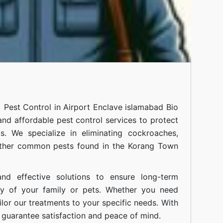
al
Pest Control in Airport Enclave islamabad
Bio
 and affordable pest control services to protect
. We specialize in eliminating cockroaches,
 other common pests found in the Korang Town
nd effective solutions to ensure long-term
ty of your family or pets. Whether you need
ilor our treatments to your specific needs. With
guarantee satisfaction and peace of mind.