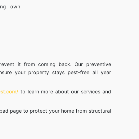
ang Town
event it from coming back. Our preventive
nsure your property stays pest-free all year
est.com/
to learn more about our
services
and
abad
page to protect your home from structural