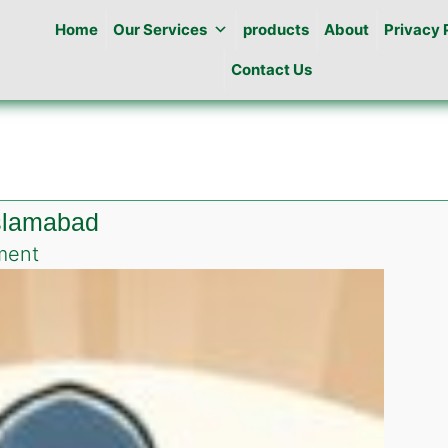
Home
Our Services
products
About
Privacy 
Contact Us
islamabad
on
ment
Pest
Control
in
Airport
Enclave
islamabad