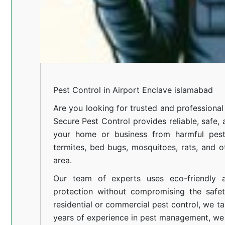
Pest Control in Airport Enclave islamabad
Are you looking for trusted and profession
Secure Pest Control provides reliable, safe,
your home or business from harmful pests
termites, bed bugs, mosquitoes, rats, and
area.
Our team of experts uses eco-friendly a
protection without compromising the safe
residential or commercial pest control, we ta
years of experience in pest management, we 