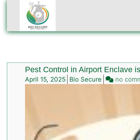
Pest Control in Airport Enclave 
April 15, 2025
Bio Secure
no com