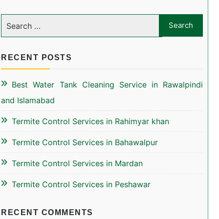
RECENT POSTS
Best Water Tank Cleaning Service in Rawalpindi
and Islamabad
Termite Control Services in Rahimyar khan
Termite Control Services in Bahawalpur
Termite Control Services in Mardan
Termite Control Services in Peshawar
RECENT COMMENTS