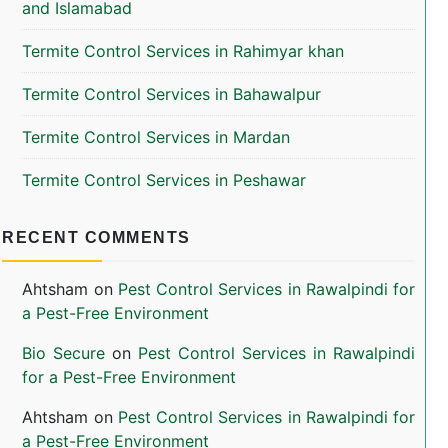
and Islamabad
Termite Control Services in Rahimyar khan
Termite Control Services in Bahawalpur
Termite Control Services in Mardan
Termite Control Services in Peshawar
RECENT COMMENTS
Ahtsham
on
Pest Control Services in Rawalpindi for
a Pest-Free Environment
Bio Secure
on
Pest Control Services in Rawalpindi
for a Pest-Free Environment
Ahtsham
on
Pest Control Services in Rawalpindi for
a Pest-Free Environment