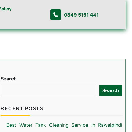
Policy
0349 5151 441
Search
Search
RECENT POSTS
Best Water Tank Cleaning Service in Rawalpindi