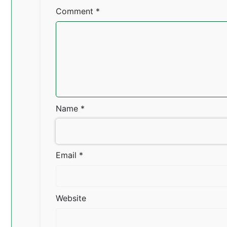
Comment
*
Name
*
Email
*
Website