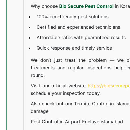
Why choose
Bio Secure Pest Control
in Kor
100% eco-friendly pest solutions
Certified and experienced technicians
Affordable rates with guaranteed results
Quick response and timely service
We don’t just treat the problem — we pr
treatments and regular inspections help e
round.
Visit our official website
https://biosecurep
schedule your inspection today.
Also check out our
Termite Control in Islam
damage.
Pest Control in Airport Enclave islamabad