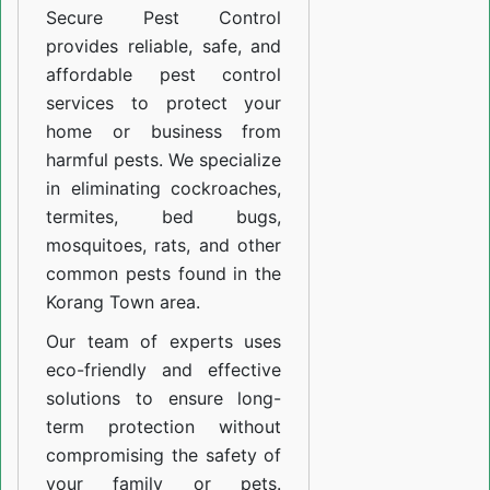
Secure Pest Control
provides reliable, safe, and
affordable pest control
services to protect your
home or business from
harmful pests. We specialize
in eliminating cockroaches,
termites, bed bugs,
mosquitoes, rats, and other
common pests found in the
Korang Town area.
Our team of experts uses
eco-friendly and effective
solutions to ensure long-
term protection without
compromising the safety of
your family or pets.