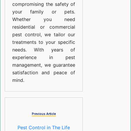
compromising the safety of
your family or pets.
Whether you need
residential or commercial
pest control, we tailor our
treatments to your specific
needs. With years of
experience in pest
management, we guarantee
satisfaction and peace of
mind.
Previous Article
Pest Control in The Life