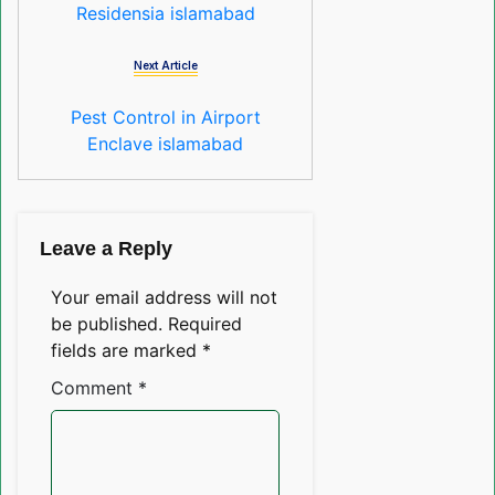
Residensia islamabad
Next Article
Pest Control in Airport
Enclave islamabad
Leave a Reply
Your email address will not
be published.
Required
fields are marked
*
Comment
*