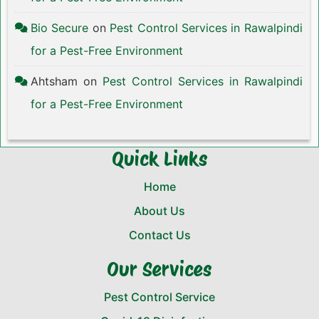
Bio Secure
on
Pest Control Services in Rawalpindi
for a Pest-Free Environment
Ahtsham
on
Pest Control Services in Rawalpindi
for a Pest-Free Environment
Quick Links
Home
About Us
Contact Us
Our Services
Pest Control Service