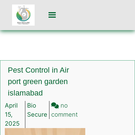
Pest Control in Air
port green garden
islamabad
April
Bio
no
on
15,
Secure
comment
Pest
2025
Control