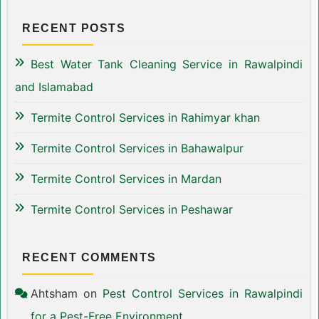
RECENT POSTS
Best Water Tank Cleaning Service in Rawalpindi
and Islamabad
Termite Control Services in Rahimyar khan
Termite Control Services in Bahawalpur
Termite Control Services in Mardan
Termite Control Services in Peshawar
RECENT COMMENTS
Ahtsham
on
Pest Control Services in Rawalpindi
for a Pest-Free Environment