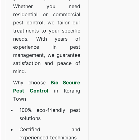
Whether you need
residential or commercial
pest control, we tailor our
treatments to your specific
needs. With years of
experience in pest
management, we guarantee
satisfaction and peace of
mind.
Why choose
Bio Secure
Pest Control
in Korang
Town
100% eco-friendly pest
solutions
Certified and
experienced technicians