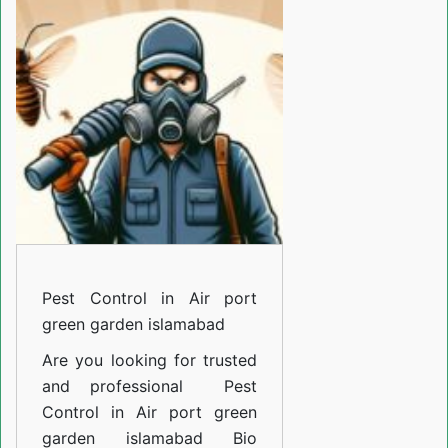
in
Air
port
green
garden
islamabad
Pest Control in Air port
green garden islamabad
Are you looking for trusted
and professional
Pest
Control in Air port green
garden islamabad
Bio