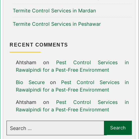
Termite Control Services in Mardan
Termite Control Services in Peshawar
RECENT COMMENTS
Ahtsham
on
Pest Control Services in
Rawalpindi for a Pest-Free Environment
Bio Secure
on
Pest Control Services in
Rawalpindi for a Pest-Free Environment
Ahtsham
on
Pest Control Services in
Rawalpindi for a Pest-Free Environment