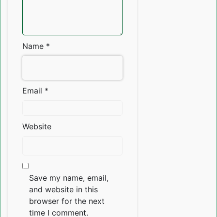
Name
*
Email
*
Website
Save my name, email,
and website in this
browser for the next
time I comment.