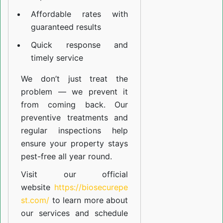
Affordable rates with
guaranteed results
Quick response and
timely service
We don’t just treat the
problem — we prevent it
from coming back. Our
preventive treatments and
regular inspections help
ensure your property stays
pest-free all year round.
Visit our official
website
https://biosecurepe
st.com/
to learn more about
our
services
and schedule