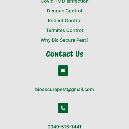
Covid-19 Disinfection
Dengue Control
Rodent Control
Termites Control
Why Bio Secure Pest?
Contact Us
biosecurepest@gmail.com
0349-515-1441