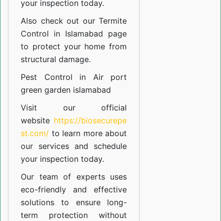
your inspection today.
Also check out our
Termite
Control in Islamabad
page
to protect your home from
structural damage.
Pest Control in Air port
green garden islamabad
Visit our official
website
https://biosecurepe
st.com/
to learn more about
our
services
and schedule
your inspection today.
Our team of experts uses
eco-friendly and effective
solutions to ensure long-
term protection without