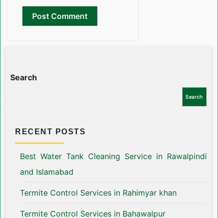
Search
Search
RECENT POSTS
Best Water Tank Cleaning Service in Rawalpindi
and Islamabad
Termite Control Services in Rahimyar khan
Termite Control Services in Bahawalpur