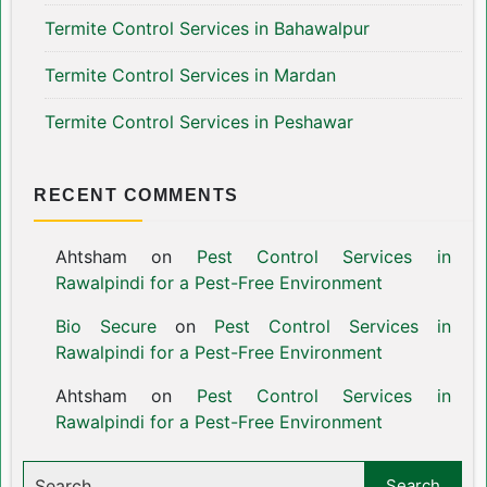
Termite Control Services in Bahawalpur
Termite Control Services in Mardan
Termite Control Services in Peshawar
RECENT COMMENTS
Ahtsham
on
Pest Control Services in
Rawalpindi for a Pest-Free Environment
Bio Secure
on
Pest Control Services in
Rawalpindi for a Pest-Free Environment
Ahtsham
on
Pest Control Services in
Rawalpindi for a Pest-Free Environment