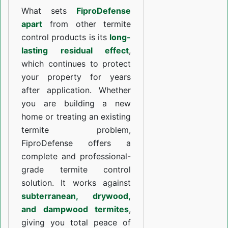
What sets
FiproDefense
apart
from other termite
control products is its
long-
lasting residual effect
,
which continues to protect
your property for years
after application. Whether
you are building a new
home or treating an existing
termite problem,
FiproDefense offers a
complete and professional-
grade termite control
solution. It works against
subterranean, drywood,
and dampwood termites
,
giving you total peace of