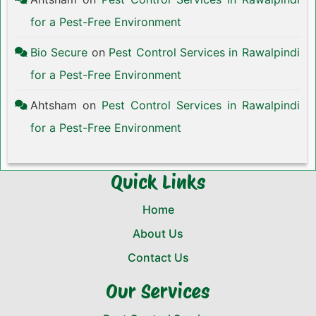
for a Pest-Free Environment
Bio Secure
on
Pest Control Services in Rawalpindi
for a Pest-Free Environment
Ahtsham
on
Pest Control Services in Rawalpindi
for a Pest-Free Environment
Quick Links
Home
About Us
Contact Us
Our Services