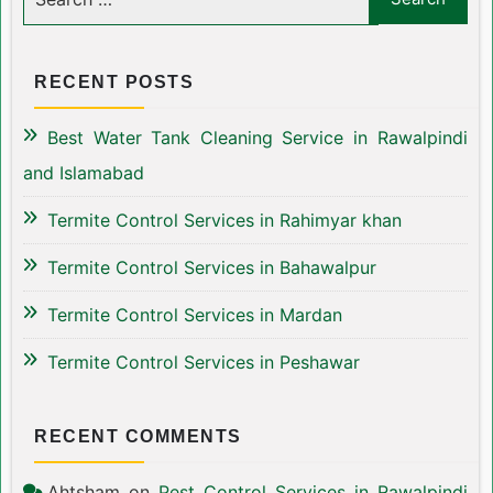
RECENT POSTS
Best Water Tank Cleaning Service in Rawalpindi
and Islamabad
Termite Control Services in Rahimyar khan
Termite Control Services in Bahawalpur
Termite Control Services in Mardan
Termite Control Services in Peshawar
RECENT COMMENTS
Ahtsham
on
Pest Control Services in Rawalpindi