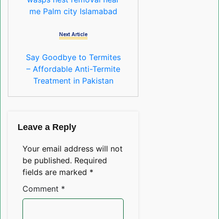
me Palm city Islamabad
Next Article
Say Goodbye to Termites
– Affordable Anti-Termite
Treatment in Pakistan
Leave a Reply
Your email address will not
be published.
Required
fields are marked
*
Comment
*