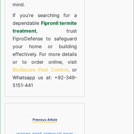
mind.
If you’re searching for a
dependable
Fipronil termite
treatment
, trust
FiproDefense to safeguard
your home or building
effectively. For more details
or to order online, visit
BioSecure Pest Control
. or
Whatsapp us at: +92-349-
5151-441
Previous Article
wasps nest removal near