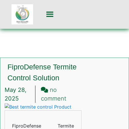
FiproDefense Termite
Control Solution
May 28,
no
on
2025
comment
FiproDefense
Termite
Control
FiproDefense Termite