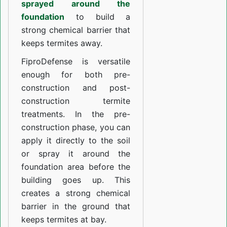
sprayed around the
foundation
to build a
strong chemical barrier that
keeps termites away.
FiproDefense is versatile
enough for both pre-
construction and post-
construction termite
treatments. In the pre-
construction phase, you can
apply it directly to the soil
or spray it around the
foundation area before the
building goes up. This
creates a strong chemical
barrier in the ground that
keeps termites at bay.