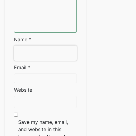
Name
*
Email
*
Website
Save my name, email,
and website in this