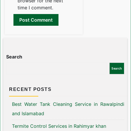
browser for the next
time I comment.
Search
Search
RECENT POSTS
Best Water Tank Cleaning Service in Rawalpindi
and Islamabad
Termite Control Services in Rahimyar khan