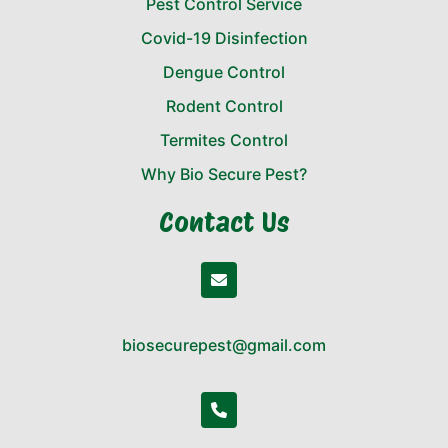
Pest Control Service
Covid-19 Disinfection
Dengue Control
Rodent Control
Termites Control
Why Bio Secure Pest?
Contact Us
biosecurepest@gmail.com