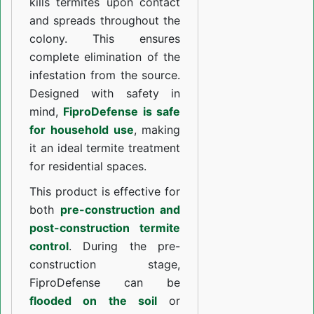
kills termites upon contact
and spreads throughout the
colony. This ensures
complete elimination of the
infestation from the source.
Designed with safety in
mind,
FiproDefense is safe
for household use
, making
it an ideal termite treatment
for residential spaces.
This product is effective for
both
pre-construction and
post-construction termite
control
. During the pre-
construction stage,
FiproDefense can be
flooded on the soil
or