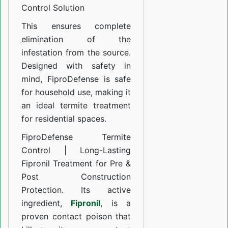
Solution
Control Solution
This ensures complete
elimination of the
infestation from the source.
Designed with safety in
mind, FiproDefense is safe
for household use, making it
an ideal termite treatment
for residential spaces.
FiproDefense Termite
Control | Long-Lasting
Fipronil Treatment for Pre &
Post Construction
Protection. Its active
ingredient,
Fipronil
, is a
proven contact poison that