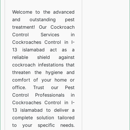
I-
Welcome to the advanced
13
and outstanding pest
islamabad
treatment! Our Cockroach
Control Services in
Cockroaches Control in I-
13 islamabad act as a
reliable shield against
cockroach infestations that
threaten the hygiene and
comfort of your home or
office. Trust our Pest
Control Professionals in
Cockroaches Control in I-
13 islamabad to deliver a
complete solution tailored
to your specific needs.