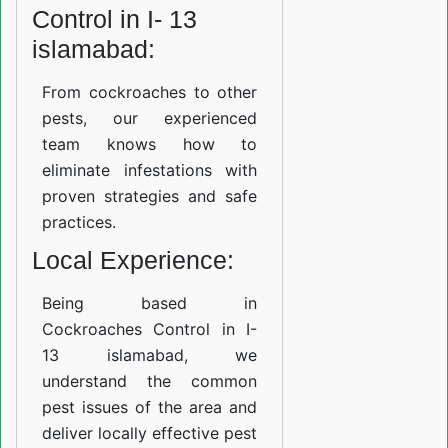
Control in I- 13
islamabad:
From cockroaches to other
pests, our experienced
team knows how to
eliminate infestations with
proven strategies and safe
practices.
Local Experience:
Being based in
Cockroaches Control in I-
13 islamabad, we
understand the common
pest issues of the area and
deliver locally effective pest