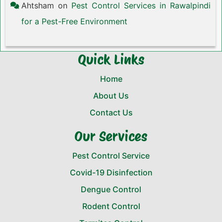
Ahtsham
on
Pest Control Services in Rawalpindi
for a Pest-Free Environment
Quick Links
Home
About Us
Contact Us
Our Services
Pest Control Service
Covid-19 Disinfection
Dengue Control
Rodent Control