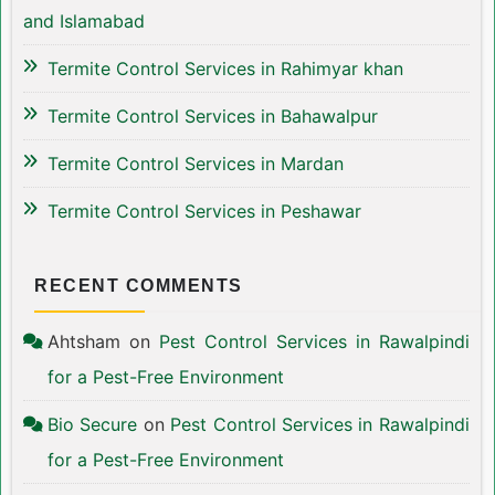
and Islamabad
Termite Control Services in Rahimyar khan
Termite Control Services in Bahawalpur
Termite Control Services in Mardan
Termite Control Services in Peshawar
RECENT COMMENTS
Ahtsham
on
Pest Control Services in Rawalpindi
for a Pest-Free Environment
Bio Secure
on
Pest Control Services in Rawalpindi
for a Pest-Free Environment