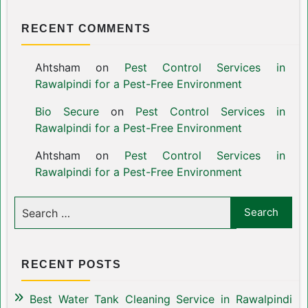
RECENT COMMENTS
Ahtsham
on
Pest Control Services in
Rawalpindi for a Pest-Free Environment
Bio Secure
on
Pest Control Services in
Rawalpindi for a Pest-Free Environment
Ahtsham
on
Pest Control Services in
Rawalpindi for a Pest-Free Environment
RECENT POSTS
Best Water Tank Cleaning Service in Rawalpindi