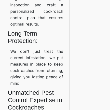
inspection and craft a
personalized cockroach
control plan that ensures
optimal results.
Long-Term
Protection:
We don’t just treat the
current infestation—we put
measures in place to keep
cockroaches from returning,
giving you lasting peace of
mind.
Unmatched Pest
Control Expertise in
Cockroaches