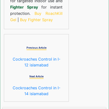
for targeted indoor use and
Fighter Spray
for instant
protection.
Buy RoachKill
Gel
|
Buy Fighter Spray
Previous Article
Cockroaches Control in I-
12 islamabad
Next Article
Cockroaches Control in I-
14 islamabad