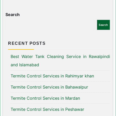
Search
Search
RECENT POSTS
Best Water Tank Cleaning Service in Rawalpindi
and Islamabad
Termite Control Services in Rahimyar khan
Termite Control Services in Bahawalpur
Termite Control Services in Mardan
Termite Control Services in Peshawar