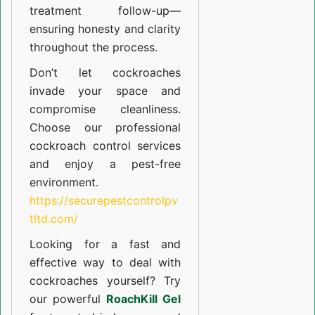
treatment follow-up—
ensuring honesty and clarity
throughout the process.
Don’t let cockroaches
invade your space and
compromise cleanliness.
Choose our professional
cockroach control services
and enjoy a pest-free
environment.
https://securepestcontrolpv
tltd.com/
Looking for a fast and
effective way to deal with
cockroaches yourself? Try
our powerful
RoachKill Gel