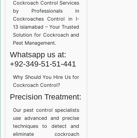
Cockroach Control Services
by Professionals in
Cockroaches Control in I-
13 islamabad – Your Trusted
Solution for Cockroach and
Pest Management.
Whatsapp us at:
+92-349-51-51-441
Why Should You Hire Us for
Cockroach Control?
Precision Treatment:
Our pest control specialists
use advanced and precise
techniques to detect and
eliminate cockroach