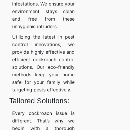
infestations. We ensure your
environment stays clean
and free from these
unhygienic intruders.
Utilizing the latest in pest
control innovations, we
provide highly effective and
efficient cockroach control
solutions. Our eco-friendly
methods keep your home
safe for your family while
targeting pests effectively.
Tailored Solutions:
Every cockroach issue is
different. That’s why we
begin with a thorough