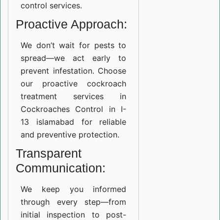
control services.
Proactive Approach:
We don’t wait for pests to
spread—we act early to
prevent infestation. Choose
our proactive cockroach
treatment services in
Cockroaches Control in I-
13 islamabad for reliable
and preventive protection.
Transparent
Communication:
We keep you informed
through every step—from
initial inspection to post-