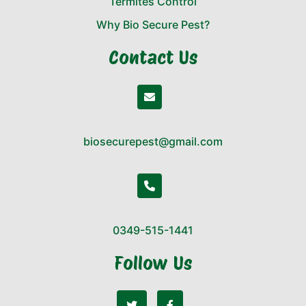
Termites Control
Why Bio Secure Pest?
Contact Us
biosecurepest@gmail.com
0349-515-1441
Follow Us