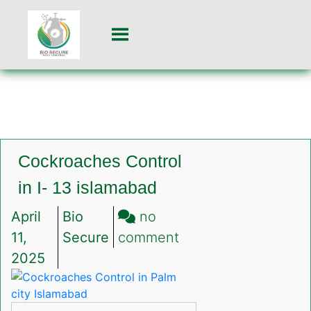
Cockroaches Control
in I- 13 islamabad
April
Bio
no
on
11,
Secure
comment
Cockroaches
2025
Control
in