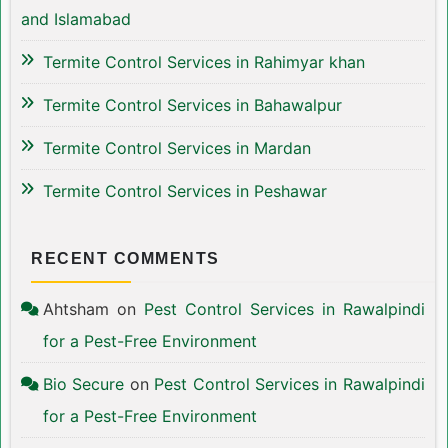
and Islamabad
Termite Control Services in Rahimyar khan
Termite Control Services in Bahawalpur
Termite Control Services in Mardan
Termite Control Services in Peshawar
RECENT COMMENTS
Ahtsham
on
Pest Control Services in Rawalpindi
for a Pest-Free Environment
Bio Secure
on
Pest Control Services in Rawalpindi
for a Pest-Free Environment