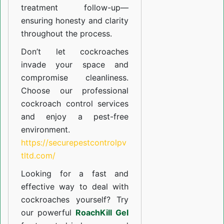
treatment follow-up—
ensuring honesty and clarity
throughout the process.
Don’t let cockroaches
invade your space and
compromise cleanliness.
Choose our professional
cockroach control services
and enjoy a pest-free
environment.
https://securepestcontrolpv
tltd.com/
Looking for a fast and
effective way to deal with
cockroaches yourself? Try
our powerful
RoachKill Gel