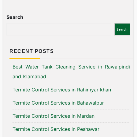
Search
Search
RECENT POSTS
Best Water Tank Cleaning Service in Rawalpindi
and Islamabad
Termite Control Services in Rahimyar khan
Termite Control Services in Bahawalpur
Termite Control Services in Mardan
Termite Control Services in Peshawar