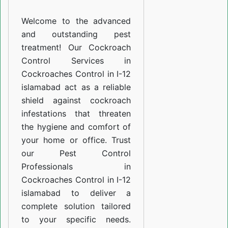
I-
Welcome to the advanced
12
and outstanding pest
islamabad
treatment! Our Cockroach
Control Services in
Cockroaches Control in I-12
islamabad act as a reliable
shield against cockroach
infestations that threaten
the hygiene and comfort of
your home or office. Trust
our Pest Control
Professionals in
Cockroaches Control in I-12
islamabad to deliver a
complete solution tailored
to your specific needs.