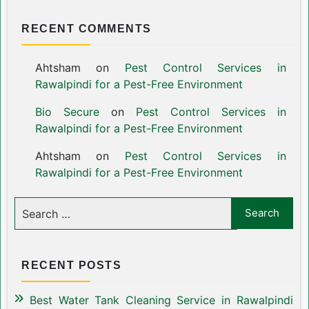
RECENT COMMENTS
Ahtsham
on
Pest Control Services in
Rawalpindi for a Pest-Free Environment
Bio Secure
on
Pest Control Services in
Rawalpindi for a Pest-Free Environment
Ahtsham
on
Pest Control Services in
Rawalpindi for a Pest-Free Environment
RECENT POSTS
Best Water Tank Cleaning Service in Rawalpindi