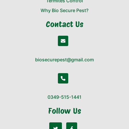
Termites Control
Why Bio Secure Pest?
Contact Us
biosecurepest@gmail.com
0349-515-1441
Follow Us