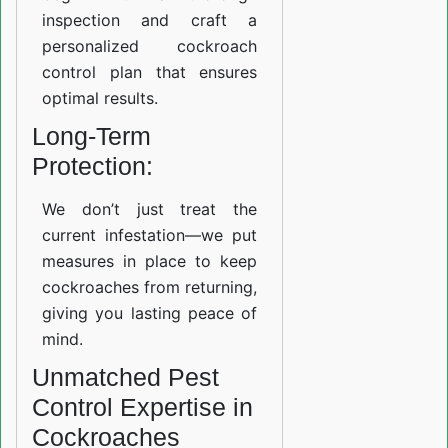
inspection and craft a
personalized cockroach
control plan that ensures
optimal results.
Long-Term
Protection:
We don’t just treat the
current infestation—we put
measures in place to keep
cockroaches from returning,
giving you lasting peace of
mind.
Unmatched Pest
Control Expertise in
Cockroaches