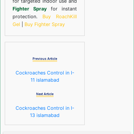
for targeted indoor use and
Fighter Spray
for instant
protection.
Buy RoachKill
Gel
|
Buy Fighter Spray
Previous Article
Cockroaches Control in I-
11 islamabad
Next Article
Cockroaches Control in I-
13 islamabad