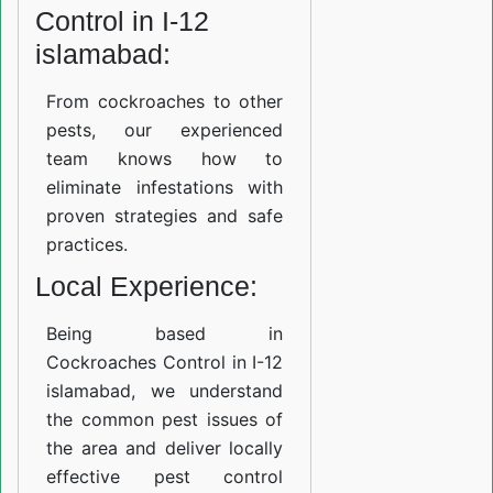
Control in I-12
islamabad:
From cockroaches to other
pests, our experienced
team knows how to
eliminate infestations with
proven strategies and safe
practices.
Local Experience:
Being based in
Cockroaches Control in I-12
islamabad, we understand
the common pest issues of
the area and deliver locally
effective pest control