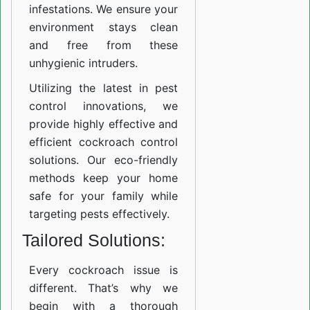
infestations. We ensure your
environment stays clean
and free from these
unhygienic intruders.
Utilizing the latest in pest
control innovations, we
provide highly effective and
efficient cockroach control
solutions. Our eco-friendly
methods keep your home
safe for your family while
targeting pests effectively.
Tailored Solutions:
Every cockroach issue is
different. That’s why we
begin with a thorough