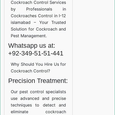
Cockroach Control Services
by Professionals in
Cockroaches Control in I-12
islamabad – Your Trusted
Solution for Cockroach and
Pest Management.
Whatsapp us at:
+92-349-51-51-441
Why Should You Hire Us for
Cockroach Control?
Precision Treatment:
Our pest control specialists
use advanced and precise
techniques to detect and
eliminate cockroach