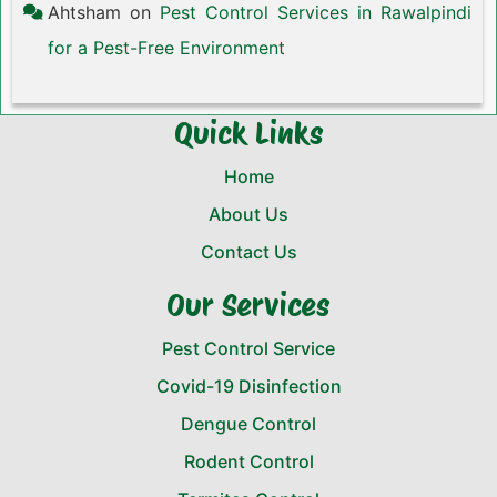
Ahtsham
on
Pest Control Services in Rawalpindi
for a Pest-Free Environment
Quick Links
Home
About Us
Contact Us
Our Services
Pest Control Service
Covid-19 Disinfection
Dengue Control
Rodent Control