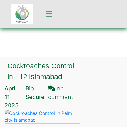
Cockroaches Control
in I-12 islamabad
April
Bio
no
on
11,
Secure
comment
Cockroaches
2025
Control
in