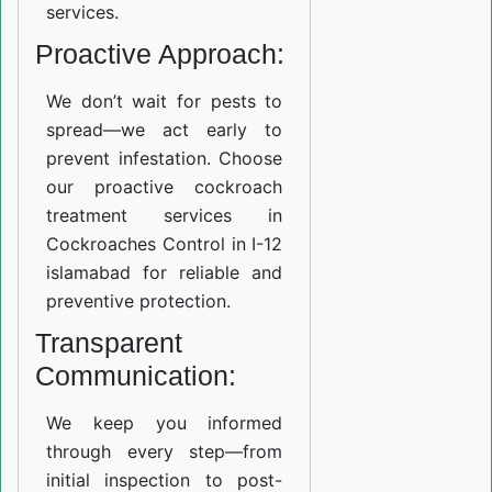
services.
Proactive Approach:
We don’t wait for pests to
spread—we act early to
prevent infestation. Choose
our proactive cockroach
treatment services in
Cockroaches Control in I-12
islamabad for reliable and
preventive protection.
Transparent
Communication:
We keep you informed
through every step—from
initial inspection to post-