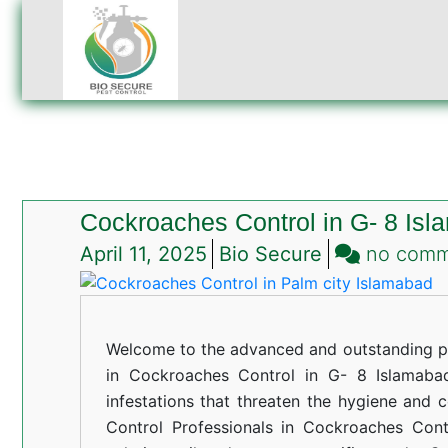
Cockroaches Control in G- 8 Is
April 11, 2025
Bio Secure
no com
Welcome to the advanced and outstanding pe
in Cockroaches Control in G- 8 Islamabad
infestations that threaten the hygiene and 
Control Professionals in Cockroaches Cont