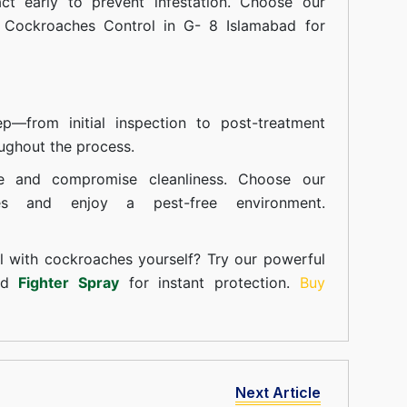
t early to prevent infestation. Choose our
n Cockroaches Control in G- 8 Islamabad for
—from initial inspection to post-treatment
ughout the process.
e and compromise cleanliness. Choose our
ces and enjoy a pest-free environment.
l with cockroaches yourself? Try our powerful
and
Fighter Spray
for instant protection.
Buy
Next Article