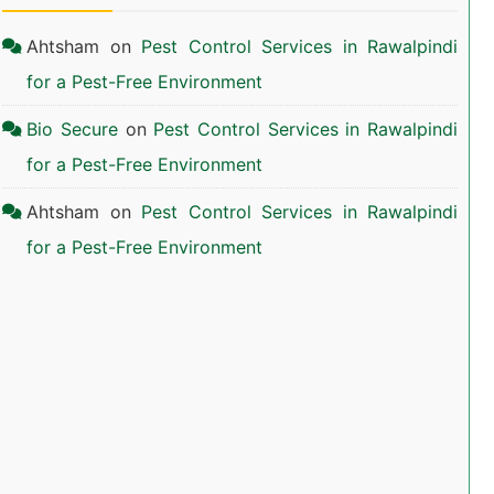
Ahtsham
on
Pest Control Services in Rawalpindi
for a Pest-Free Environment
Bio Secure
on
Pest Control Services in Rawalpindi
for a Pest-Free Environment
Ahtsham
on
Pest Control Services in Rawalpindi
for a Pest-Free Environment