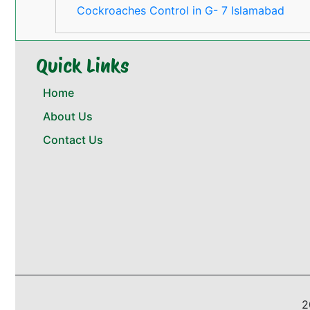
Cockroaches Control in G- 7 Islamabad
Quick Links
Home
About Us
Contact Us
2