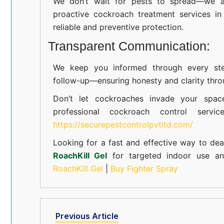
We don’t wait for pests to spread—we ac
proactive cockroach treatment services i
reliable and preventive protection.
Transparent Communication:
We keep you informed through every step
follow-up—ensuring honesty and clarity thro
Don’t let cockroaches invade your spac
professional cockroach control servi
https://securepestcontrolpvtltd.com/
Looking for a fast and effective way to dea
RoachKill Gel
for targeted indoor use 
RoachKill Gel
|
Buy Fighter Spray
Previous Article