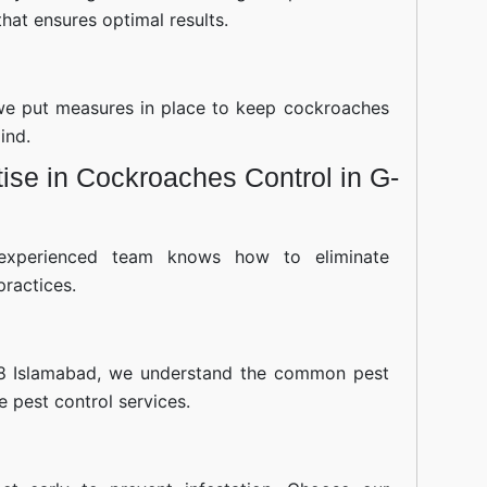
hat ensures optimal results.
—we put measures in place to keep cockroaches
ind.
ise in Cockroaches Control in G-
experienced team knows how to eliminate
practices.
 8 Islamabad, we understand the common pest
ve pest control services.