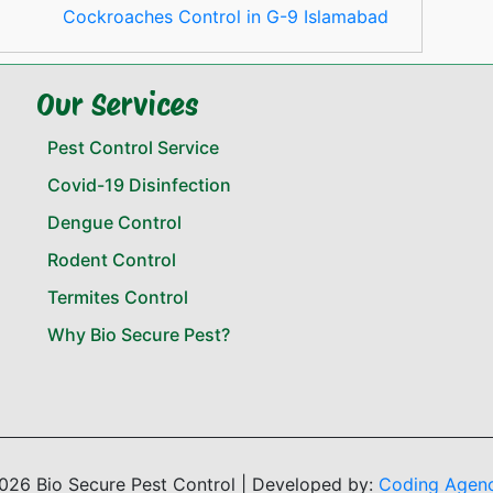
Cockroaches Control in G-9 Islamabad
Our Services
Pest Control Service
Covid-19 Disinfection
Dengue Control
Rodent Control
Termites Control
Why Bio Secure Pest?
026 Bio Secure Pest Control | Developed by:
Coding Agen