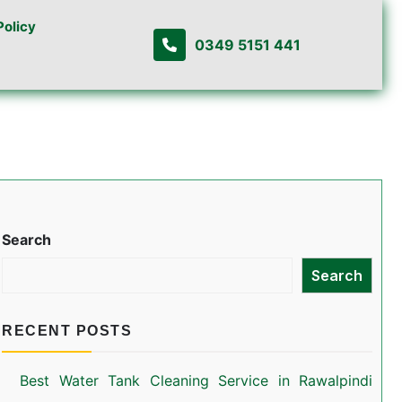
Policy
0349 5151 441
Search
Search
RECENT POSTS
Best Water Tank Cleaning Service in Rawalpindi