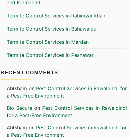
and Islamabad
Termite Control Services in Rahimyar khan
Termite Control Services in Bahawalpur
Termite Control Services in Mardan
Termite Control Services in Peshawar
RECENT COMMENTS
Ahtsham
on
Pest Control Services in Rawalpindi for
a Pest-Free Environment
Bio Secure
on
Pest Control Services in Rawalpindi
for a Pest-Free Environment
Ahtsham
on
Pest Control Services in Rawalpindi for
a Pest-Free Environment