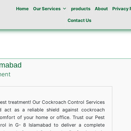
Home
Our Services
products
About
Privacy 
Contact Us
lamabad
on
ment
Cockroaches
Control
in
st treatment! Our Cockroach Control Services
G-
 act as a reliable shield against cockroach
comfort of your home or office. Trust our Pest
8
rol in G- 8 Islamabad to deliver a complete
Islamabad