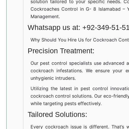
solution tailored to your specific needs. C
Cockroaches Control in G- 8 Islamabad – Y
Management.
Whatsapp us at: +92-349-51-5
Why Should You Hire Us for Cockroach Cont
Precision Treatment:
Our pest control specialists use advanced a
cockroach infestations. We ensure your e
unhygienic intruders.
Utilizing the latest in pest control innovat
cockroach control solutions. Our eco-friend
while targeting pests effectively.
Tailored Solutions:
Every cockroach issue is different. That’s