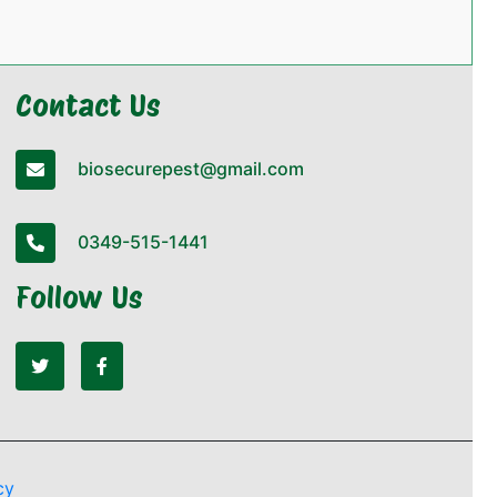
Contact Us
biosecurepest@gmail.com
0349-515-1441
Follow Us
cy