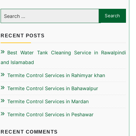
RECENT POSTS
Best Water Tank Cleaning Service in Rawalpindi
and Islamabad
Termite Control Services in Rahimyar khan
Termite Control Services in Bahawalpur
Termite Control Services in Mardan
Termite Control Services in Peshawar
RECENT COMMENTS