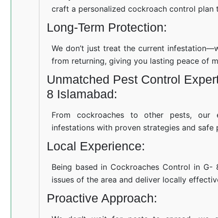
craft a personalized cockroach control plan t
Long-Term Protection:
We don’t just treat the current infestation
from returning, giving you lasting peace of m
Unmatched Pest Control Expert
8 Islamabad:
From cockroaches to other pests, our 
infestations with proven strategies and safe 
Local Experience:
Being based in Cockroaches Control in G-
issues of the area and deliver locally effecti
Proactive Approach: