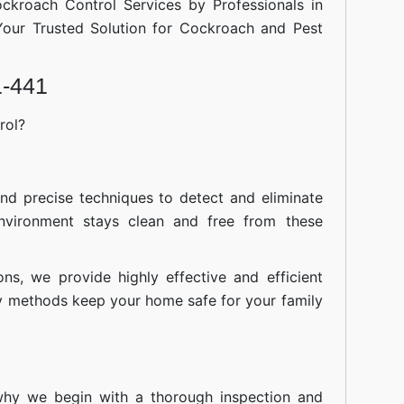
ockroach Control Services by Professionals in
our Trusted Solution for Cockroach and Pest
1-441
rol?
nd precise techniques to detect and eliminate
nvironment stays clean and free from these
ions, we provide highly effective and efficient
ly methods keep your home safe for your family
 why we begin with a thorough inspection and