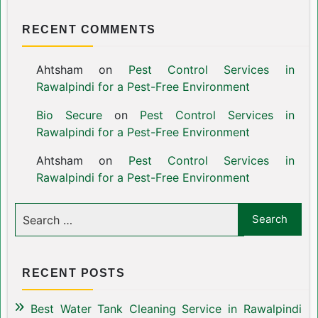
RECENT COMMENTS
Ahtsham
on
Pest Control Services in
Rawalpindi for a Pest-Free Environment
Bio Secure
on
Pest Control Services in
Rawalpindi for a Pest-Free Environment
Ahtsham
on
Pest Control Services in
Rawalpindi for a Pest-Free Environment
RECENT POSTS
Best Water Tank Cleaning Service in Rawalpindi