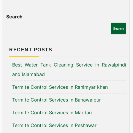
Search
Search
RECENT POSTS
Best Water Tank Cleaning Service in Rawalpindi
and Islamabad
Termite Control Services in Rahimyar khan
Termite Control Services in Bahawalpur
Termite Control Services in Mardan
Termite Control Services in Peshawar