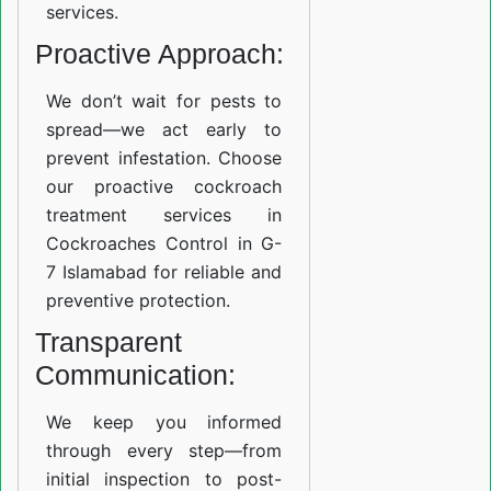
services.
Proactive Approach:
We don’t wait for pests to
spread—we act early to
prevent infestation. Choose
our proactive cockroach
treatment services in
Cockroaches Control in G-
7 Islamabad for reliable and
preventive protection.
Transparent
Communication:
We keep you informed
through every step—from
initial inspection to post-