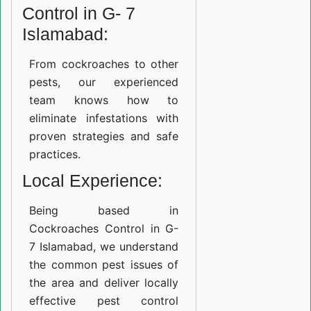
Control in G- 7
Islamabad:
From cockroaches to other
pests, our experienced
team knows how to
eliminate infestations with
proven strategies and safe
practices.
Local Experience:
Being based in
Cockroaches Control in G-
7 Islamabad, we understand
the common pest issues of
the area and deliver locally
effective pest control