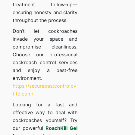
treatment follow-up—
ensuring honesty and clarity
throughout the process.
Don’t let cockroaches
invade your space and
compromise cleanliness.
Choose our professional
cockroach control services
and enjoy a pest-free
environment.
https://securepestcontrolpv
tltd.com/
Looking for a fast and
effective way to deal with
cockroaches yourself? Try
our powerful
RoachKill Gel