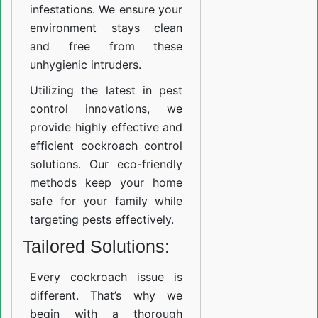
infestations. We ensure your
environment stays clean
and free from these
unhygienic intruders.
Utilizing the latest in pest
control innovations, we
provide highly effective and
efficient cockroach control
solutions. Our eco-friendly
methods keep your home
safe for your family while
targeting pests effectively.
Tailored Solutions:
Every cockroach issue is
different. That’s why we
begin with a thorough