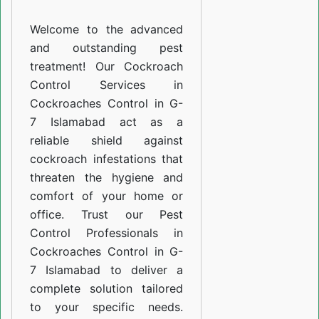
G-
Welcome to the advanced
7
and outstanding pest
Islamabad
treatment! Our Cockroach
Control Services in
Cockroaches Control in G-
7 Islamabad act as a
reliable shield against
cockroach infestations that
threaten the hygiene and
comfort of your home or
office. Trust our Pest
Control Professionals in
Cockroaches Control in G-
7 Islamabad to deliver a
complete solution tailored
to your specific needs.