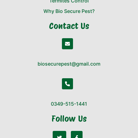
Termites Control
Why Bio Secure Pest?
Contact Us
biosecurepest@gmail.com
0349-515-1441
Follow Us