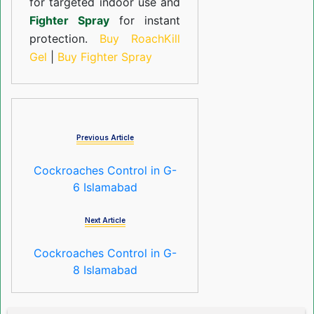
for targeted indoor use and
Fighter Spray
for instant
protection.
Buy RoachKill
Gel
|
Buy Fighter Spray
Previous Article
Cockroaches Control in G-
6 Islamabad
Next Article
Cockroaches Control in G-
8 Islamabad