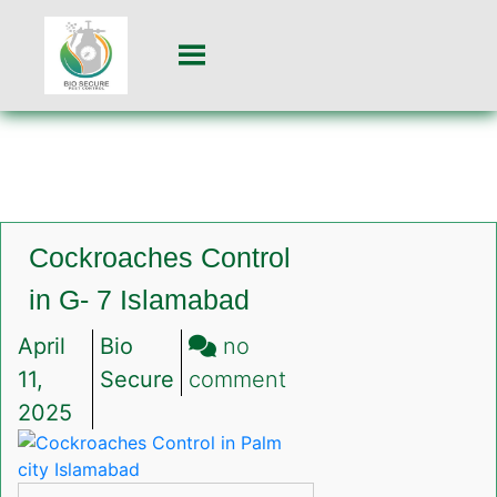
Cockroaches Control
in G- 7 Islamabad
April
Bio
no
on
11,
Secure
comment
Cockroaches
2025
Control
in