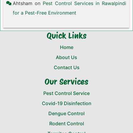
Ahtsham
on
Pest Control Services in Rawalpindi
for a Pest-Free Environment
Quick Links
Home
About Us
Contact Us
Our Services
Pest Control Service
Covid-19 Disinfection
Dengue Control
Rodent Control