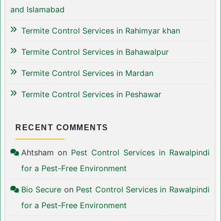
and Islamabad
Termite Control Services in Rahimyar khan
Termite Control Services in Bahawalpur
Termite Control Services in Mardan
Termite Control Services in Peshawar
RECENT COMMENTS
Ahtsham
on
Pest Control Services in Rawalpindi
for a Pest-Free Environment
Bio Secure
on
Pest Control Services in Rawalpindi
for a Pest-Free Environment