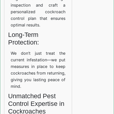
inspection and craft a
personalized cockroach
control plan that ensures
optimal results.
Long-Term
Protection:
We don’t just treat the
current infestation—we put
measures in place to keep
cockroaches from returning,
giving you lasting peace of
mind.
Unmatched Pest
Control Expertise in
Cockroaches