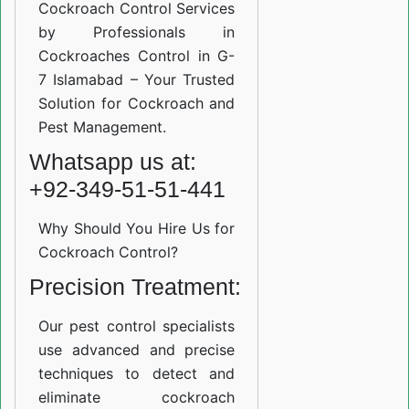
Cockroach Control Services
by Professionals in
Cockroaches Control in G-
7 Islamabad – Your Trusted
Solution for Cockroach and
Pest Management.
Whatsapp us at:
+92-349-51-51-441
Why Should You Hire Us for
Cockroach Control?
Precision Treatment:
Our pest control specialists
use advanced and precise
techniques to detect and
eliminate cockroach