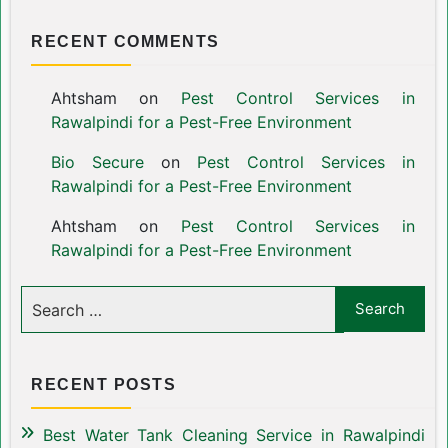
RECENT COMMENTS
Ahtsham
on
Pest Control Services in
Rawalpindi for a Pest-Free Environment
Bio Secure
on
Pest Control Services in
Rawalpindi for a Pest-Free Environment
Ahtsham
on
Pest Control Services in
Rawalpindi for a Pest-Free Environment
RECENT POSTS
Best Water Tank Cleaning Service in Rawalpindi