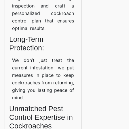
inspection and craft a
personalized cockroach
control plan that ensures
optimal results.
Long-Term
Protection:
We don’t just treat the
current infestation—we put
measures in place to keep
cockroaches from returning,
giving you lasting peace of
mind.
Unmatched Pest
Control Expertise in
Cockroaches