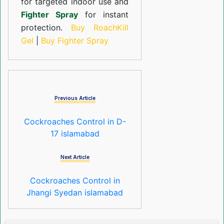
for targeted indoor use and
Fighter Spray
for instant
protection.
Buy RoachKill
Gel
|
Buy Fighter Spray
Previous Article
Cockroaches Control in D-
17 islamabad
Next Article
Cockroaches Control in
Jhangi Syedan islamabad