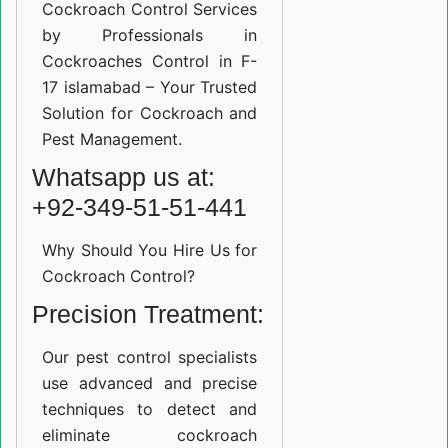
Cockroach Control Services
by Professionals in
Cockroaches Control in F-
17 islamabad – Your Trusted
Solution for Cockroach and
Pest Management.
Whatsapp us at:
+92-349-51-51-441
Why Should You Hire Us for
Cockroach Control?
Precision Treatment:
Our pest control specialists
use advanced and precise
techniques to detect and
eliminate cockroach