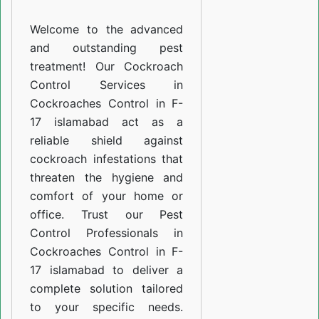
F-
Welcome to the advanced
17
and outstanding pest
islamabad
treatment! Our Cockroach
Control Services in
Cockroaches Control in F-
17 islamabad act as a
reliable shield against
cockroach infestations that
threaten the hygiene and
comfort of your home or
office. Trust our Pest
Control Professionals in
Cockroaches Control in F-
17 islamabad to deliver a
complete solution tailored
to your specific needs.