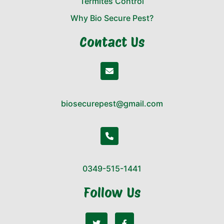
Termites Control
Why Bio Secure Pest?
Contact Us
biosecurepest@gmail.com
0349-515-1441
Follow Us