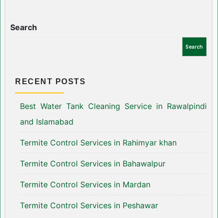
Search
Search
RECENT POSTS
Best Water Tank Cleaning Service in Rawalpindi
and Islamabad
Termite Control Services in Rahimyar khan
Termite Control Services in Bahawalpur
Termite Control Services in Mardan
Termite Control Services in Peshawar