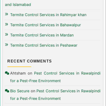
and Islamabad
Termite Control Services in Rahimyar khan
Termite Control Services in Bahawalpur
Termite Control Services in Mardan
Termite Control Services in Peshawar
RECENT COMMENTS
Ahtsham
on
Pest Control Services in Rawalpindi
for a Pest-Free Environment
Bio Secure
on
Pest Control Services in Rawalpindi
for a Pest-Free Environment