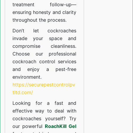
treatment follow-up—
ensuring honesty and clarity
throughout the process.
Don’t let cockroaches
invade your space and
compromise cleanliness.
Choose our professional
cockroach control services
and enjoy a pest-free
environment.
https://securepestcontrolpv
tltd.com/
Looking for a fast and
effective way to deal with
cockroaches yourself? Try
our powerful
RoachKill Gel