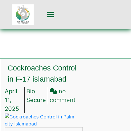
Cockroaches Control
in F-17 islamabad
April
Bio
no
on
11,
Secure
comment
Cockroaches
2025
Control
in