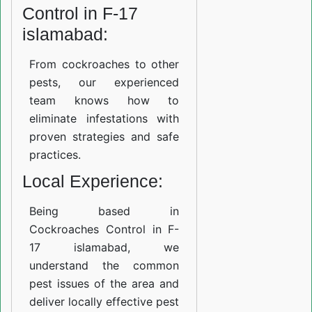
Control in F-17
islamabad:
From cockroaches to other
pests, our experienced
team knows how to
eliminate infestations with
proven strategies and safe
practices.
Local Experience:
Being based in
Cockroaches Control in F-
17 islamabad, we
understand the common
pest issues of the area and
deliver locally effective pest