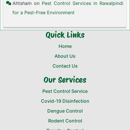
Ahtsham
on
Pest Control Services in Rawalpindi
for a Pest-Free Environment
Quick Links
Home
About Us
Contact Us
Our Services
Pest Control Service
Covid-19 Disinfection
Dengue Control
Rodent Control