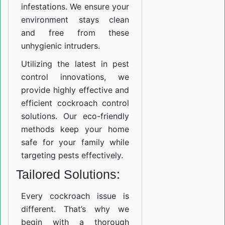
infestations. We ensure your
environment stays clean
and free from these
unhygienic intruders.
Utilizing the latest in pest
control innovations, we
provide highly effective and
efficient cockroach control
solutions. Our eco-friendly
methods keep your home
safe for your family while
targeting pests effectively.
Tailored Solutions:
Every cockroach issue is
different. That’s why we
begin with a thorough