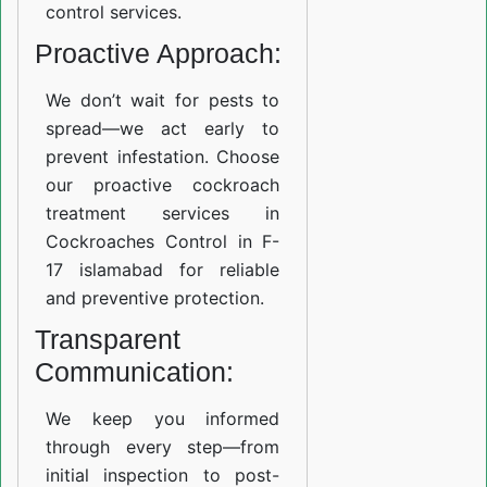
control services.
Proactive Approach:
We don’t wait for pests to
spread—we act early to
prevent infestation. Choose
our proactive cockroach
treatment services in
Cockroaches Control in F-
17 islamabad for reliable
and preventive protection.
Transparent
Communication:
We keep you informed
through every step—from
initial inspection to post-