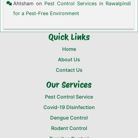
Ahtsham
on
Pest Control Services in Rawalpindi
for a Pest-Free Environment
Quick Links
Home
About Us
Contact Us
Our Services
Pest Control Service
Covid-19 Disinfection
Dengue Control
Rodent Control