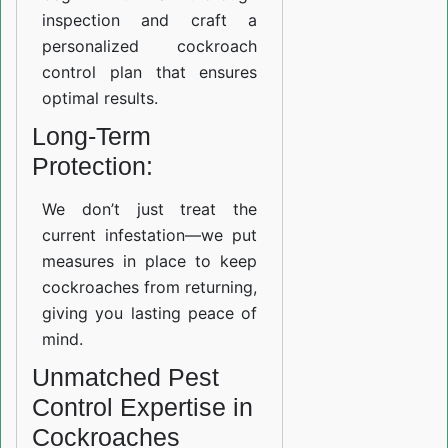
inspection and craft a
personalized cockroach
control plan that ensures
optimal results.
Long-Term
Protection:
We don’t just treat the
current infestation—we put
measures in place to keep
cockroaches from returning,
giving you lasting peace of
mind.
Unmatched Pest
Control Expertise in
Cockroaches