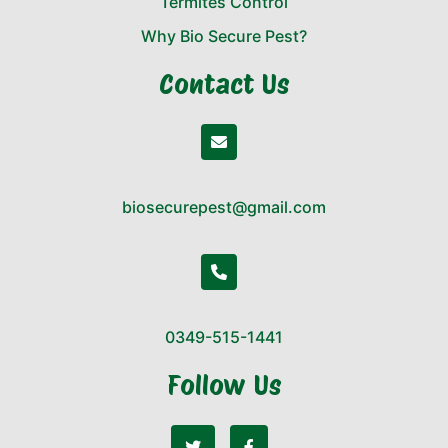
Termites Control
Why Bio Secure Pest?
Contact Us
biosecurepest@gmail.com
0349-515-1441
Follow Us