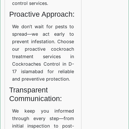
control services.
Proactive Approach:
We don’t wait for pests to
spread—we act early to
prevent infestation. Choose
our proactive cockroach
treatment services in
Cockroaches Control in D-
17 islamabad for reliable
and preventive protection.
Transparent
Communication:
We keep you informed
through every step—from
initial inspection to post-