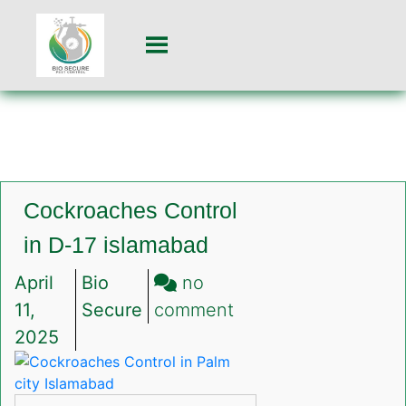
Cockroaches Control
in D-17 islamabad
April
Bio
no
on
11,
Secure
comment
Cockroaches
2025
Control
in