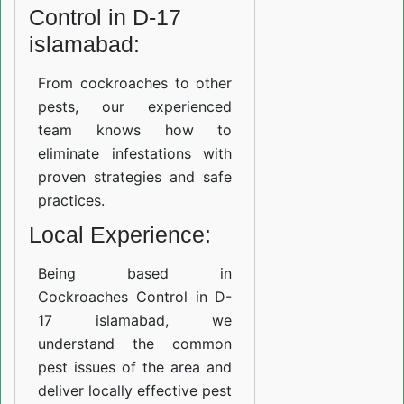
Control in D-17
islamabad:
From cockroaches to other
pests, our experienced
team knows how to
eliminate infestations with
proven strategies and safe
practices.
Local Experience:
Being based in
Cockroaches Control in D-
17 islamabad, we
understand the common
pest issues of the area and
deliver locally effective pest