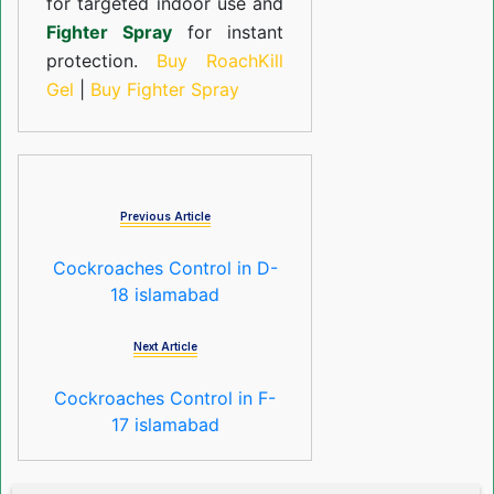
for targeted indoor use and
Fighter Spray
for instant
protection.
Buy RoachKill
Gel
|
Buy Fighter Spray
Previous Article
Cockroaches Control in D-
18 islamabad
Next Article
Cockroaches Control in F-
17 islamabad