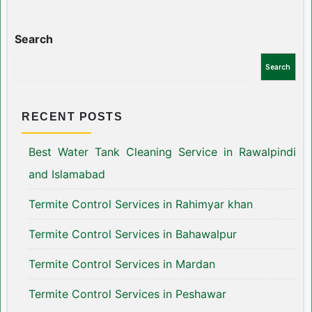
Search
Search
RECENT POSTS
Best Water Tank Cleaning Service in Rawalpindi
and Islamabad
Termite Control Services in Rahimyar khan
Termite Control Services in Bahawalpur
Termite Control Services in Mardan
Termite Control Services in Peshawar