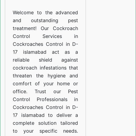
D-
Welcome to the advanced
17
and outstanding pest
islamabad
treatment! Our Cockroach
Control Services in
Cockroaches Control in D-
17 islamabad act as a
reliable shield against
cockroach infestations that
threaten the hygiene and
comfort of your home or
office. Trust our Pest
Control Professionals in
Cockroaches Control in D-
17 islamabad to deliver a
complete solution tailored
to your specific needs.