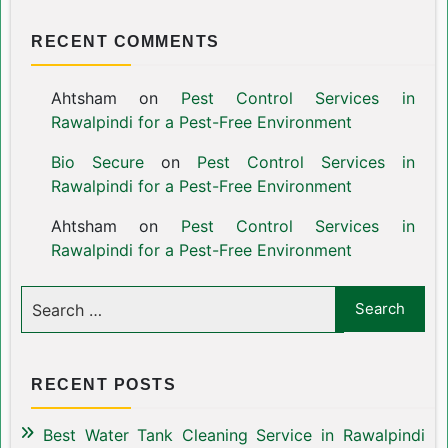
RECENT COMMENTS
Ahtsham
on
Pest Control Services in
Rawalpindi for a Pest-Free Environment
Bio Secure
on
Pest Control Services in
Rawalpindi for a Pest-Free Environment
Ahtsham
on
Pest Control Services in
Rawalpindi for a Pest-Free Environment
RECENT POSTS
Best Water Tank Cleaning Service in Rawalpindi