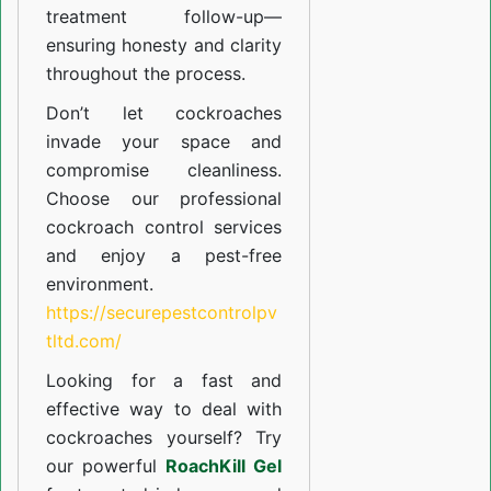
treatment follow-up—
ensuring honesty and clarity
throughout the process.
Don’t let cockroaches
invade your space and
compromise cleanliness.
Choose our professional
cockroach control services
and enjoy a pest-free
environment.
https://securepestcontrolpv
tltd.com/
Looking for a fast and
effective way to deal with
cockroaches yourself? Try
our powerful
RoachKill Gel