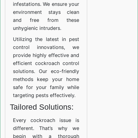
infestations. We ensure your
environment stays clean
and free from these
unhygienic intruders.
Utilizing the latest in pest
control innovations, we
provide highly effective and
efficient cockroach control
solutions. Our eco-friendly
methods keep your home
safe for your family while
targeting pests effectively.
Tailored Solutions:
Every cockroach issue is
different. That’s why we
begin with a thorough