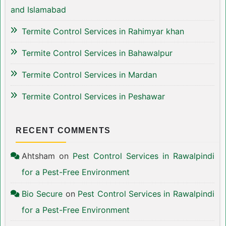
and Islamabad
Termite Control Services in Rahimyar khan
Termite Control Services in Bahawalpur
Termite Control Services in Mardan
Termite Control Services in Peshawar
RECENT COMMENTS
Ahtsham
on
Pest Control Services in Rawalpindi
for a Pest-Free Environment
Bio Secure
on
Pest Control Services in Rawalpindi
for a Pest-Free Environment