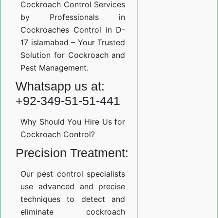
Cockroach Control Services
by Professionals in
Cockroaches Control in D-
17 islamabad – Your Trusted
Solution for Cockroach and
Pest Management.
Whatsapp us at:
+92-349-51-51-441
Why Should You Hire Us for
Cockroach Control?
Precision Treatment:
Our pest control specialists
use advanced and precise
techniques to detect and
eliminate cockroach