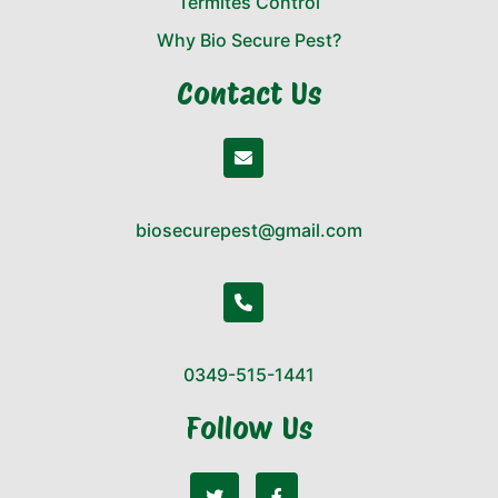
Termites Control
Why Bio Secure Pest?
Contact Us
biosecurepest@gmail.com
0349-515-1441
Follow Us