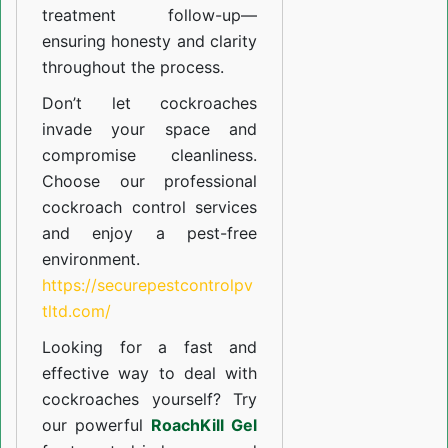
treatment follow-up—
ensuring honesty and clarity
throughout the process.
Don’t let cockroaches
invade your space and
compromise cleanliness.
Choose our professional
cockroach control services
and enjoy a pest-free
environment.
https://securepestcontrolpv
tltd.com/
Looking for a fast and
effective way to deal with
cockroaches yourself? Try
our powerful
RoachKill Gel