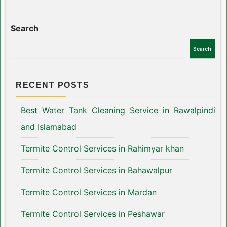
Search
Search
RECENT POSTS
Best Water Tank Cleaning Service in Rawalpindi
and Islamabad
Termite Control Services in Rahimyar khan
Termite Control Services in Bahawalpur
Termite Control Services in Mardan
Termite Control Services in Peshawar