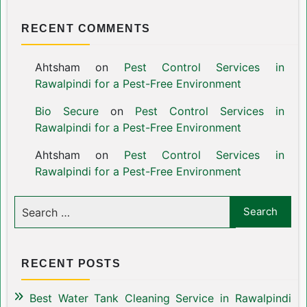
RECENT COMMENTS
Ahtsham
on
Pest Control Services in
Rawalpindi for a Pest-Free Environment
Bio Secure
on
Pest Control Services in
Rawalpindi for a Pest-Free Environment
Ahtsham
on
Pest Control Services in
Rawalpindi for a Pest-Free Environment
RECENT POSTS
Best Water Tank Cleaning Service in Rawalpindi