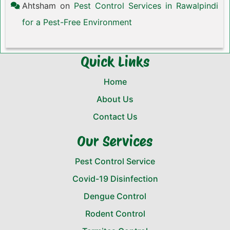
Ahtsham
on
Pest Control Services in Rawalpindi
for a Pest-Free Environment
Quick Links
Home
About Us
Contact Us
Our Services
Pest Control Service
Covid-19 Disinfection
Dengue Control
Rodent Control