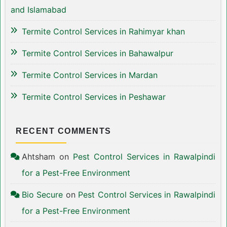
and Islamabad
Termite Control Services in Rahimyar khan
Termite Control Services in Bahawalpur
Termite Control Services in Mardan
Termite Control Services in Peshawar
RECENT COMMENTS
Ahtsham
on
Pest Control Services in Rawalpindi
for a Pest-Free Environment
Bio Secure
on
Pest Control Services in Rawalpindi
for a Pest-Free Environment