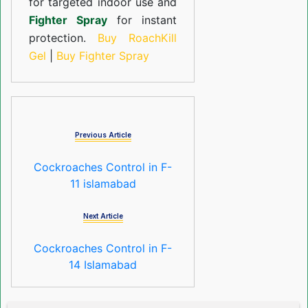
for targeted indoor use and
Fighter Spray
for instant
protection.
Buy RoachKill
Gel
|
Buy Fighter Spray
Previous Article
Cockroaches Control in F-
11 islamabad
Next Article
Cockroaches Control in F-
14 Islamabad