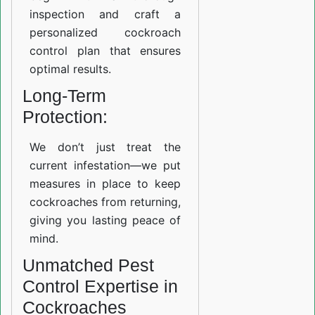
inspection and craft a
personalized cockroach
control plan that ensures
optimal results.
Long-Term
Protection:
We don’t just treat the
current infestation—we put
measures in place to keep
cockroaches from returning,
giving you lasting peace of
mind.
Unmatched Pest
Control Expertise in
Cockroaches