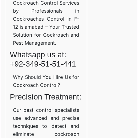
Cockroach Control Services
by Professionals in
Cockroaches Control in F-
12 islamabad – Your Trusted
Solution for Cockroach and
Pest Management.
Whatsapp us at:
+92-349-51-51-441
Why Should You Hire Us for
Cockroach Control?
Precision Treatment:
Our pest control specialists
use advanced and precise
techniques to detect and
eliminate cockroach