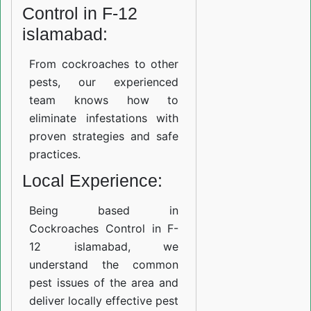
Control in F-12
islamabad:
From cockroaches to other
pests, our experienced
team knows how to
eliminate infestations with
proven strategies and safe
practices.
Local Experience:
Being based in
Cockroaches Control in F-
12 islamabad, we
understand the common
pest issues of the area and
deliver locally effective pest