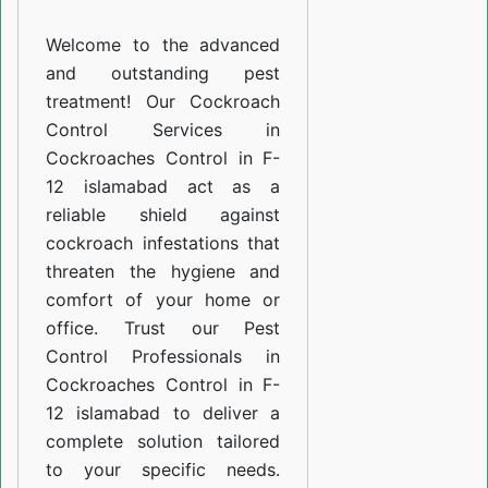
F-
Welcome to the advanced
12
and outstanding pest
islamabad
treatment! Our Cockroach
Control Services in
Cockroaches Control in F-
12 islamabad act as a
reliable shield against
cockroach infestations that
threaten the hygiene and
comfort of your home or
office. Trust our Pest
Control Professionals in
Cockroaches Control in F-
12 islamabad to deliver a
complete solution tailored
to your specific needs.