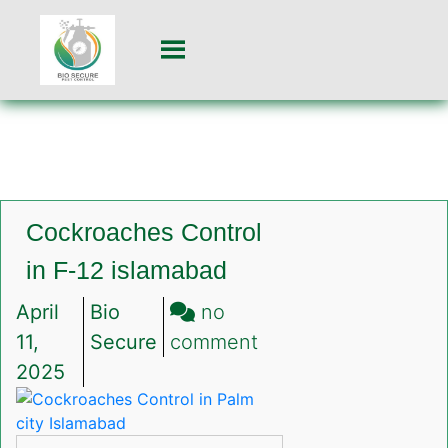
Cockroaches Control
in F-12 islamabad
April
Bio
no
on
11,
Secure
comment
Cockroaches
2025
Control
in