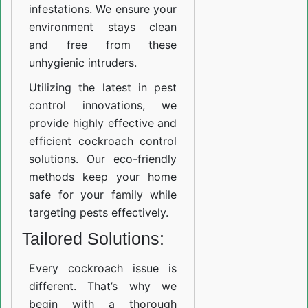
infestations. We ensure your
environment stays clean
and free from these
unhygienic intruders.
Utilizing the latest in pest
control innovations, we
provide highly effective and
efficient cockroach control
solutions. Our eco-friendly
methods keep your home
safe for your family while
targeting pests effectively.
Tailored Solutions:
Every cockroach issue is
different. That’s why we
begin with a thorough