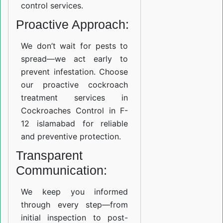
control services.
Proactive Approach:
We don’t wait for pests to
spread—we act early to
prevent infestation. Choose
our proactive cockroach
treatment services in
Cockroaches Control in F-
12 islamabad for reliable
and preventive protection.
Transparent
Communication:
We keep you informed
through every step—from
initial inspection to post-