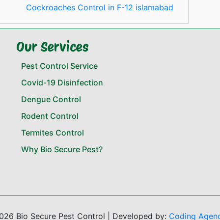
Cockroaches Control in F-12 islamabad
Our Services
Pest Control Service
Covid-19 Disinfection
Dengue Control
Rodent Control
Termites Control
Why Bio Secure Pest?
026 Bio Secure Pest Control | Developed by:
Coding Agen