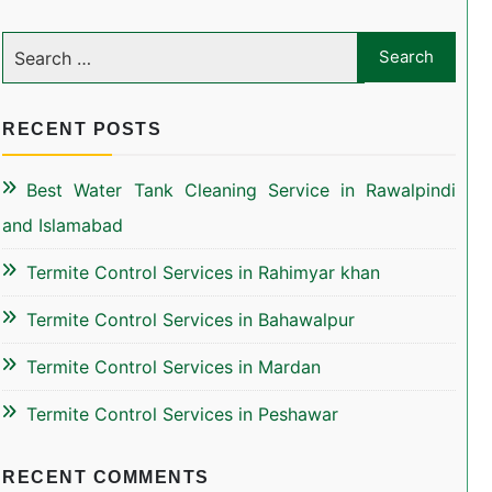
RECENT POSTS
Best Water Tank Cleaning Service in Rawalpindi
and Islamabad
Termite Control Services in Rahimyar khan
Termite Control Services in Bahawalpur
Termite Control Services in Mardan
Termite Control Services in Peshawar
RECENT COMMENTS