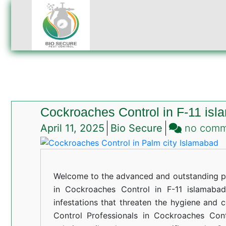
Cockroaches Control in F-11 is
April 11, 2025
Bio Secure
no com
Welcome to the advanced and outstanding pe
in Cockroaches Control in F-11 islamabad
infestations that threaten the hygiene and 
Control Professionals in Cockroaches Cont