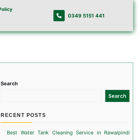
Policy
0349 5151 441
Search
Search
RECENT POSTS
Best Water Tank Cleaning Service in Rawalpindi