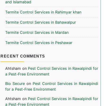
and Islamabad
Termite Control Services in Rahimyar khan
Termite Control Services in Bahawalpur
Termite Control Services in Mardan
Termite Control Services in Peshawar
RECENT COMMENTS
Ahtsham
on
Pest Control Services in Rawalpindi for
a Pest-Free Environment
Bio Secure
on
Pest Control Services in Rawalpindi
for a Pest-Free Environment
Ahtsham
on
Pest Control Services in Rawalpindi for
a Pest-Free Environment