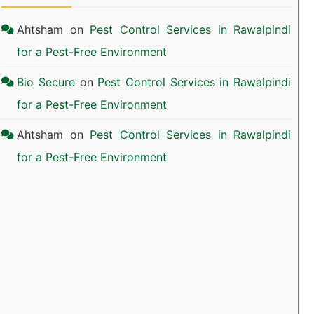
Ahtsham
on
Pest Control Services in Rawalpindi
for a Pest-Free Environment
Bio Secure
on
Pest Control Services in Rawalpindi
for a Pest-Free Environment
Ahtsham
on
Pest Control Services in Rawalpindi
for a Pest-Free Environment