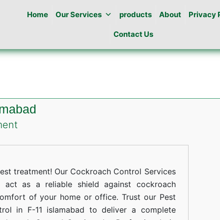
Home
Our Services
products
About
Privacy 
Contact Us
lamabad
on
ment
Cockroaches
Control
in
st treatment! Our Cockroach Control Services
F-
 act as a reliable shield against cockroach
comfort of your home or office. Trust our Pest
11
rol in F-11 islamabad to deliver a complete
islamabad