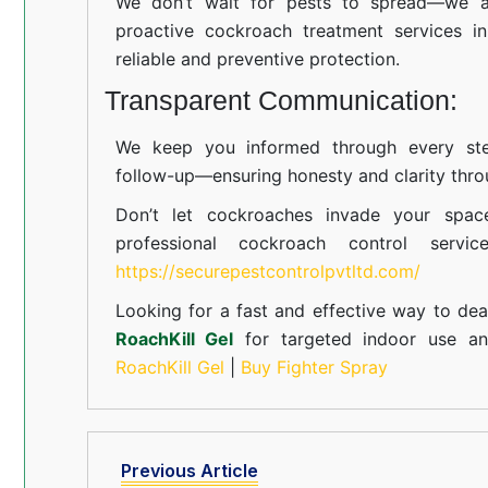
We don’t wait for pests to spread—we ac
proactive cockroach treatment services i
reliable and preventive protection.
Transparent Communication:
We keep you informed through every step
follow-up—ensuring honesty and clarity thro
Don’t let cockroaches invade your spac
professional cockroach control servi
https://securepestcontrolpvtltd.com/
Looking for a fast and effective way to dea
RoachKill Gel
for targeted indoor use 
RoachKill Gel
|
Buy Fighter Spray
Previous Article