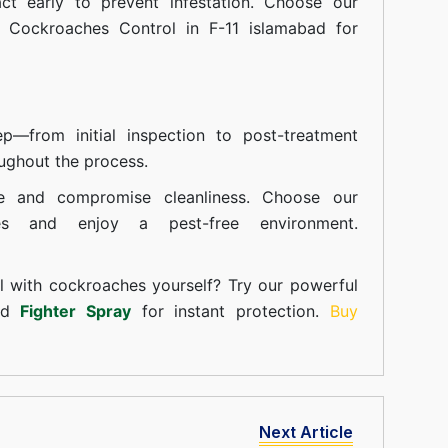
t early to prevent infestation. Choose our
n Cockroaches Control in F-11 islamabad for
—from initial inspection to post-treatment
ughout the process.
e and compromise cleanliness. Choose our
ces and enjoy a pest-free environment.
l with cockroaches yourself? Try our powerful
and
Fighter Spray
for instant protection.
Buy
Next Article