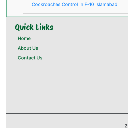
Cockroaches Control in F-10 islamabad
Quick Links
Home
About Us
Contact Us
2