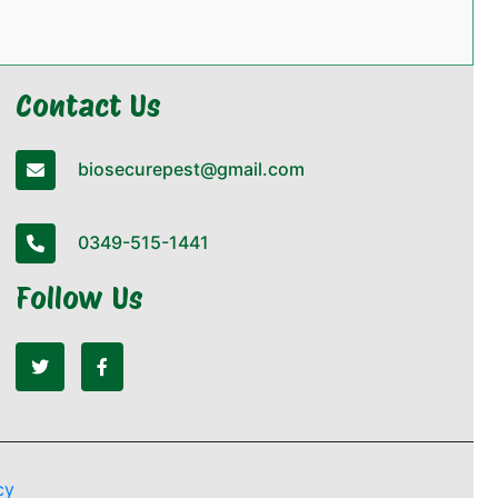
Contact Us
biosecurepest@gmail.com
0349-515-1441
Follow Us
cy