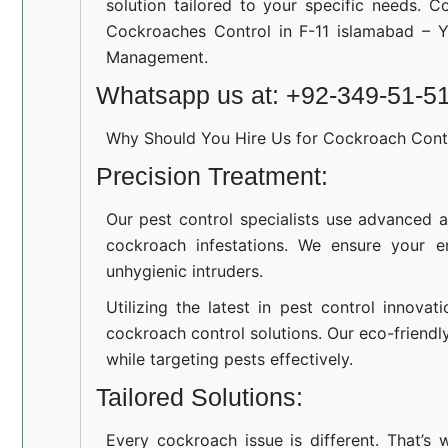
solution tailored to your specific needs. C
Cockroaches Control in F-11 islamabad – Y
Management.
Whatsapp us at: +92-349-51-5
Why Should You Hire Us for Cockroach Cont
Precision Treatment:
Our pest control specialists use advanced a
cockroach infestations. We ensure your e
unhygienic intruders.
Utilizing the latest in pest control innovat
cockroach control solutions. Our eco-friend
while targeting pests effectively.
Tailored Solutions:
Every cockroach issue is different. That’s