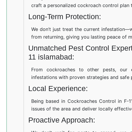
craft a personalized cockroach control plan t
Long-Term Protection:
We don’t just treat the current infestation
from returning, giving you lasting peace of m
Unmatched Pest Control Experti
11 islamabad:
From cockroaches to other pests, our 
infestations with proven strategies and safe 
Local Experience:
Being based in Cockroaches Control in F-
issues of the area and deliver locally effecti
Proactive Approach: