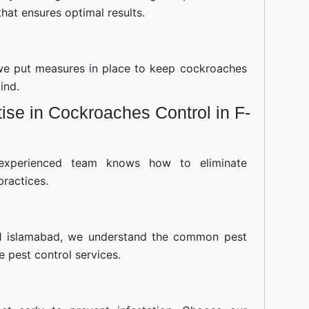
hat ensures optimal results.
—we put measures in place to keep cockroaches
ind.
se in Cockroaches Control in F-
experienced team knows how to eliminate
practices.
11 islamabad, we understand the common pest
ve pest control services.