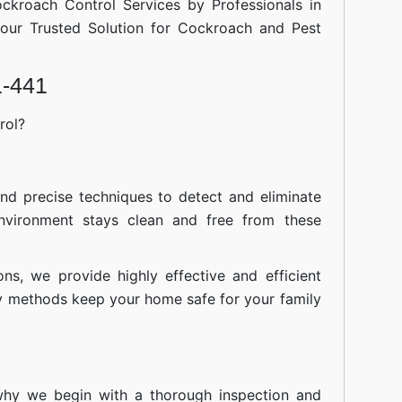
ockroach Control Services by Professionals in
our Trusted Solution for Cockroach and Pest
1-441
rol?
nd precise techniques to detect and eliminate
nvironment stays clean and free from these
ions, we provide highly effective and efficient
ly methods keep your home safe for your family
 why we begin with a thorough inspection and