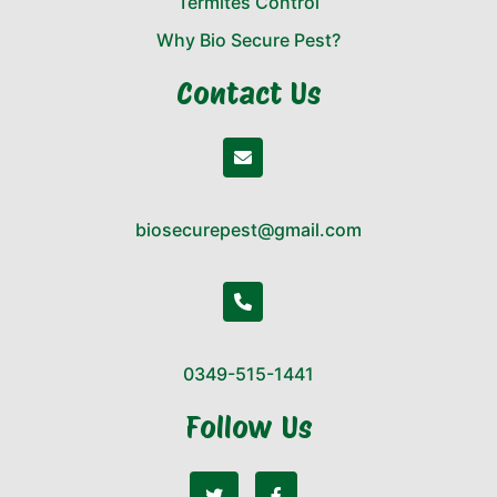
Termites Control
Why Bio Secure Pest?
Contact Us
biosecurepest@gmail.com
0349-515-1441
Follow Us