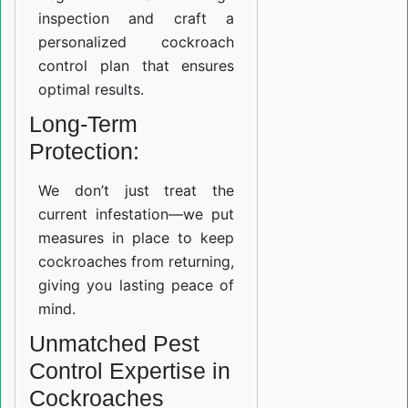
inspection and craft a
personalized cockroach
control plan that ensures
optimal results.
Long-Term
Protection:
We don’t just treat the
current infestation—we put
measures in place to keep
cockroaches from returning,
giving you lasting peace of
mind.
Unmatched Pest
Control Expertise in
Cockroaches