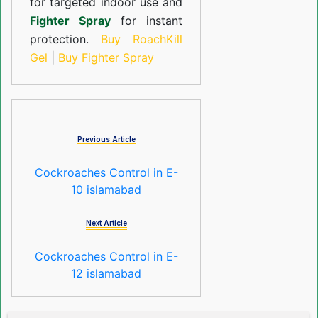
for targeted indoor use and
Fighter Spray
for instant
protection.
Buy RoachKill
Gel
|
Buy Fighter Spray
Previous Article
Cockroaches Control in E-
10 islamabad
Next Article
Cockroaches Control in E-
12 islamabad