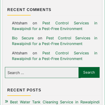
RECENT COMMENTS
Ahtsham
on
Pest Control Services in
Rawalpindi for a Pest-Free Environment
Bio Secure
on
Pest Control Services in
Rawalpindi for a Pest-Free Environment
Ahtsham
on
Pest Control Services in
Rawalpindi for a Pest-Free Environment
RECENT POSTS
Best Water Tank Cleaning Service in Rawalpindi