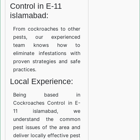
Control in E-11
islamabad:
From cockroaches to other
pests, our experienced
team knows how to
eliminate infestations with
proven strategies and safe
practices.
Local Experience:
Being based in
Cockroaches Control in E-
11 islamabad, we
understand the common
pest issues of the area and
deliver locally effective pest