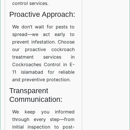
control services.
Proactive Approach:
We don’t wait for pests to
spread—we act early to
prevent infestation. Choose
our proactive cockroach
treatment services in
Cockroaches Control in E-
11 islamabad for reliable
and preventive protection.
Transparent
Communication:
We keep you informed
through every step—from
initial inspection to post-