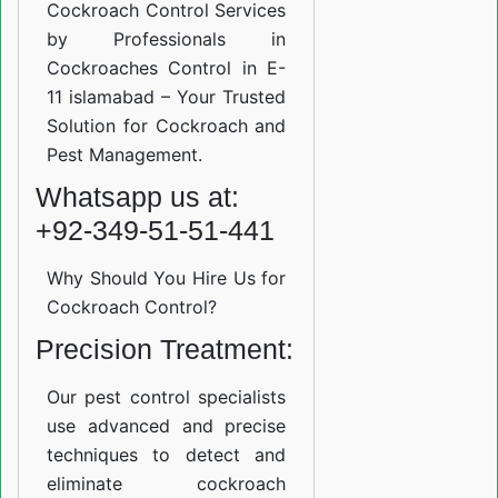
Cockroach Control Services
by Professionals in
Cockroaches Control in E-
11 islamabad – Your Trusted
Solution for Cockroach and
Pest Management.
Whatsapp us at:
+92-349-51-51-441
Why Should You Hire Us for
Cockroach Control?
Precision Treatment:
Our pest control specialists
use advanced and precise
techniques to detect and
eliminate cockroach