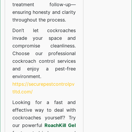
treatment follow-up—
ensuring honesty and clarity
throughout the process.
Don’t let cockroaches
invade your space and
compromise cleanliness.
Choose our professional
cockroach control services
and enjoy a pest-free
environment.
https://securepestcontrolpv
tltd.com/
Looking for a fast and
effective way to deal with
cockroaches yourself? Try
our powerful
RoachKill Gel