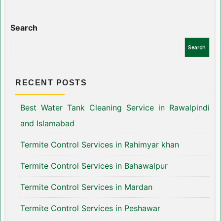
Search
Search
RECENT POSTS
Best Water Tank Cleaning Service in Rawalpindi
and Islamabad
Termite Control Services in Rahimyar khan
Termite Control Services in Bahawalpur
Termite Control Services in Mardan
Termite Control Services in Peshawar