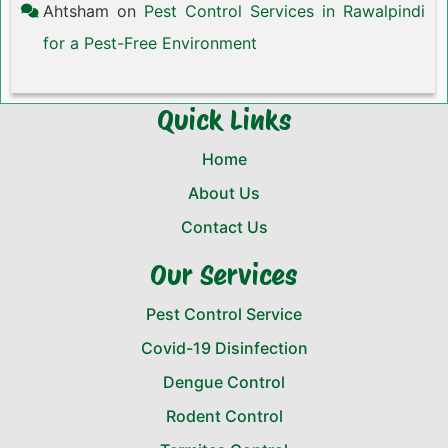
Ahtsham
on
Pest Control Services in Rawalpindi
for a Pest-Free Environment
Quick Links
Home
About Us
Contact Us
Our Services
Pest Control Service
Covid-19 Disinfection
Dengue Control
Rodent Control