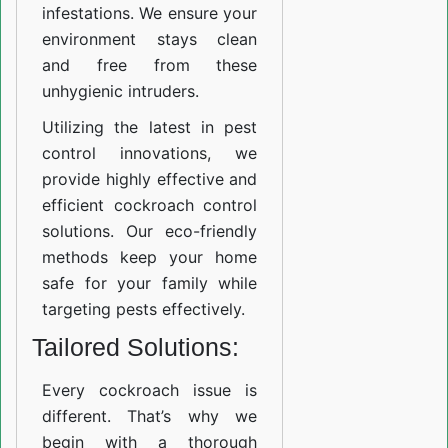
infestations. We ensure your
environment stays clean
and free from these
unhygienic intruders.
Utilizing the latest in pest
control innovations, we
provide highly effective and
efficient cockroach control
solutions. Our eco-friendly
methods keep your home
safe for your family while
targeting pests effectively.
Tailored Solutions:
Every cockroach issue is
different. That’s why we
begin with a thorough