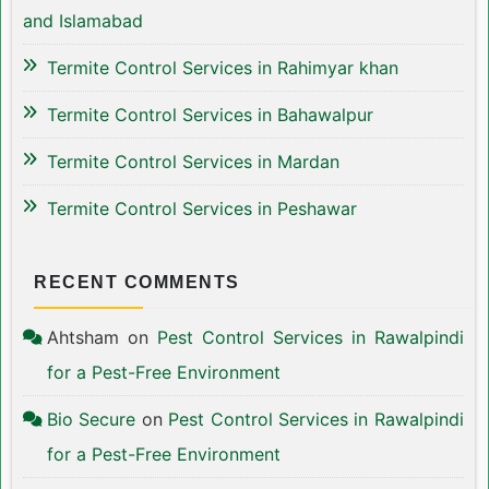
and Islamabad
Termite Control Services in Rahimyar khan
Termite Control Services in Bahawalpur
Termite Control Services in Mardan
Termite Control Services in Peshawar
RECENT COMMENTS
Ahtsham
on
Pest Control Services in Rawalpindi
for a Pest-Free Environment
Bio Secure
on
Pest Control Services in Rawalpindi
for a Pest-Free Environment