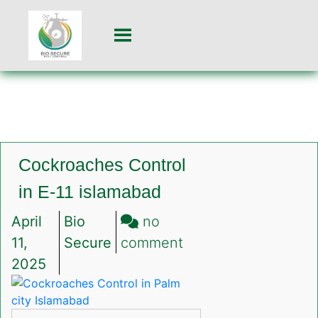
Cockroaches Control
in E-11 islamabad
April
Bio
no
on
11,
Secure
comment
Cockroaches
2025
Control
in