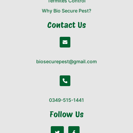
Termites Control
Why Bio Secure Pest?
Contact Us
biosecurepest@gmail.com
0349-515-1441
Follow Us