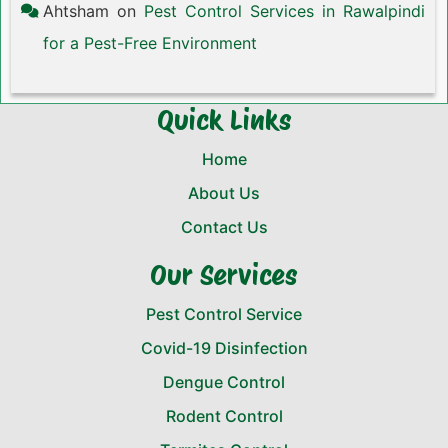
Ahtsham
on
Pest Control Services in Rawalpindi
for a Pest-Free Environment
Quick Links
Home
About Us
Contact Us
Our Services
Pest Control Service
Covid-19 Disinfection
Dengue Control
Rodent Control