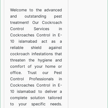
E-
Welcome to the advanced
10
and outstanding pest
islamabad
treatment! Our Cockroach
Control Services in
Cockroaches Control in E-
10 islamabad act as a
reliable shield against
cockroach infestations that
threaten the hygiene and
comfort of your home or
office. Trust our Pest
Control Professionals in
Cockroaches Control in E-
10 islamabad to deliver a
complete solution tailored
to your specific needs.