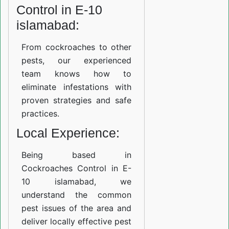
Control in E-10
islamabad:
From cockroaches to other
pests, our experienced
team knows how to
eliminate infestations with
proven strategies and safe
practices.
Local Experience:
Being based in
Cockroaches Control in E-
10 islamabad, we
understand the common
pest issues of the area and
deliver locally effective pest