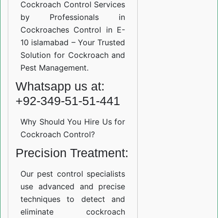
Cockroach Control Services
by Professionals in
Cockroaches Control in E-
10 islamabad – Your Trusted
Solution for Cockroach and
Pest Management.
Whatsapp us at:
+92-349-51-51-441
Why Should You Hire Us for
Cockroach Control?
Precision Treatment:
Our pest control specialists
use advanced and precise
techniques to detect and
eliminate cockroach