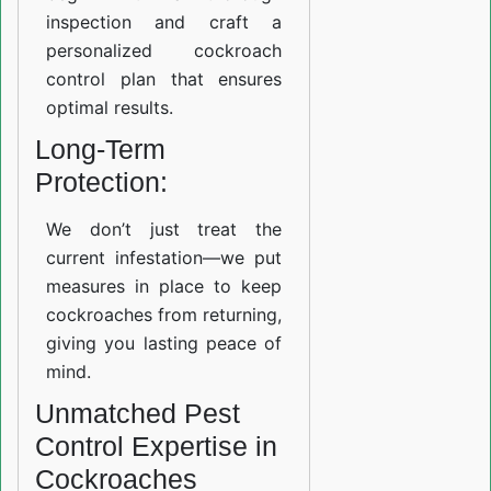
inspection and craft a
personalized cockroach
control plan that ensures
optimal results.
Long-Term
Protection:
We don’t just treat the
current infestation—we put
measures in place to keep
cockroaches from returning,
giving you lasting peace of
mind.
Unmatched Pest
Control Expertise in
Cockroaches