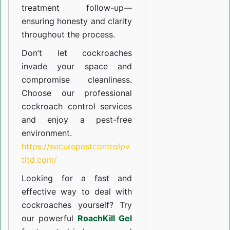
treatment follow-up—
ensuring honesty and clarity
throughout the process.
Don’t let cockroaches
invade your space and
compromise cleanliness.
Choose our professional
cockroach control services
and enjoy a pest-free
environment.
https://securepestcontrolpv
tltd.com/
Looking for a fast and
effective way to deal with
cockroaches yourself? Try
our powerful
RoachKill Gel