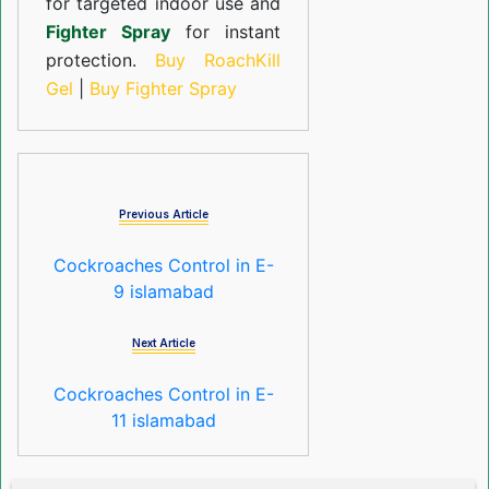
for targeted indoor use and
Fighter Spray
for instant
protection.
Buy RoachKill
Gel
|
Buy Fighter Spray
Previous Article
Cockroaches Control in E-
9 islamabad
Next Article
Cockroaches Control in E-
11 islamabad