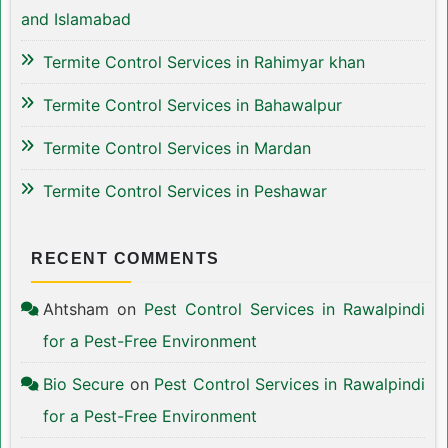
and Islamabad
Termite Control Services in Rahimyar khan
Termite Control Services in Bahawalpur
Termite Control Services in Mardan
Termite Control Services in Peshawar
RECENT COMMENTS
Ahtsham
on
Pest Control Services in Rawalpindi
for a Pest-Free Environment
Bio Secure
on
Pest Control Services in Rawalpindi
for a Pest-Free Environment