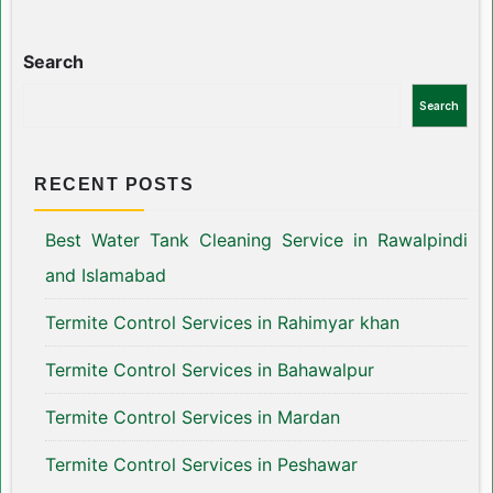
Search
Search
RECENT POSTS
Best Water Tank Cleaning Service in Rawalpindi
and Islamabad
Termite Control Services in Rahimyar khan
Termite Control Services in Bahawalpur
Termite Control Services in Mardan
Termite Control Services in Peshawar