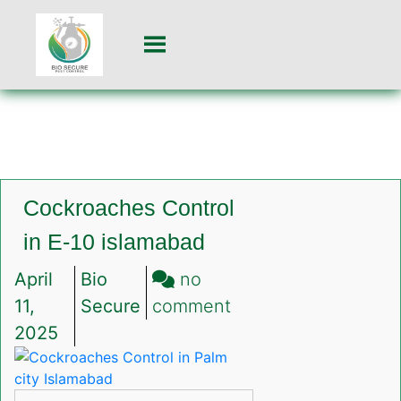
Cockroaches Control
in E-10 islamabad
April
Bio
no
on
11,
Secure
comment
Cockroaches
2025
Control
in