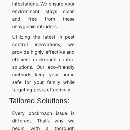
infestations. We ensure your
environment stays clean
and free from these
unhygienic intruders.
Utilizing the latest in pest
control innovations, we
provide highly effective and
efficient cockroach control
solutions. Our eco-friendly
methods keep your home
safe for your family while
targeting pests effectively.
Tailored Solutions:
Every cockroach issue is
different. That’s why we
begin with a thorough