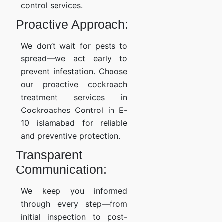
control services.
Proactive Approach:
We don’t wait for pests to
spread—we act early to
prevent infestation. Choose
our proactive cockroach
treatment services in
Cockroaches Control in E-
10 islamabad for reliable
and preventive protection.
Transparent
Communication:
We keep you informed
through every step—from
initial inspection to post-