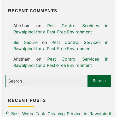
RECENT COMMENTS
Ahtsham
on
Pest Control Services in
Rawalpindi for a Pest-Free Environment
Bio Secure
on
Pest Control Services in
Rawalpindi for a Pest-Free Environment
Ahtsham
on
Pest Control Services in
Rawalpindi for a Pest-Free Environment
RECENT POSTS
Best Water Tank Cleaning Service in Rawalpindi