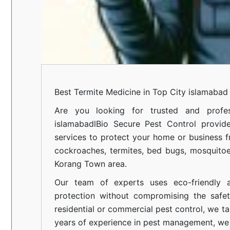
Best Termite Medicine in Top City islamabad
Are you looking for trusted and profes
islamabadl
Bio Secure Pest Control provides
services to protect your home or business fr
cockroaches, termites, bed bugs, mosquitoe
Korang Town area.
Our team of experts uses eco-friendly a
protection without compromising the safe
residential or commercial pest control, we ta
years of experience in pest management, we 