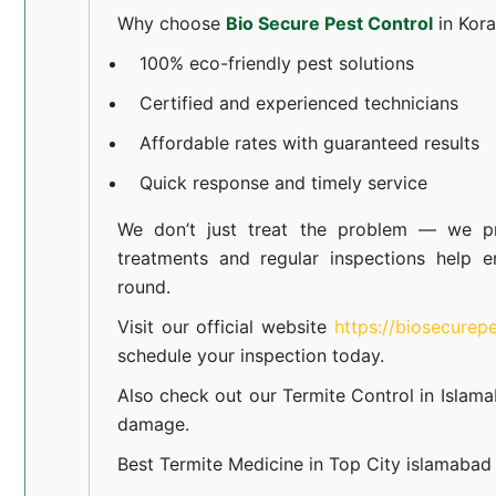
Why choose
Bio Secure Pest Control
in Kor
100% eco-friendly pest solutions
Certified and experienced technicians
Affordable rates with guaranteed results
Quick response and timely service
We don’t just treat the problem — we pr
treatments and regular inspections help e
round.
Visit our official website
https://biosecurep
schedule your inspection today.
Also check out our
Termite Control in Islam
damage.
Best Termite Medicine in Top City islamabad