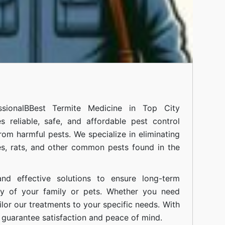
sional
BBest Termite Medicine in Top City
 reliable, safe, and affordable pest control
om harmful pests. We specialize in eliminating
s, rats, and other common pests found in the
nd effective solutions to ensure long-term
ty of your family or pets. Whether you need
ilor our treatments to your specific needs. With
guarantee satisfaction and peace of mind.