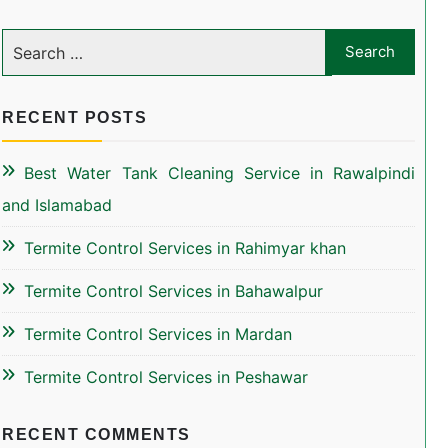
RECENT POSTS
Best Water Tank Cleaning Service in Rawalpindi
and Islamabad
Termite Control Services in Rahimyar khan
Termite Control Services in Bahawalpur
Termite Control Services in Mardan
Termite Control Services in Peshawar
RECENT COMMENTS