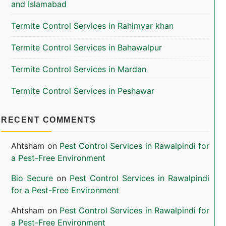
and Islamabad
Termite Control Services in Rahimyar khan
Termite Control Services in Bahawalpur
Termite Control Services in Mardan
Termite Control Services in Peshawar
RECENT COMMENTS
Ahtsham
on
Pest Control Services in Rawalpindi for
a Pest-Free Environment
Bio Secure
on
Pest Control Services in Rawalpindi
for a Pest-Free Environment
Ahtsham
on
Pest Control Services in Rawalpindi for
a Pest-Free Environment