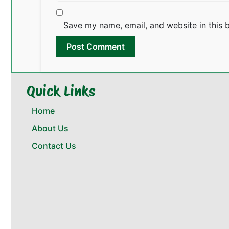
Save my name, email, and website in this 
Quick Links
Home
About Us
Contact Us