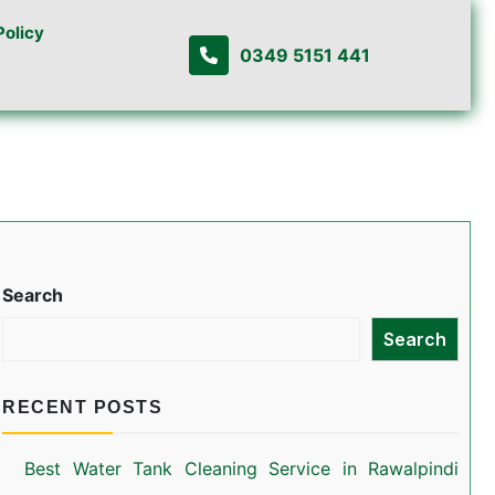
Policy
0349 5151 441
Search
Search
RECENT POSTS
Best Water Tank Cleaning Service in Rawalpindi