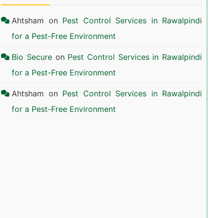
Ahtsham
on
Pest Control Services in Rawalpindi
for a Pest-Free Environment
Bio Secure
on
Pest Control Services in Rawalpindi
for a Pest-Free Environment
Ahtsham
on
Pest Control Services in Rawalpindi
for a Pest-Free Environment