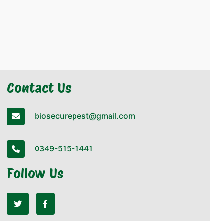
Contact Us
biosecurepest@gmail.com
0349-515-1441
Follow Us