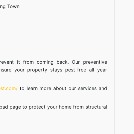
ang Town
event it from coming back. Our preventive
nsure your property stays pest-free all year
est.com/
to learn more about our
services
and
abad
page to protect your home from structural