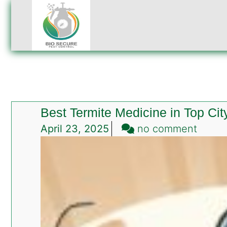
Best Termite Medicine in Top Ci
on
April 23, 2025
no comment
Best
Termi
Medic
in
Top
City