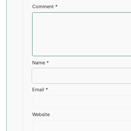
Comment
*
Name
*
Email
*
Website