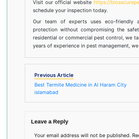
Visit our official website
https://biosecurep
schedule your inspection today.
Our team of experts uses eco-friendly a
protection without compromising the safe
residential or commercial pest control, we ta
years of experience in pest management, we 
Previous Article
Best Termite Medicine in Al Haram City
islamabad
Leave a Reply
Your email address will not be published.
Re