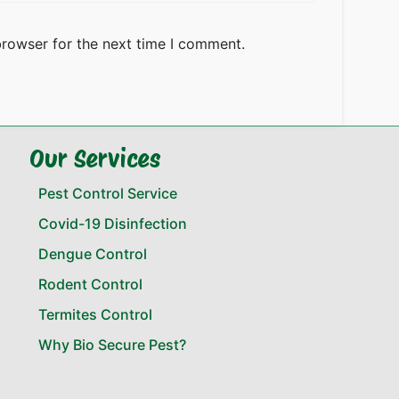
browser for the next time I comment.
Our Services
Pest Control Service
Covid-19 Disinfection
Dengue Control
Rodent Control
Termites Control
Why Bio Secure Pest?