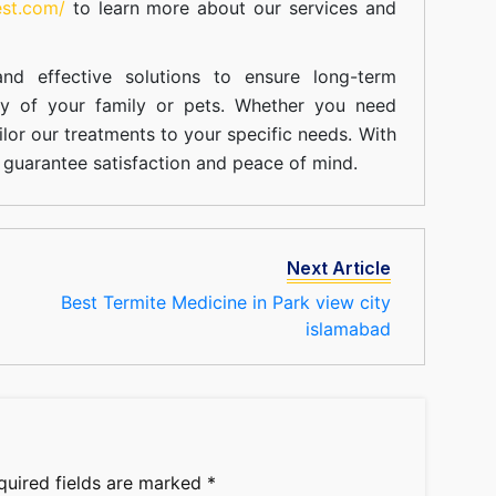
est.com/
to learn more about our
services
and
nd effective solutions to ensure long-term
ty of your family or pets. Whether you need
ilor our treatments to your specific needs. With
guarantee satisfaction and peace of mind.
Next Article
Best Termite Medicine in Park view city
islamabad
quired fields are marked
*