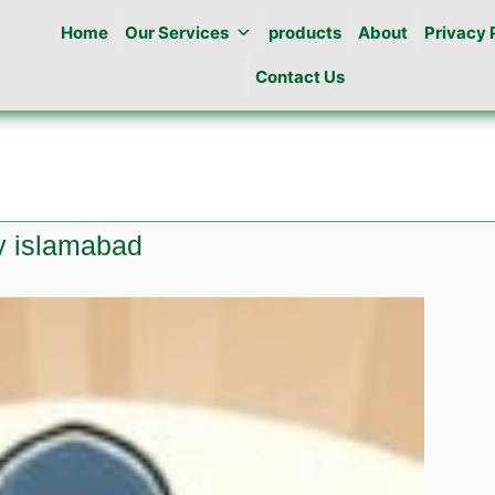
Home
Our Services
products
About
Privacy 
Contact Us
ty islamabad
te
ine