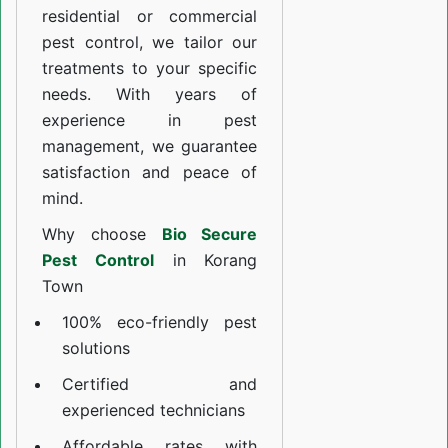
residential or commercial
pest control, we tailor our
treatments to your specific
needs. With years of
experience in pest
management, we guarantee
satisfaction and peace of
mind.
Why choose
Bio Secure
Pest Control
in Korang
Town
100% eco-friendly pest
solutions
Certified and
experienced technicians
Affordable rates with