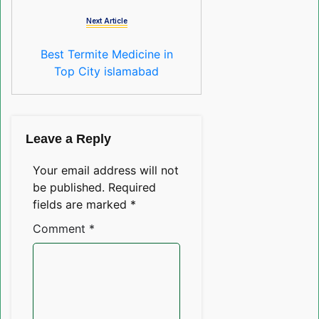
Next Article
Best Termite Medicine in
Top City islamabad
Leave a Reply
Your email address will not
be published.
Required
fields are marked
*
Comment
*