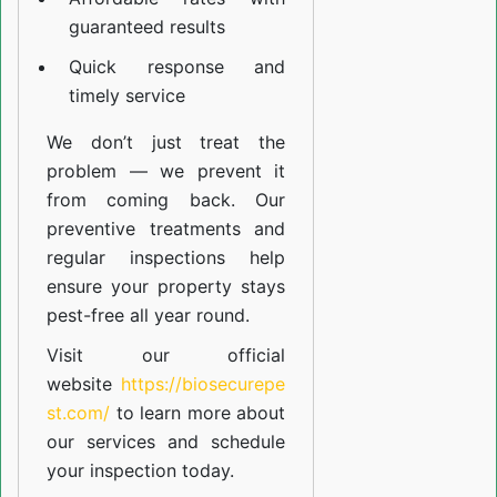
guaranteed results
Quick response and
timely service
We don’t just treat the
problem — we prevent it
from coming back. Our
preventive treatments and
regular inspections help
ensure your property stays
pest-free all year round.
Visit our official
website
https://biosecurepe
st.com/
to learn more about
our
services
and schedule
your inspection today.