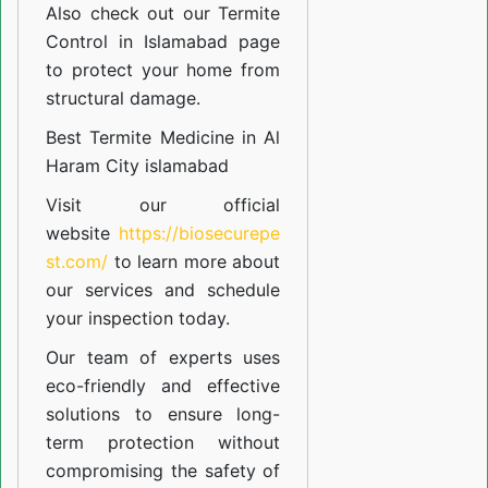
Also check out our
Termite
Control in Islamabad
page
to protect your home from
structural damage.
Best Termite Medicine in Al
Haram City islamabad
Visit our official
website
https://biosecurepe
st.com/
to learn more about
our
services
and schedule
your inspection today.
Our team of experts uses
eco-friendly and effective
solutions to ensure long-
term protection without
compromising the safety of