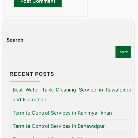
Search
Search
RECENT POSTS
Best Water Tank Cleaning Service in Rawalpindi
and Islamabad
Termite Control Services in Rahimyar khan
Termite Control Services in Bahawalpur