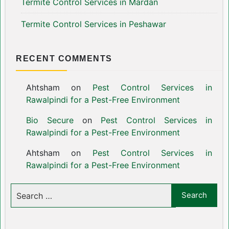
Termite Control Services in Mardan
Termite Control Services in Peshawar
RECENT COMMENTS
Ahtsham
on
Pest Control Services in
Rawalpindi for a Pest-Free Environment
Bio Secure
on
Pest Control Services in
Rawalpindi for a Pest-Free Environment
Ahtsham
on
Pest Control Services in
Rawalpindi for a Pest-Free Environment