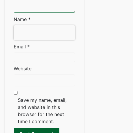
Name
*
Email
*
Website
Save my name, email,
and website in this
browser for the next
time I comment.