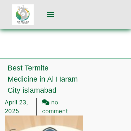
Best Termite
Medicine in Al Haram
City islamabad
April 23,
no
on
2025
comment
Best
Termite