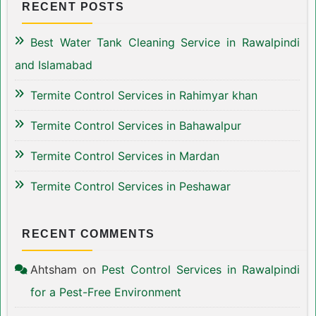
RECENT POSTS
Best Water Tank Cleaning Service in Rawalpindi
and Islamabad
Termite Control Services in Rahimyar khan
Termite Control Services in Bahawalpur
Termite Control Services in Mardan
Termite Control Services in Peshawar
RECENT COMMENTS
Ahtsham
on
Pest Control Services in Rawalpindi
for a Pest-Free Environment