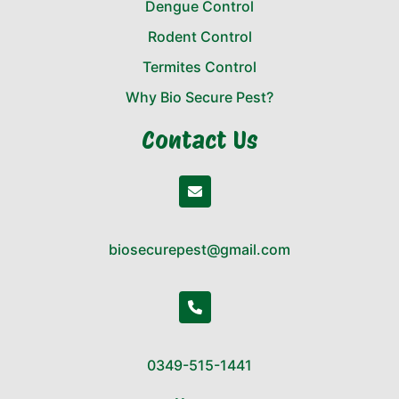
Dengue Control
Rodent Control
Termites Control
Why Bio Secure Pest?
Contact Us
biosecurepest@gmail.com
0349-515-1441