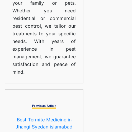
your family or pets.
Whether you need
residential or commercial
pest control, we tailor our
treatments to your specific
needs. With years of
experience in pest
management, we guarantee
satisfaction and peace of
mind.
Previous Article
Best Termite Medicine in
Jhangi Syedan islamabad