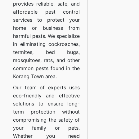
provides reliable, safe, and
affordable pest control
services to protect your
home or business from
harmful pests. We specialize
in eliminating cockroaches,
termites, bed bugs,
mosquitoes, rats, and other
common pests found in the
Korang Town area.
Our team of experts uses
eco-friendly and effective
solutions to ensure long-
term protection without
compromising the safety of
your family or pets.
Whether you need