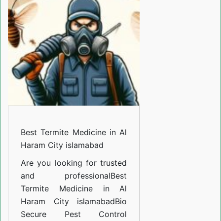
Medicine
in
Al
Haram
City
islamabad
Best Termite Medicine in Al
Haram City islamabad
Are you looking for trusted
and professional
Best
Termite Medicine in Al
Haram City islamabad
Bio
Secure Pest Control