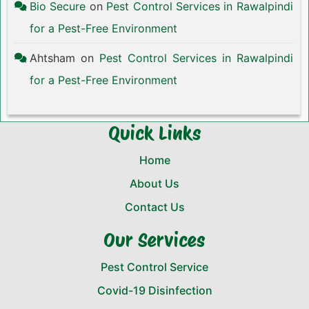
Bio Secure
on
Pest Control Services in Rawalpindi
for a Pest-Free Environment
Ahtsham
on
Pest Control Services in Rawalpindi
for a Pest-Free Environment
Quick Links
Home
About Us
Contact Us
Our Services
Pest Control Service
Covid-19 Disinfection