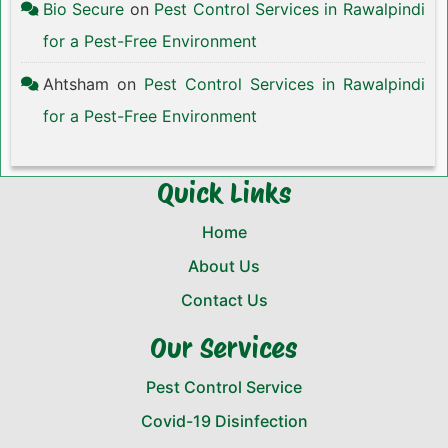
Bio Secure
on
Pest Control Services in Rawalpindi
for a Pest-Free Environment
Ahtsham
on
Pest Control Services in Rawalpindi
for a Pest-Free Environment
Quick Links
Home
About Us
Contact Us
Our Services
Pest Control Service
Covid-19 Disinfection