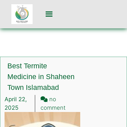
Best Termite
Medicine in Shaheen
Town Islamabad
April 22,
no
on
2025
comment
Best
Termite