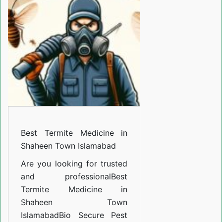
Medicine
in
Shaheen
Town
Islamabad
Best Termite Medicine in
Shaheen Town Islamabad
Are you looking for trusted
and professional
Best
Termite Medicine in
Shaheen Town
Islamabad
Bio Secure Pest