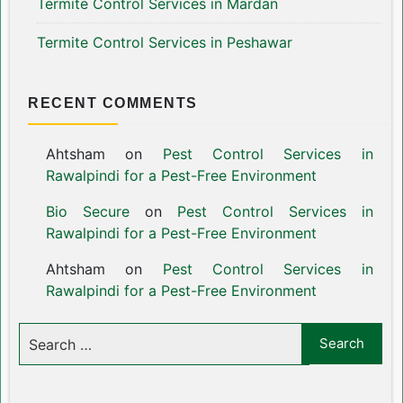
Termite Control Services in Mardan
Termite Control Services in Peshawar
RECENT COMMENTS
Ahtsham
on
Pest Control Services in
Rawalpindi for a Pest-Free Environment
Bio Secure
on
Pest Control Services in
Rawalpindi for a Pest-Free Environment
Ahtsham
on
Pest Control Services in
Rawalpindi for a Pest-Free Environment