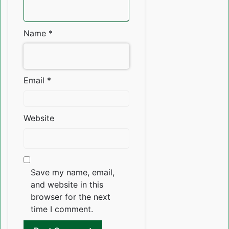
Name
*
Email
*
Website
Save my name, email,
and website in this
browser for the next
time I comment.