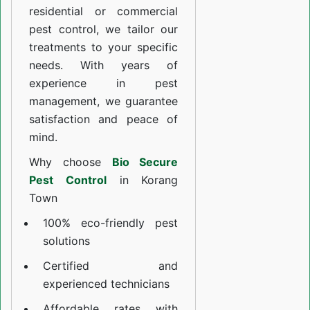
residential or commercial
pest control, we tailor our
treatments to your specific
needs. With years of
experience in pest
management, we guarantee
satisfaction and peace of
mind.
Why choose
Bio Secure
Pest Control
in Korang
Town
100% eco-friendly pest
solutions
Certified and
experienced technicians
Affordable rates with