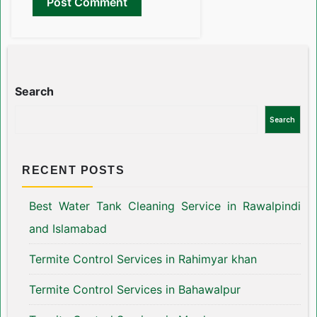
Search
Search
RECENT POSTS
Best Water Tank Cleaning Service in Rawalpindi
and Islamabad
Termite Control Services in Rahimyar khan
Termite Control Services in Bahawalpur