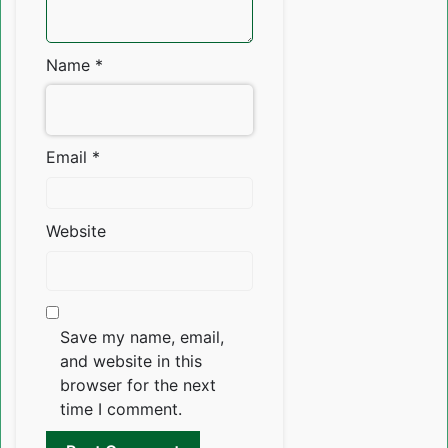
Name
*
Email
*
Website
Save my name, email,
and website in this
browser for the next
time I comment.