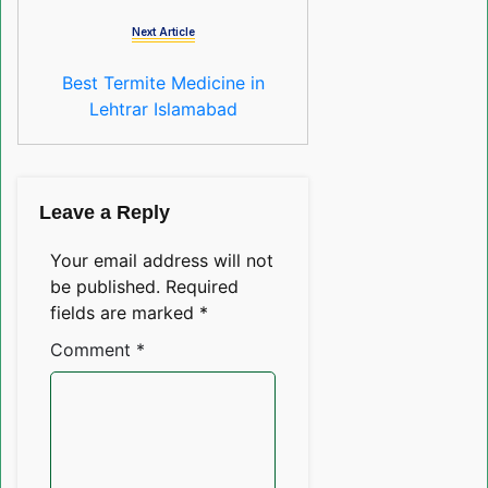
Next Article
Best Termite Medicine in
Lehtrar Islamabad
Leave a Reply
Your email address will not
be published.
Required
fields are marked
*
Comment
*