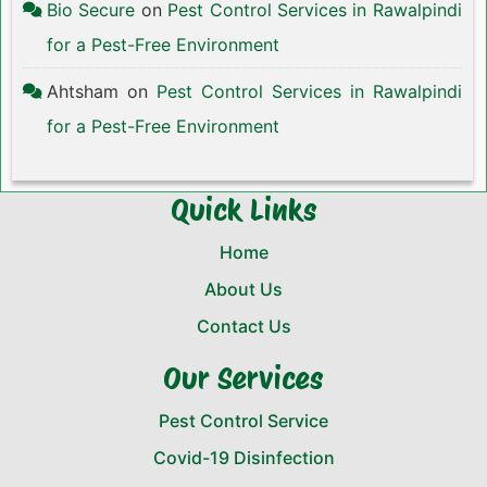
Bio Secure
on
Pest Control Services in Rawalpindi
for a Pest-Free Environment
Ahtsham
on
Pest Control Services in Rawalpindi
for a Pest-Free Environment
Quick Links
Home
About Us
Contact Us
Our Services
Pest Control Service
Covid-19 Disinfection