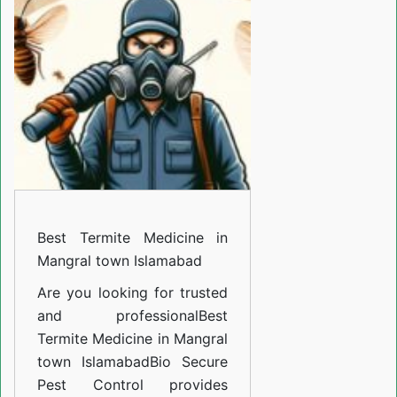
Medicine
in
Mangral
town
Islamabad
Best Termite Medicine in
Mangral town Islamabad
Are you looking for trusted
and professional
Best
Termite Medicine in Mangral
town Islamabad
Bio Secure
Pest Control provides