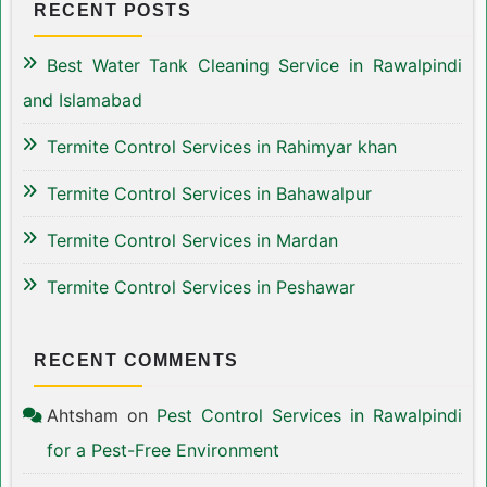
RECENT POSTS
Best Water Tank Cleaning Service in Rawalpindi
and Islamabad
Termite Control Services in Rahimyar khan
Termite Control Services in Bahawalpur
Termite Control Services in Mardan
Termite Control Services in Peshawar
RECENT COMMENTS
Ahtsham
on
Pest Control Services in Rawalpindi
for a Pest-Free Environment