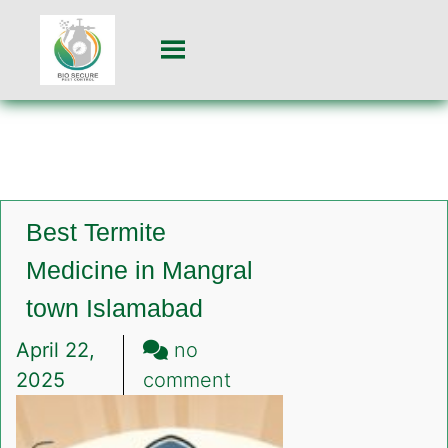
Best Termite
Medicine in Mangral
town Islamabad
April 22,
no
on
2025
comment
Best
Termite