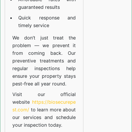
guaranteed results
Quick response and
timely service
We don’t just treat the
problem — we prevent it
from coming back. Our
preventive treatments and
regular inspections help
ensure your property stays
pest-free all year round.
Visit our official
website
https://biosecurepe
st.com/
to learn more about
our
services
and schedule
your inspection today.