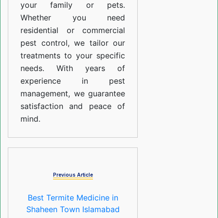
your family or pets.
Whether you need
residential or commercial
pest control, we tailor our
treatments to your specific
needs. With years of
experience in pest
management, we guarantee
satisfaction and peace of
mind.
Previous Article
Best Termite Medicine in
Shaheen Town Islamabad