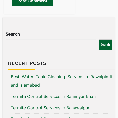
Search
Search
RECENT POSTS
Best Water Tank Cleaning Service in Rawalpindi
and Islamabad
Termite Control Services in Rahimyar khan
Termite Control Services in Bahawalpur