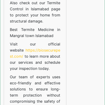
Also check out our
Termite
Control in Islamabad
page
to protect your home from
structural damage.
Best Termite Medicine in
Mangral town Islamabad
Visit our official
website
https://biosecurepe
st.com/
to learn more about
our
services
and schedule
your inspection today.
Our team of experts uses
eco-friendly and effective
solutions to ensure long-
term protection without
compromising the safety of