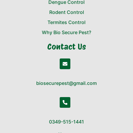
Dengue Control
Rodent Control
Termites Control
Why Bio Secure Pest?
Contact Us
biosecurepest@gmail.com
0349-515-1441