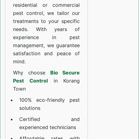
residential or commercial
pest control, we tailor our
treatments to your specific
needs. With years of
experience in pest
management, we guarantee
satisfaction and peace of
mind.
Why choose
Bio Secure
Pest Control
in Korang
Town
100% eco-friendly pest
solutions
Certified and
experienced technicians
Affordable rates with