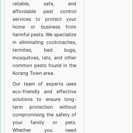
reliable, safe, and
affordable pest control
services to protect your
home or business from
harmful pests. We specialize
in eliminating cockroaches,
termites, bed bugs,
mosquitoes, rats, and other
common pests found in the
Korang Town area.
Our team of experts uses
eco-friendly and effective
solutions to ensure long-
term protection without
compromising the safety of
your family or pets.
Whether you need