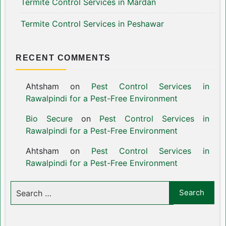
Termite Control Services in Mardan
Termite Control Services in Peshawar
RECENT COMMENTS
Ahtsham
on
Pest Control Services in
Rawalpindi for a Pest-Free Environment
Bio Secure
on
Pest Control Services in
Rawalpindi for a Pest-Free Environment
Ahtsham
on
Pest Control Services in
Rawalpindi for a Pest-Free Environment