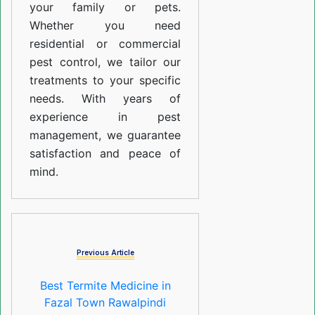
your family or pets.
Whether you need
residential or commercial
pest control, we tailor our
treatments to your specific
needs. With years of
experience in pest
management, we guarantee
satisfaction and peace of
mind.
Previous Article
Best Termite Medicine in
Fazal Town Rawalpindi