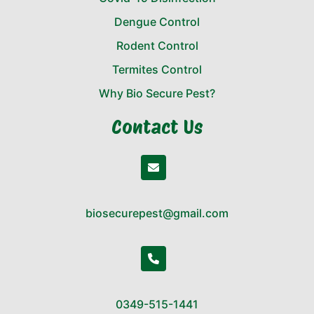
Dengue Control
Rodent Control
Termites Control
Why Bio Secure Pest?
Contact Us
biosecurepest@gmail.com
0349-515-1441