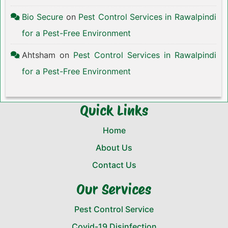
Bio Secure
on
Pest Control Services in Rawalpindi
for a Pest-Free Environment
Ahtsham
on
Pest Control Services in Rawalpindi
for a Pest-Free Environment
Quick Links
Home
About Us
Contact Us
Our Services
Pest Control Service
Covid-19 Disinfection