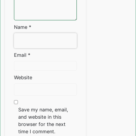
Name
*
Email
*
Website
Save my name, email,
and website in this
browser for the next
time I comment.