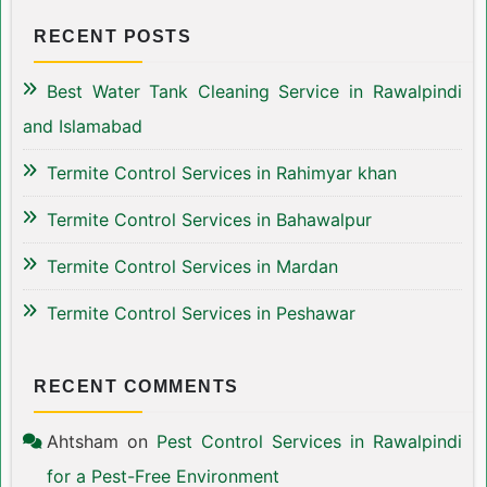
RECENT POSTS
Best Water Tank Cleaning Service in Rawalpindi
and Islamabad
Termite Control Services in Rahimyar khan
Termite Control Services in Bahawalpur
Termite Control Services in Mardan
Termite Control Services in Peshawar
RECENT COMMENTS
Ahtsham
on
Pest Control Services in Rawalpindi
for a Pest-Free Environment