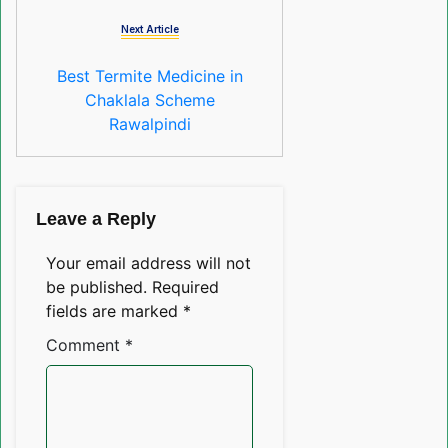
Next Article
Best Termite Medicine in
Chaklala Scheme
Rawalpindi
Leave a Reply
Your email address will not
be published.
Required
fields are marked
*
Comment
*