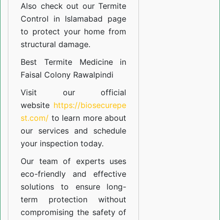
Also check out our
Termite
Control in Islamabad
page
to protect your home from
structural damage.
Best Termite Medicine in
Faisal Colony Rawalpindi
Visit our official
website
https://biosecurepe
st.com/
to learn more about
our
services
and schedule
your inspection today.
Our team of experts uses
eco-friendly and effective
solutions to ensure long-
term protection without
compromising the safety of