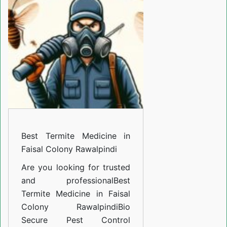
Medicine
in
Faisal
Colony
Rawalpindi
Best Termite Medicine in
Faisal Colony Rawalpindi
Are you looking for trusted
and professional
Best
Termite Medicine in Faisal
Colony Rawalpindi
Bio
Secure Pest Control