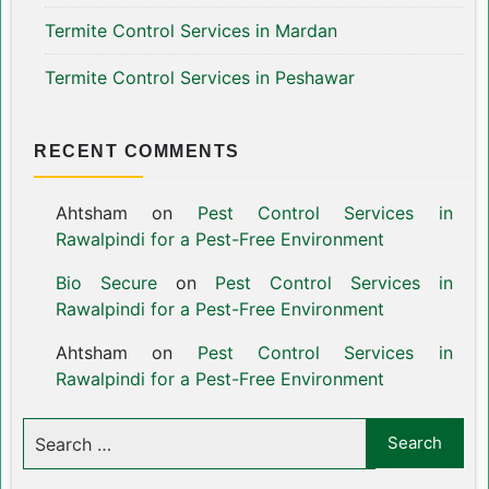
Termite Control Services in Mardan
Termite Control Services in Peshawar
RECENT COMMENTS
Ahtsham
on
Pest Control Services in
Rawalpindi for a Pest-Free Environment
Bio Secure
on
Pest Control Services in
Rawalpindi for a Pest-Free Environment
Ahtsham
on
Pest Control Services in
Rawalpindi for a Pest-Free Environment