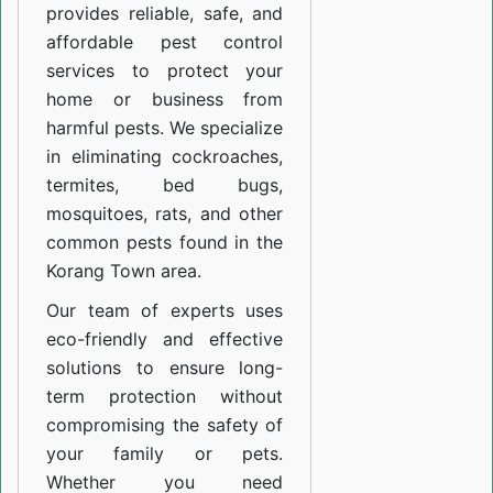
provides reliable, safe, and
affordable pest control
services to protect your
home or business from
harmful pests. We specialize
in eliminating cockroaches,
termites, bed bugs,
mosquitoes, rats, and other
common pests found in the
Korang Town area.
Our team of experts uses
eco-friendly and effective
solutions to ensure long-
term protection without
compromising the safety of
your family or pets.
Whether you need