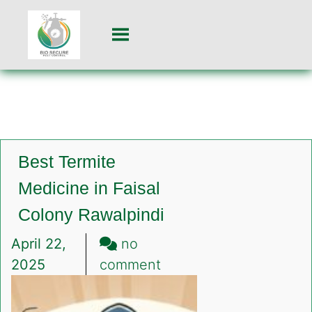
Best Termite
Medicine in Faisal
Colony Rawalpindi
April 22,
no
on
2025
comment
Best
Termite