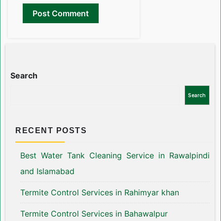
Search
Search
RECENT POSTS
Best Water Tank Cleaning Service in Rawalpindi
and Islamabad
Termite Control Services in Rahimyar khan
Termite Control Services in Bahawalpur