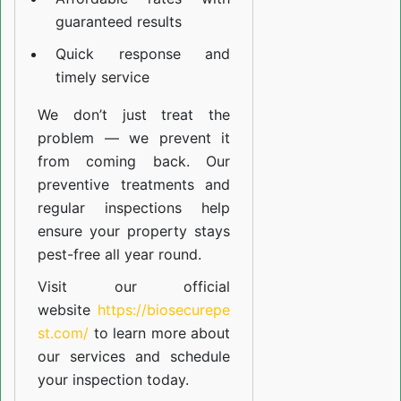
guaranteed results
Quick response and
timely service
We don’t just treat the
problem — we prevent it
from coming back. Our
preventive treatments and
regular inspections help
ensure your property stays
pest-free all year round.
Visit our official
website
https://biosecurepe
st.com/
to learn more about
our
services
and schedule
your inspection today.