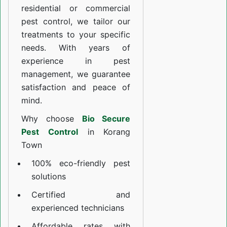
residential or commercial
pest control, we tailor our
treatments to your specific
needs. With years of
experience in pest
management, we guarantee
satisfaction and peace of
mind.
Why choose
Bio Secure
Pest Control
in Korang
Town
100% eco-friendly pest
solutions
Certified and
experienced technicians
Affordable rates with