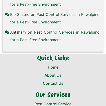
for a Pest-Free Environment
Bio Secure
on
Pest Control Services in Rawalpindi
for a Pest-Free Environment
Ahtsham
on
Pest Control Services in Rawalpindi
for a Pest-Free Environment
Quick Links
Home
About Us
Contact Us
Our Services
Pest Control Service