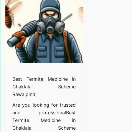
Medicine
in
Chaklala
Scheme
Rawalpindi
Best Termite Medicine in
Chaklala Scheme
Rawalpindi
Are you looking for trusted
and professional
Best
Termite Medicine in
Chaklala Scheme