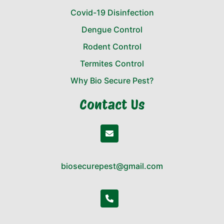
Covid-19 Disinfection
Dengue Control
Rodent Control
Termites Control
Why Bio Secure Pest?
Contact Us
biosecurepest@gmail.com