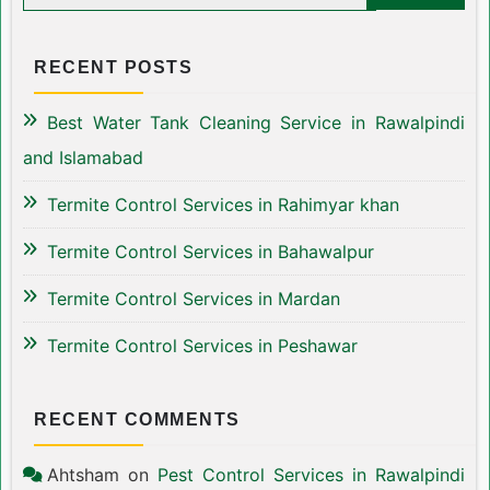
RECENT POSTS
Best Water Tank Cleaning Service in Rawalpindi
and Islamabad
Termite Control Services in Rahimyar khan
Termite Control Services in Bahawalpur
Termite Control Services in Mardan
Termite Control Services in Peshawar
RECENT COMMENTS
Ahtsham
on
Pest Control Services in Rawalpindi