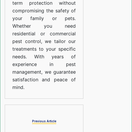
term protection without
compromising the safety of
your family or pets.
Whether you need
residential or commercial
pest control, we tailor our
treatments to your specific
needs. With years of
experience in pest
management, we guarantee
satisfaction and peace of
mind.
Previous Article