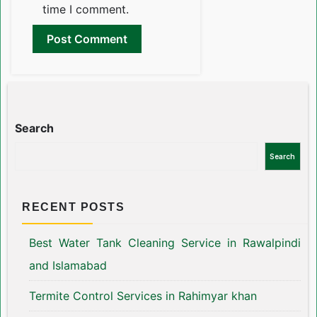
time I comment.
Search
Search
RECENT POSTS
Best Water Tank Cleaning Service in Rawalpindi
and Islamabad
Termite Control Services in Rahimyar khan