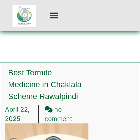
Best Termite
Medicine in Chaklala
Scheme Rawalpindi
April 22,
no
on
2025
comment
Best
Termite