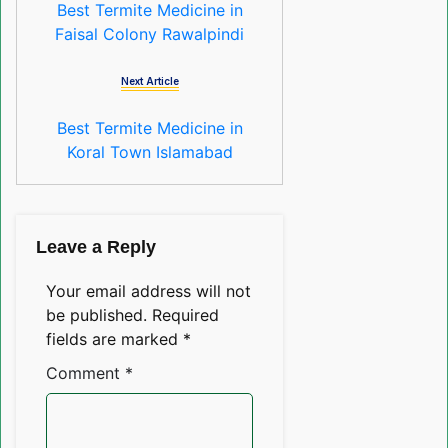
Best Termite Medicine in
Faisal Colony Rawalpindi
Next Article
Best Termite Medicine in
Koral Town Islamabad
Leave a Reply
Your email address will not
be published.
Required
fields are marked
*
Comment
*