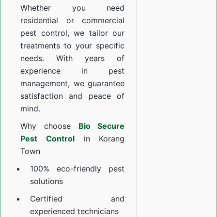
Whether you need
residential or commercial
pest control, we tailor our
treatments to your specific
needs. With years of
experience in pest
management, we guarantee
satisfaction and peace of
mind.
Why choose
Bio Secure
Pest Control
in Korang
Town
100% eco-friendly pest
solutions
Certified and
experienced technicians