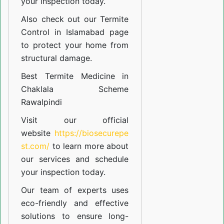
your inspection today.
Also check out our
Termite
Control in Islamabad
page
to protect your home from
structural damage.
Best Termite Medicine in
Chaklala Scheme
Rawalpindi
Visit our official
website
https://biosecurepe
st.com/
to learn more about
our
services
and schedule
your inspection today.
Our team of experts uses
eco-friendly and effective
solutions to ensure long-