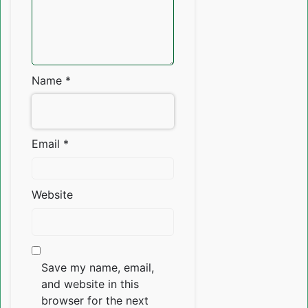
Name
*
Email
*
Website
Save my name, email,
and website in this
browser for the next