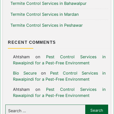
Termite Control Services in Bahawalpur
Termite Control Services in Mardan
Termite Control Services in Peshawar
RECENT COMMENTS
Ahtsham
on
Pest Control Services in
Rawalpindi for a Pest-Free Environment
Bio Secure
on
Pest Control Services in
Rawalpindi for a Pest-Free Environment
Ahtsham
on
Pest Control Services in
Rawalpindi for a Pest-Free Environment