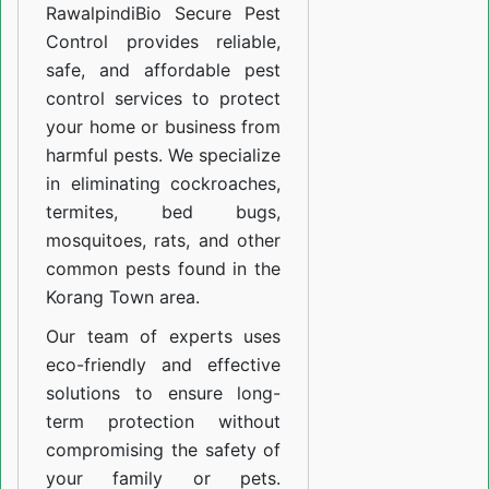
Rawalpindi
Bio Secure Pest
Control provides reliable,
safe, and affordable pest
control services to protect
your home or business from
harmful pests. We specialize
in eliminating cockroaches,
termites, bed bugs,
mosquitoes, rats, and other
common pests found in the
Korang Town area.
Our team of experts uses
eco-friendly and effective
solutions to ensure long-
term protection without
compromising the safety of
your family or pets.