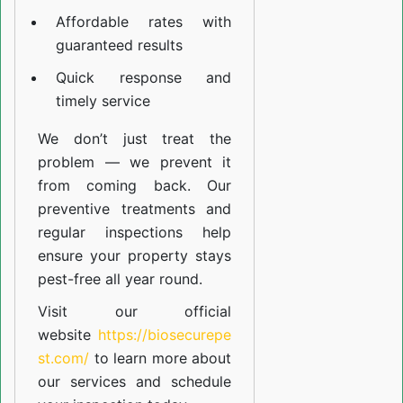
Affordable rates with
guaranteed results
Quick response and
timely service
We don’t just treat the
problem — we prevent it
from coming back. Our
preventive treatments and
regular inspections help
ensure your property stays
pest-free all year round.
Visit our official
website
https://biosecurepe
st.com/
to learn more about
our
services
and schedule