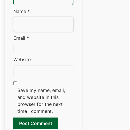
Name
*
Email
*
Website
Save my name, email,
and website in this
browser for the next
time I comment.