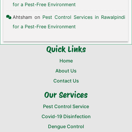
for a Pest-Free Environment
Ahtsham
on
Pest Control Services in Rawalpindi
for a Pest-Free Environment
Quick Links
Home
About Us
Contact Us
Our Services
Pest Control Service
Covid-19 Disinfection
Dengue Control