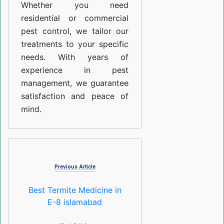
Whether you need
residential or commercial
pest control, we tailor our
treatments to your specific
needs. With years of
experience in pest
management, we guarantee
satisfaction and peace of
mind.
Previous Article
Best Termite Medicine in
E-8 islamabad