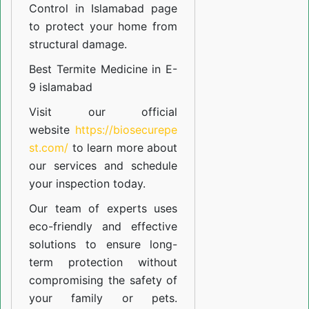
Control in Islamabad
page
to protect your home from
structural damage.
Best Termite Medicine in E-
9 islamabad
Visit our official
website
https://biosecurepe
st.com/
to learn more about
our
services
and schedule
your inspection today.
Our team of experts uses
eco-friendly and effective
solutions to ensure long-
term protection without
compromising the safety of
your family or pets.