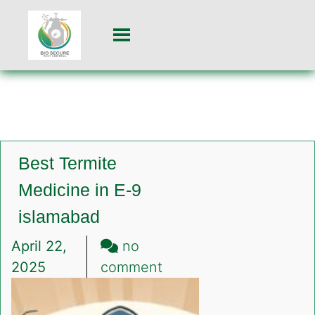
Best Termite
Medicine in E-9
islamabad
April 22,
no
on
2025
comment
Best
Termite