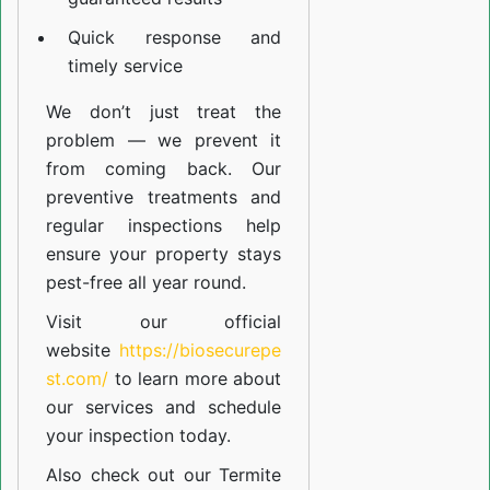
Quick response and
timely service
We don’t just treat the
problem — we prevent it
from coming back. Our
preventive treatments and
regular inspections help
ensure your property stays
pest-free all year round.
Visit our official
website
https://biosecurepe
st.com/
to learn more about
our
services
and schedule
your inspection today.
Also check out our
Termite