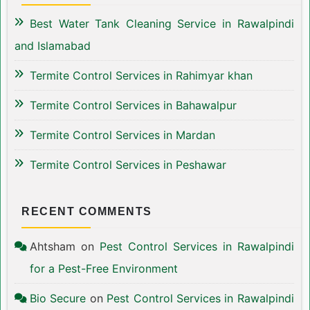
Best Water Tank Cleaning Service in Rawalpindi
and Islamabad
Termite Control Services in Rahimyar khan
Termite Control Services in Bahawalpur
Termite Control Services in Mardan
Termite Control Services in Peshawar
RECENT COMMENTS
Ahtsham
on
Pest Control Services in Rawalpindi
for a Pest-Free Environment
Bio Secure
on
Pest Control Services in Rawalpindi