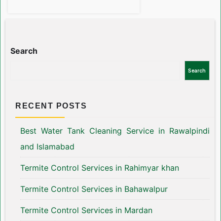
Search
Search
RECENT POSTS
Best Water Tank Cleaning Service in Rawalpindi
and Islamabad
Termite Control Services in Rahimyar khan
Termite Control Services in Bahawalpur
Termite Control Services in Mardan