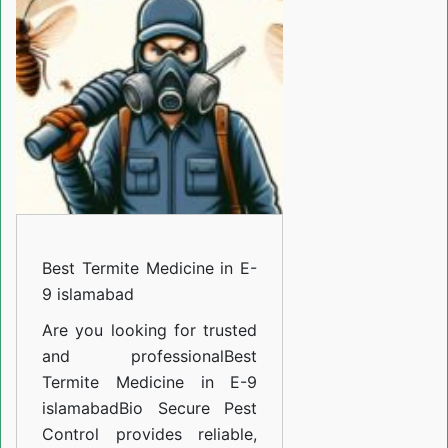
Medicine
in
E-
9
islamabad
Best Termite Medicine in E-
9 islamabad
Are you looking for trusted
and professional
Best
Termite Medicine in E-9
islamabad
Bio Secure Pest
Control provides reliable,