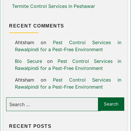
Termite Control Services in Peshawar
RECENT COMMENTS
Ahtsham
on
Pest Control Services in
Rawalpindi for a Pest-Free Environment
Bio Secure
on
Pest Control Services in
Rawalpindi for a Pest-Free Environment
Ahtsham
on
Pest Control Services in
Rawalpindi for a Pest-Free Environment
RECENT POSTS