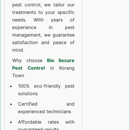
pest control, we tailor our
treatments to your specific
needs. With years of
experience in pest
management, we guarantee
satisfaction and peace of
mind.
Why choose
Bio Secure
Pest Control
in Korang
Town
100% eco-friendly pest
solutions
Certified and
experienced technicians
Affordable rates with
guaranteed results