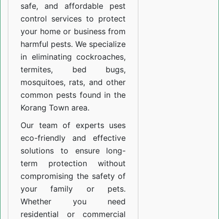
safe, and affordable pest
control services to protect
your home or business from
harmful pests. We specialize
in eliminating cockroaches,
termites, bed bugs,
mosquitoes, rats, and other
common pests found in the
Korang Town area.
Our team of experts uses
eco-friendly and effective
solutions to ensure long-
term protection without
compromising the safety of
your family or pets.
Whether you need
residential or commercial