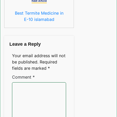
Next Article
Best Termite Medicine in
E-10 islamabad
Leave a Reply
Your email address will not
be published.
Required
fields are marked
*
Comment
*