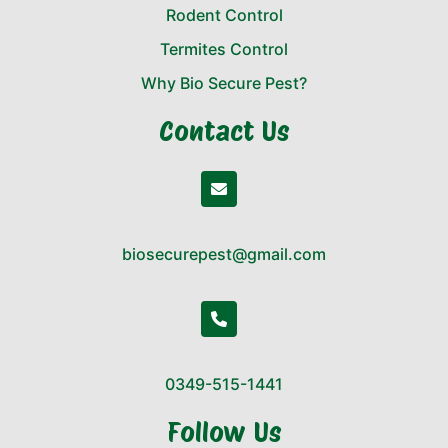
Rodent Control
Termites Control
Why Bio Secure Pest?
Contact Us
biosecurepest@gmail.com
0349-515-1441
Follow Us