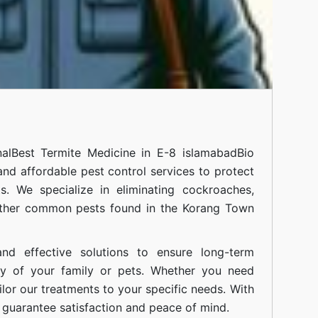
al
Best Termite Medicine in E-8 islamabad
Bio
 and affordable pest control services to protect
. We specialize in eliminating cockroaches,
 other common pests found in the Korang Town
nd effective solutions to ensure long-term
ty of your family or pets. Whether you need
ilor our treatments to your specific needs. With
guarantee satisfaction and peace of mind.