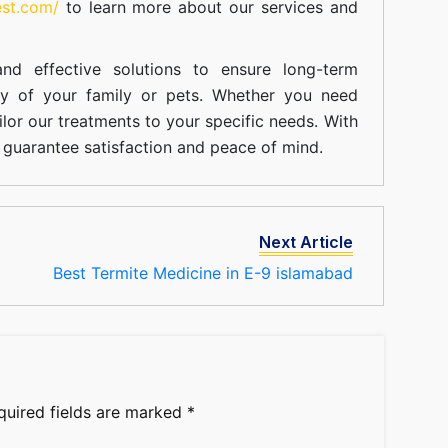
est.com/
to learn more about our
services
and
nd effective solutions to ensure long-term
ty of your family or pets. Whether you need
ilor our treatments to your specific needs. With
guarantee satisfaction and peace of mind.
Next Article
Best Termite Medicine in E-9 islamabad
quired fields are marked
*