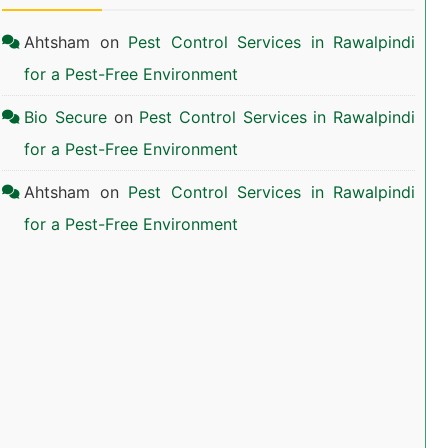
Ahtsham
on
Pest Control Services in Rawalpindi
for a Pest-Free Environment
Bio Secure
on
Pest Control Services in Rawalpindi
for a Pest-Free Environment
Ahtsham
on
Pest Control Services in Rawalpindi
for a Pest-Free Environment