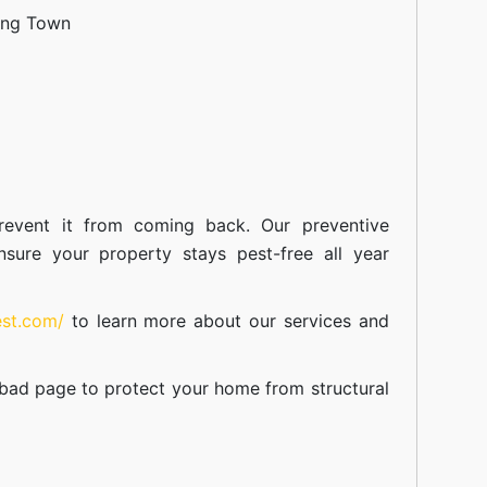
ang Town
event it from coming back. Our preventive
nsure your property stays pest-free all year
est.com/
to learn more about our
services
and
abad
page to protect your home from structural