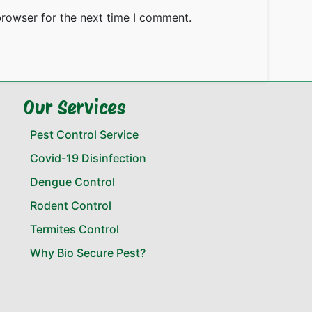
browser for the next time I comment.
Our Services
Pest Control Service
Covid-19 Disinfection
Dengue Control
Rodent Control
Termites Control
Why Bio Secure Pest?