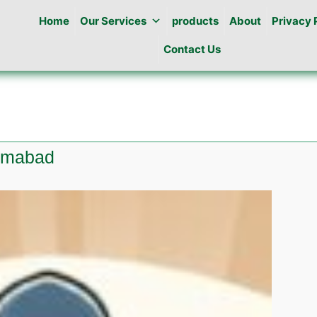
Home
Our Services
products
About
Privacy 
Contact Us
lamabad
e
ine