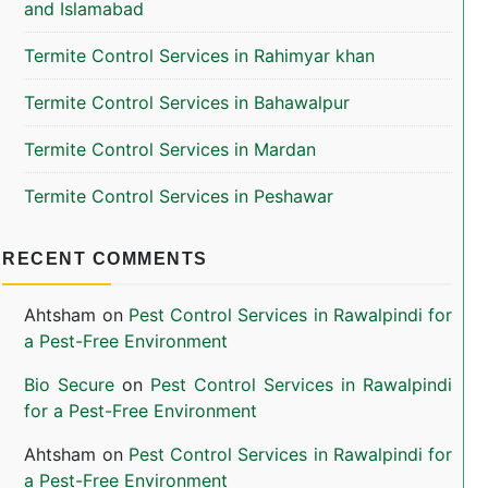
and Islamabad
Termite Control Services in Rahimyar khan
Termite Control Services in Bahawalpur
Termite Control Services in Mardan
Termite Control Services in Peshawar
RECENT COMMENTS
Ahtsham
on
Pest Control Services in Rawalpindi for
a Pest-Free Environment
Bio Secure
on
Pest Control Services in Rawalpindi
for a Pest-Free Environment
Ahtsham
on
Pest Control Services in Rawalpindi for
a Pest-Free Environment