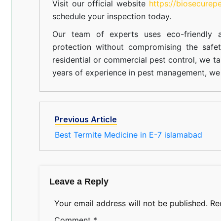
Visit our official website
https://biosecurep
schedule your inspection today.
Our team of experts uses eco-friendly a
protection without compromising the safe
residential or commercial pest control, we ta
years of experience in pest management, we 
Previous Article
Best Termite Medicine in E-7 islamabad
Leave a Reply
Your email address will not be published.
Re
Comment
*