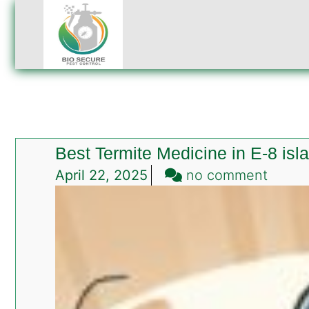
Best Termite Medicine in E-8 is
on
April 22, 2025
no comment
Best
Termit
Medic
in
E-
8