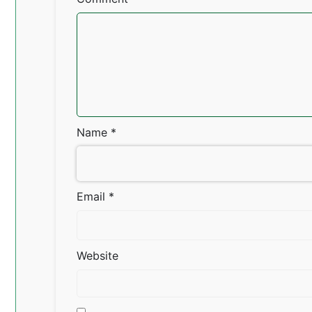
Name
*
Email
*
Website