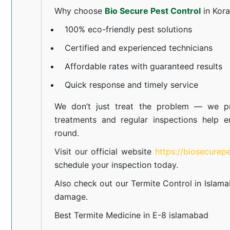
Why choose
Bio Secure Pest Control
in Kor
100% eco-friendly pest solutions
Certified and experienced technicians
Affordable rates with guaranteed results
Quick response and timely service
We don’t just treat the problem — we pr
treatments and regular inspections help e
round.
Visit our official website
https://biosecurep
schedule your inspection today.
Also check out our
Termite Control in Islam
damage.
Best Termite Medicine in E-8 islamabad