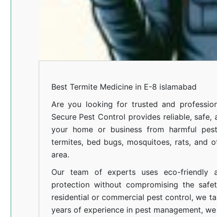
Best Termite Medicine in E-8 islamabad
Are you looking for trusted and profession
Secure Pest Control provides reliable, safe,
your home or business from harmful pests
termites, bed bugs, mosquitoes, rats, and
area.
Our team of experts uses eco-friendly a
protection without compromising the safe
residential or commercial pest control, we ta
years of experience in pest management, we 