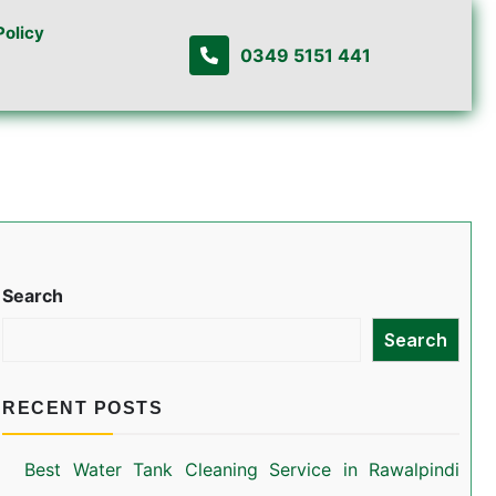
Policy
0349 5151 441
Search
Search
RECENT POSTS
Best Water Tank Cleaning Service in Rawalpindi