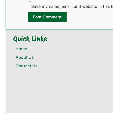
Save my name, email, and website in this 
Quick Links
Home
About Us
Contact Us