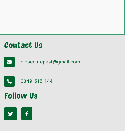
Contact Us
biosecurepest@gmail.com
0349-515-1441
Follow Us