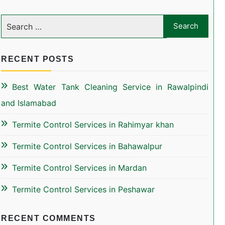
RECENT POSTS
Best Water Tank Cleaning Service in Rawalpindi
and Islamabad
Termite Control Services in Rahimyar khan
Termite Control Services in Bahawalpur
Termite Control Services in Mardan
Termite Control Services in Peshawar
RECENT COMMENTS