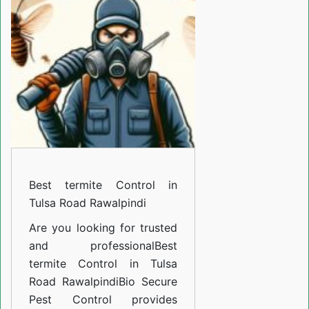
Control
in
Tulsa
Road
Rawalpindi
Best termite Control in
Tulsa Road Rawalpindi
Are you looking for trusted
and professional
Best
termite Control in Tulsa
Road Rawalpindi
Bio Secure
Pest Control provides