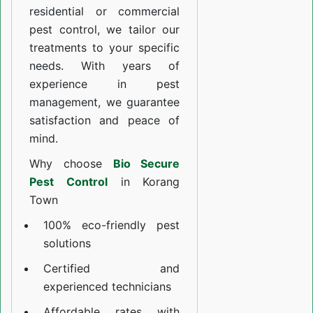
residential or commercial
pest control, we tailor our
treatments to your specific
needs. With years of
experience in pest
management, we guarantee
satisfaction and peace of
mind.
Why choose
Bio Secure
Pest Control
in Korang
Town
100% eco-friendly pest
solutions
Certified and
experienced technicians
Affordable rates with