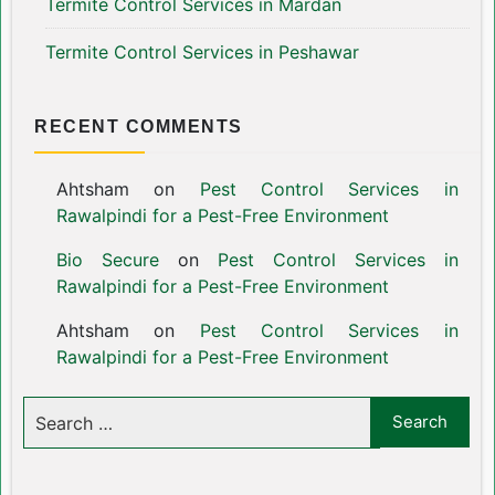
Termite Control Services in Mardan
Termite Control Services in Peshawar
RECENT COMMENTS
Ahtsham
on
Pest Control Services in
Rawalpindi for a Pest-Free Environment
Bio Secure
on
Pest Control Services in
Rawalpindi for a Pest-Free Environment
Ahtsham
on
Pest Control Services in
Rawalpindi for a Pest-Free Environment