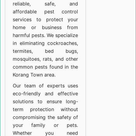
reliable, safe, and
affordable pest control
services to protect your
home or business from
harmful pests. We specialize
in eliminating cockroaches,
termites, bed bugs,
mosquitoes, rats, and other
common pests found in the
Korang Town area.
Our team of experts uses
eco-friendly and effective
solutions to ensure long-
term protection without
compromising the safety of
your family or pets.
Whether you need