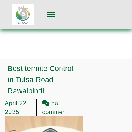
Best termite Control
in Tulsa Road
Rawalpindi
April 22,
no
on
2025
comment
Best
termite