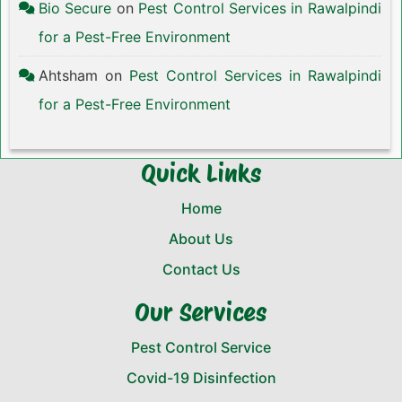
Bio Secure
on
Pest Control Services in Rawalpindi
for a Pest-Free Environment
Ahtsham
on
Pest Control Services in Rawalpindi
for a Pest-Free Environment
Quick Links
Home
About Us
Contact Us
Our Services
Pest Control Service
Covid-19 Disinfection