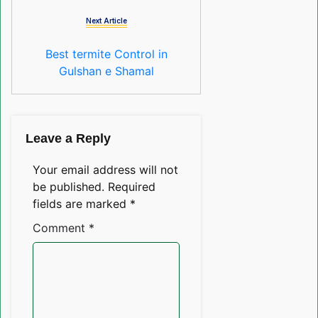
Next Article
Best termite Control in
Gulshan e Shamal
Leave a Reply
Your email address will not
be published.
Required
fields are marked
*
Comment
*