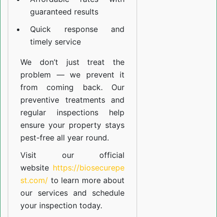
guaranteed results
Quick response and
timely service
We don’t just treat the
problem — we prevent it
from coming back. Our
preventive treatments and
regular inspections help
ensure your property stays
pest-free all year round.
Visit our official
website
https://biosecurepe
st.com/
to learn more about
our
services
and schedule
your inspection today.