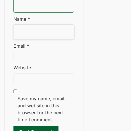
Name
*
Email
*
Website
Save my name, email,
and website in this
browser for the next
time I comment.