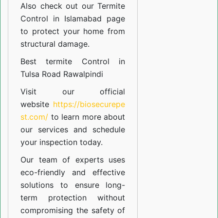
Also check out our
Termite
Control in Islamabad
page
to protect your home from
structural damage.
Best termite Control in
Tulsa Road Rawalpindi
Visit our official
website
https://biosecurepe
st.com/
to learn more about
our
services
and schedule
your inspection today.
Our team of experts uses
eco-friendly and effective
solutions to ensure long-
term protection without
compromising the safety of