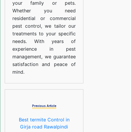
your family or pets.
Whether you need
residential or commercial
pest control, we tailor our
treatments to your specific
needs. With years of
experience in pest
management, we guarantee
satisfaction and peace of
mind.
Previous Article
Best termite Control in
Girja road Rawalpindi