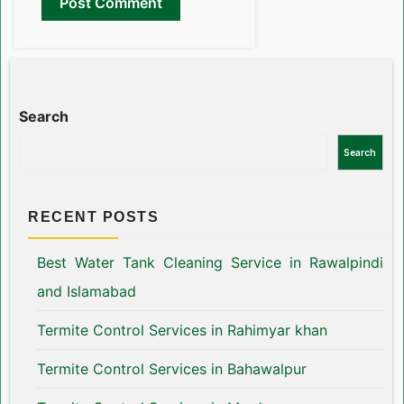
Search
Search
RECENT POSTS
Best Water Tank Cleaning Service in Rawalpindi
and Islamabad
Termite Control Services in Rahimyar khan
Termite Control Services in Bahawalpur