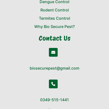
Dengue Control
Rodent Control
Termites Control
Why Bio Secure Pest?
Contact Us
biosecurepest@gmail.com
0349-515-1441