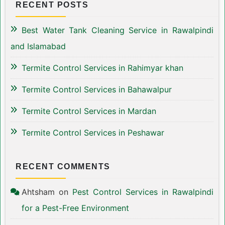
RECENT POSTS
Best Water Tank Cleaning Service in Rawalpindi
and Islamabad
Termite Control Services in Rahimyar khan
Termite Control Services in Bahawalpur
Termite Control Services in Mardan
Termite Control Services in Peshawar
RECENT COMMENTS
Ahtsham
on
Pest Control Services in Rawalpindi
for a Pest-Free Environment