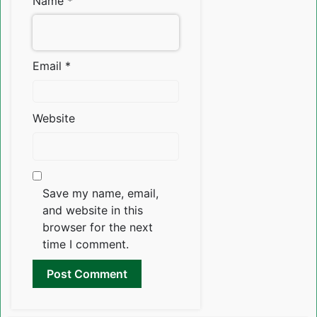
Name
*
Email
*
Website
Save my name, email,
and website in this
browser for the next
time I comment.