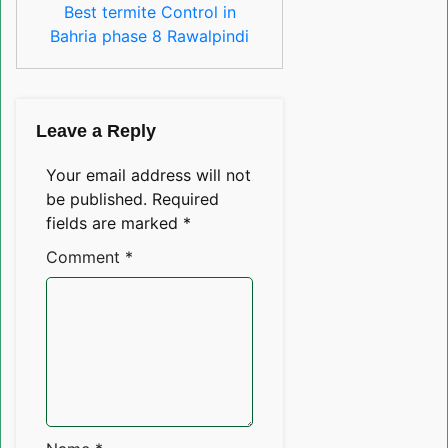
Best termite Control in
Bahria phase 8 Rawalpindi
Leave a Reply
Your email address will not
be published.
Required
fields are marked
*
Comment
*