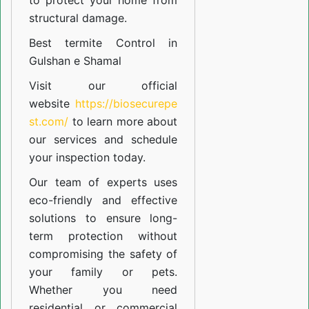
to protect your home from
structural damage.
Best termite Control in
Gulshan e Shamal
Visit our official
website
https://biosecurepe
st.com/
to learn more about
our
services
and schedule
your inspection today.
Our team of experts uses
eco-friendly and effective
solutions to ensure long-
term protection without
compromising the safety of
your family or pets.
Whether you need
residential or commercial