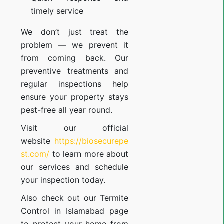
timely service
We don’t just treat the
problem — we prevent it
from coming back. Our
preventive treatments and
regular inspections help
ensure your property stays
pest-free all year round.
Visit our official
website
https://biosecurepe
st.com/
to learn more about
our
services
and schedule
your inspection today.
Also check out our
Termite
Control in Islamabad
page