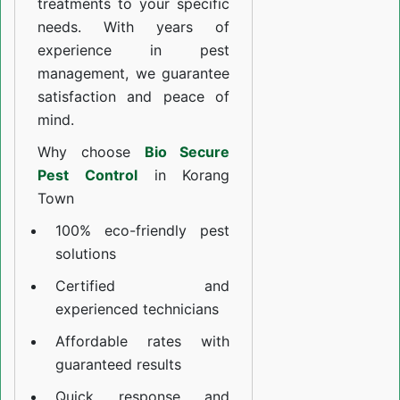
treatments to your specific
needs. With years of
experience in pest
management, we guarantee
satisfaction and peace of
mind.
Why choose
Bio Secure
Pest Control
in Korang
Town
100% eco-friendly pest
solutions
Certified and
experienced technicians
Affordable rates with
guaranteed results
Quick response and