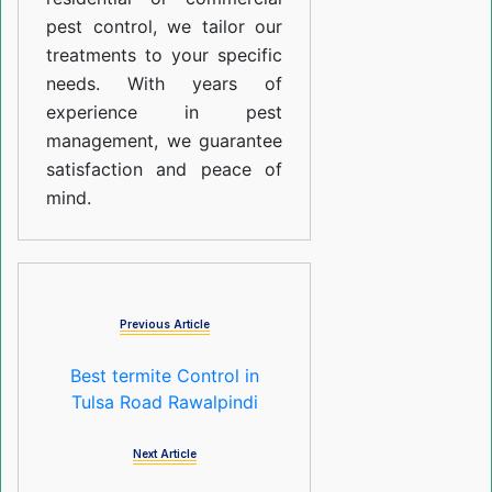
pest control, we tailor our
treatments to your specific
needs. With years of
experience in pest
management, we guarantee
satisfaction and peace of
mind.
Previous Article
Best termite Control in
Tulsa Road Rawalpindi
Next Article