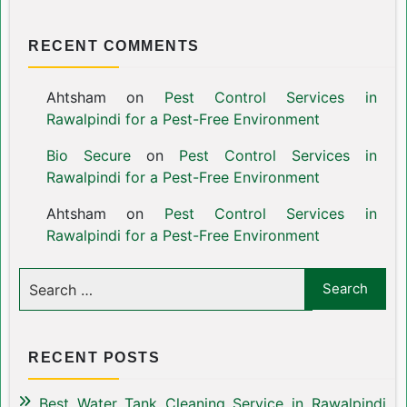
RECENT COMMENTS
Ahtsham
on
Pest Control Services in
Rawalpindi for a Pest-Free Environment
Bio Secure
on
Pest Control Services in
Rawalpindi for a Pest-Free Environment
Ahtsham
on
Pest Control Services in
Rawalpindi for a Pest-Free Environment
RECENT POSTS
Best Water Tank Cleaning Service in Rawalpindi