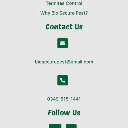
Termites Control
Why Bio Secure Pest?
Contact Us
biosecurepest@gmail.com
0349-515-1441
Follow Us