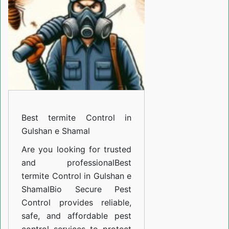
in
Gulshan
e
Shamal
Best termite Control in
Gulshan e Shamal
Are you looking for trusted
and professional
Best
termite Control in Gulshan e
Shamal
Bio Secure Pest
Control provides reliable,
safe, and affordable pest