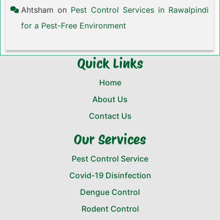
Ahtsham
on
Pest Control Services in Rawalpindi
for a Pest-Free Environment
Quick Links
Home
About Us
Contact Us
Our Services
Pest Control Service
Covid-19 Disinfection
Dengue Control
Rodent Control