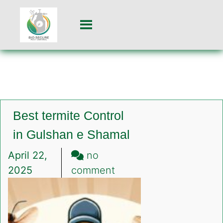
Best termite Control
in Gulshan e Shamal
April 22,
no
on
2025
comment
Best
termite
Control