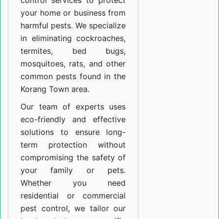
control services to protect
your home or business from
harmful pests. We specialize
in eliminating cockroaches,
termites, bed bugs,
mosquitoes, rats, and other
common pests found in the
Korang Town area.
Our team of experts uses
eco-friendly and effective
solutions to ensure long-
term protection without
compromising the safety of
your family or pets.
Whether you need
residential or commercial
pest control, we tailor our