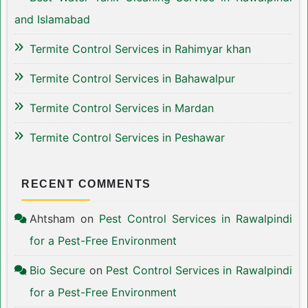
and Islamabad
Termite Control Services in Rahimyar khan
Termite Control Services in Bahawalpur
Termite Control Services in Mardan
Termite Control Services in Peshawar
RECENT COMMENTS
Ahtsham
on
Pest Control Services in Rawalpindi
for a Pest-Free Environment
Bio Secure
on
Pest Control Services in Rawalpindi
for a Pest-Free Environment