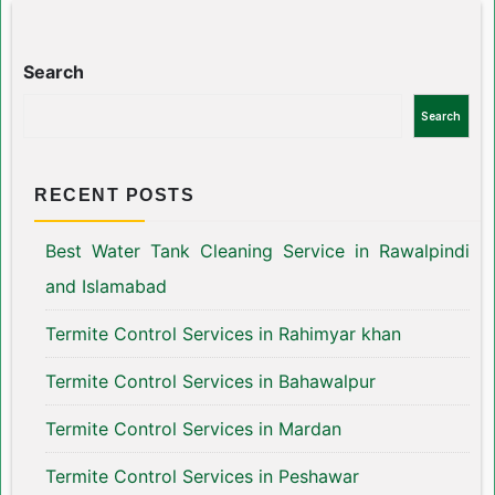
Search
Search
RECENT POSTS
Best Water Tank Cleaning Service in Rawalpindi
and Islamabad
Termite Control Services in Rahimyar khan
Termite Control Services in Bahawalpur
Termite Control Services in Mardan
Termite Control Services in Peshawar