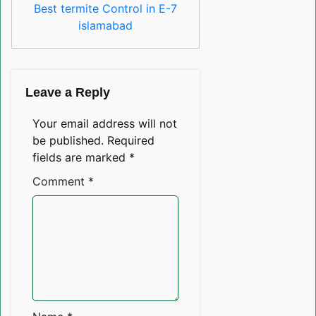
Best termite Control in E-7
islamabad
Leave a Reply
Your email address will not
be published.
Required
fields are marked
*
Comment
*