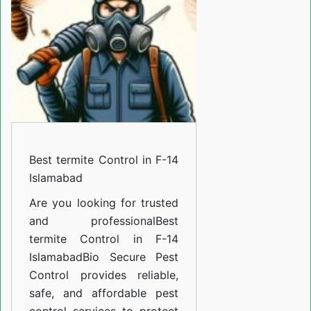
in
F-
14
Islamabad
Best termite Control in F-14
Islamabad
Are you looking for trusted
and professional
Best
termite Control in F-14
Islamabad
Bio Secure Pest
Control provides reliable,
safe, and affordable pest