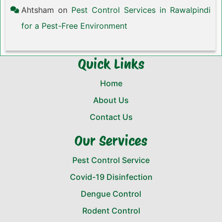
Ahtsham
on
Pest Control Services in Rawalpindi
for a Pest-Free Environment
Quick Links
Home
About Us
Contact Us
Our Services
Pest Control Service
Covid-19 Disinfection
Dengue Control
Rodent Control