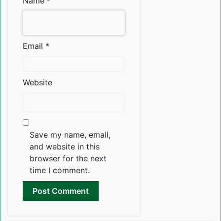
Name
*
Email
*
Website
Save my name, email,
and website in this
browser for the next
time I comment.