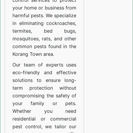
control services to protect
your home or business from
harmful pests. We specialize
in eliminating cockroaches,
termites, bed bugs,
mosquitoes, rats, and other
common pests found in the
Korang Town area.
Our team of experts uses
eco-friendly and effective
solutions to ensure long-
term protection without
compromising the safety of
your family or pets.
Whether you need
residential or commercial
pest control, we tailor our