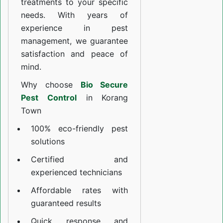
treatments to your specific
needs. With years of
experience in pest
management, we guarantee
satisfaction and peace of
mind.
Why choose
Bio Secure
Pest Control
in Korang
Town
100% eco-friendly pest
solutions
Certified and
experienced technicians
Affordable rates with
guaranteed results
Quick response and