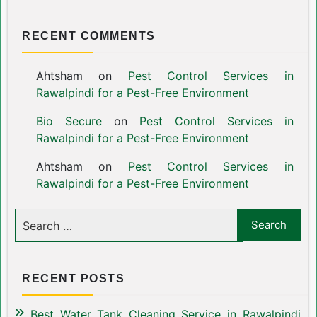
RECENT COMMENTS
Ahtsham
on
Pest Control Services in
Rawalpindi for a Pest-Free Environment
Bio Secure
on
Pest Control Services in
Rawalpindi for a Pest-Free Environment
Ahtsham
on
Pest Control Services in
Rawalpindi for a Pest-Free Environment
RECENT POSTS
Best Water Tank Cleaning Service in Rawalpindi