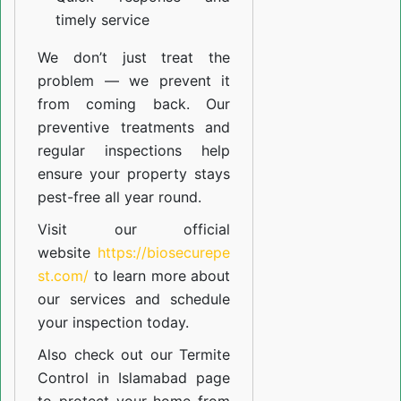
timely service
We don’t just treat the
problem — we prevent it
from coming back. Our
preventive treatments and
regular inspections help
ensure your property stays
pest-free all year round.
Visit our official
website
https://biosecurepe
st.com/
to learn more about
our
services
and schedule
your inspection today.
Also check out our
Termite
Control in Islamabad
page