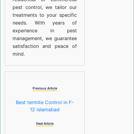
pest control, we tailor our
treatments to your specific
needs. With years of
experience in pest
management, we guarantee
satisfaction and peace of
mind.
Previous Article
Best termite Control in F-
12 islamabad
Next Article