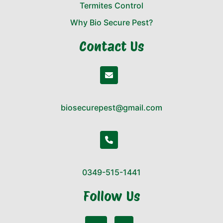
Termites Control
Why Bio Secure Pest?
Contact Us
biosecurepest@gmail.com
0349-515-1441
Follow Us