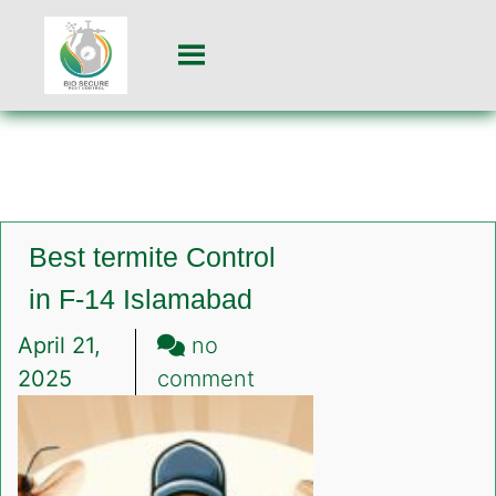
Best termite Control
in F-14 Islamabad
April 21,
no
on
2025
comment
Best
termite
Control