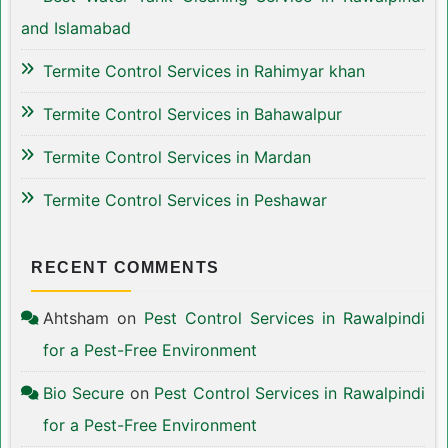
and Islamabad
Termite Control Services in Rahimyar khan
Termite Control Services in Bahawalpur
Termite Control Services in Mardan
Termite Control Services in Peshawar
RECENT COMMENTS
Ahtsham
on
Pest Control Services in Rawalpindi
for a Pest-Free Environment
Bio Secure
on
Pest Control Services in Rawalpindi
for a Pest-Free Environment