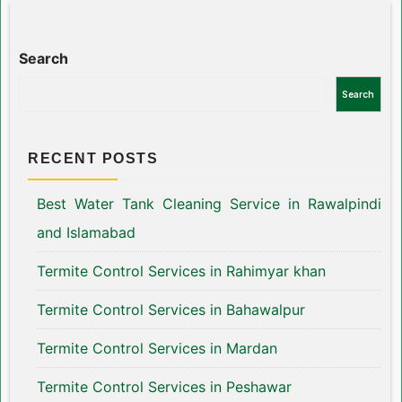
Search
Search
RECENT POSTS
Best Water Tank Cleaning Service in Rawalpindi
and Islamabad
Termite Control Services in Rahimyar khan
Termite Control Services in Bahawalpur
Termite Control Services in Mardan
Termite Control Services in Peshawar