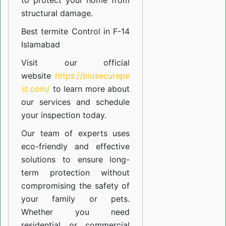
to protect your home from
structural damage.
Best termite Control in F-14
Islamabad
Visit our official
website
https://biosecurepe
st.com/
to learn more about
our
services
and schedule
your inspection today.
Our team of experts uses
eco-friendly and effective
solutions to ensure long-
term protection without
compromising the safety of
your family or pets.
Whether you need
residential or commercial