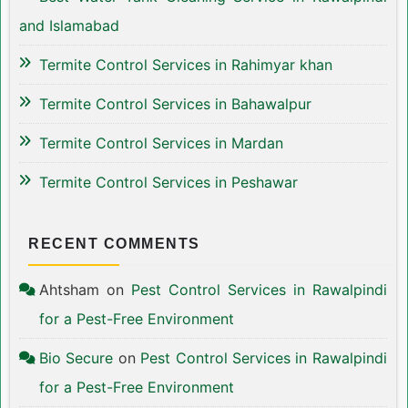
and Islamabad
Termite Control Services in Rahimyar khan
Termite Control Services in Bahawalpur
Termite Control Services in Mardan
Termite Control Services in Peshawar
RECENT COMMENTS
Ahtsham
on
Pest Control Services in Rawalpindi
for a Pest-Free Environment
Bio Secure
on
Pest Control Services in Rawalpindi
for a Pest-Free Environment