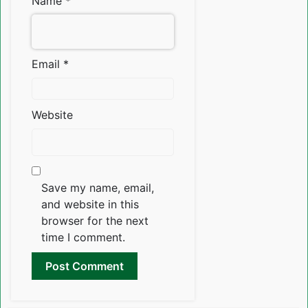
Name
*
Email
*
Website
Save my name, email,
and website in this
browser for the next
time I comment.