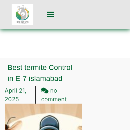
Best termite Control
in E-7 islamabad
April 21,
no
on
2025
comment
Best
termite
Control