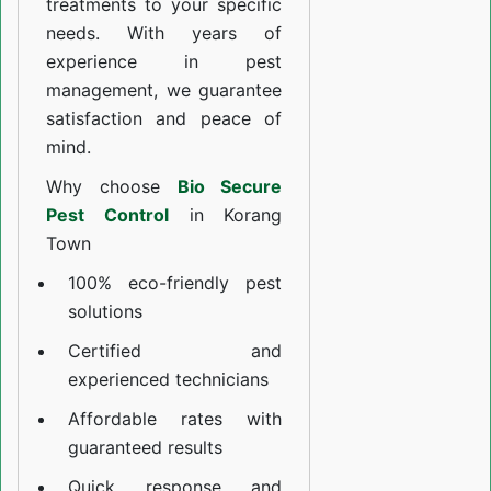
treatments to your specific
needs. With years of
experience in pest
management, we guarantee
satisfaction and peace of
mind.
Why choose
Bio Secure
Pest Control
in Korang
Town
100% eco-friendly pest
solutions
Certified and
experienced technicians
Affordable rates with
guaranteed results
Quick response and