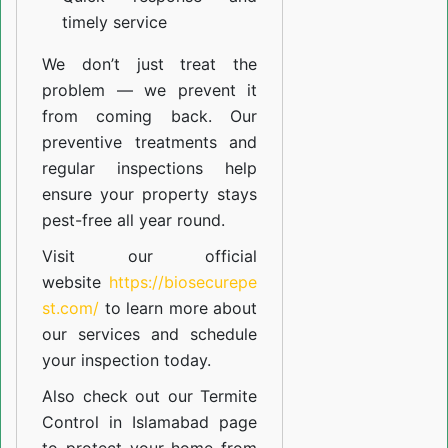
timely service
We don’t just treat the
problem — we prevent it
from coming back. Our
preventive treatments and
regular inspections help
ensure your property stays
pest-free all year round.
Visit our official
website
https://biosecurepe
st.com/
to learn more about
our
services
and schedule
your inspection today.
Also check out our
Termite
Control in Islamabad
page