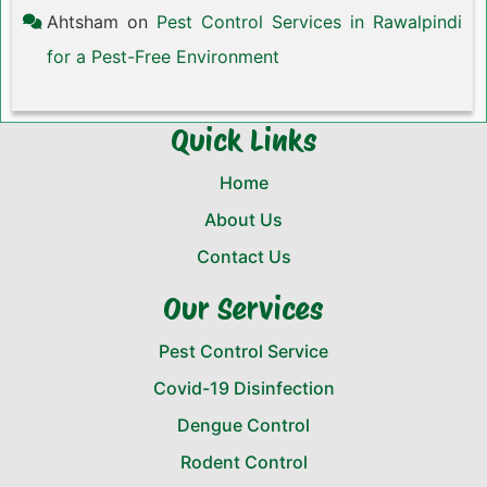
Ahtsham
on
Pest Control Services in Rawalpindi
for a Pest-Free Environment
Quick Links
Home
About Us
Contact Us
Our Services
Pest Control Service
Covid-19 Disinfection
Dengue Control
Rodent Control