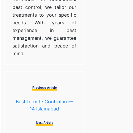
pest control, we tailor our
treatments to your specific
needs. With years of
experience in pest
management, we guarantee
satisfaction and peace of
mind.
Previous Article
Best termite Control in F-
14 Islamabad
Next Article