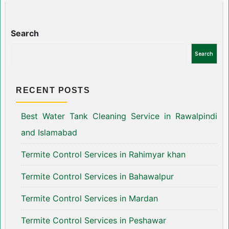
Search
Search
RECENT POSTS
Best Water Tank Cleaning Service in Rawalpindi
and Islamabad
Termite Control Services in Rahimyar khan
Termite Control Services in Bahawalpur
Termite Control Services in Mardan
Termite Control Services in Peshawar