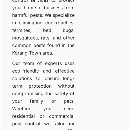
control services to protect
your home or business from
harmful pests. We specialize
in eliminating cockroaches,
termites, bed bugs,
mosquitoes, rats, and other
common pests found in the
Korang Town area.
Our team of experts uses
eco-friendly and effective
solutions to ensure long-
term protection without
compromising the safety of
your family or pets.
Whether you need
residential or commercial
pest control, we tailor our