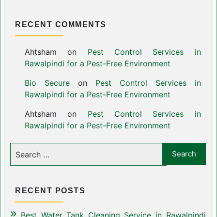
RECENT COMMENTS
Ahtsham
on
Pest Control Services in
Rawalpindi for a Pest-Free Environment
Bio Secure
on
Pest Control Services in
Rawalpindi for a Pest-Free Environment
Ahtsham
on
Pest Control Services in
Rawalpindi for a Pest-Free Environment
RECENT POSTS
Best Water Tank Cleaning Service in Rawalpindi