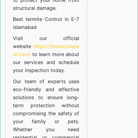
to protect your home from
structural damage.
Best termite Control in E-7
islamabad
Visit our official
website
https://biosecurepe
st.com/
to learn more about
our
services
and schedule
your inspection today.
Our team of experts uses
eco-friendly and effective
solutions to ensure long-
term protection without
compromising the safety of
your family or pets.
Whether you need
residential or commercial