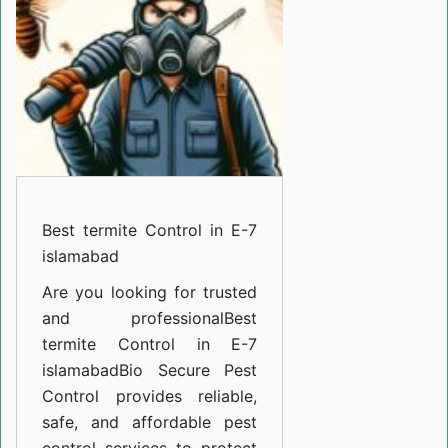
in
E-
7
islamabad
Best termite Control in E-7
islamabad
Are you looking for trusted
and professional
Best
termite Control in E-7
islamabad
Bio Secure Pest
Control provides reliable,
safe, and affordable pest