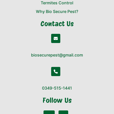
Termites Control
Why Bio Secure Pest?
Contact Us
biosecurepest@gmail.com
0349-515-1441
Follow Us