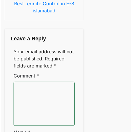
Best termite Control in E-8
islamabad
Leave a Reply
Your email address will not
be published.
Required
fields are marked
*
Comment
*