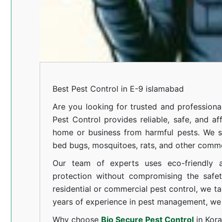
Best Pest Control in E-9 islamabad
Are you looking for trusted and professiona
Pest Control provides reliable, safe, and af
home or business from harmful pests. We spe
bed bugs, mosquitoes, rats, and other comm
Our team of experts uses eco-friendly a
protection without compromising the safe
residential or commercial pest control, we ta
years of experience in pest management, we 
Why choose
Bio Secure Pest Control
in Kor