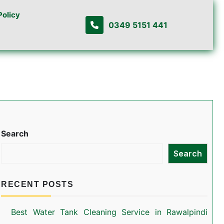
Policy
0349 5151 441
Search
Search
RECENT POSTS
Best Water Tank Cleaning Service in Rawalpindi