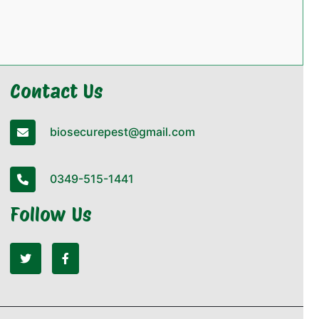
Contact Us
biosecurepest@gmail.com
0349-515-1441
Follow Us