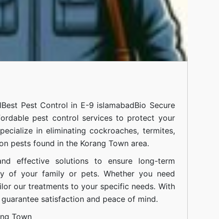
l
Best Pest Control in E-9 islamabad
Bio Secure
fordable pest control services to protect your
cialize in eliminating cockroaches, termites,
on pests found in the Korang Town area.
nd effective solutions to ensure long-term
ty of your family or pets. Whether you need
ilor our treatments to your specific needs. With
guarantee satisfaction and peace of mind.
ang Town