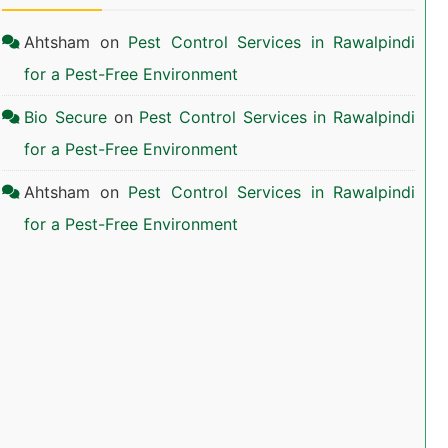
Ahtsham
on
Pest Control Services in Rawalpindi
for a Pest-Free Environment
Bio Secure
on
Pest Control Services in Rawalpindi
for a Pest-Free Environment
Ahtsham
on
Pest Control Services in Rawalpindi
for a Pest-Free Environment