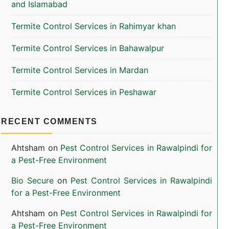
and Islamabad
Termite Control Services in Rahimyar khan
Termite Control Services in Bahawalpur
Termite Control Services in Mardan
Termite Control Services in Peshawar
RECENT COMMENTS
Ahtsham
on
Pest Control Services in Rawalpindi for
a Pest-Free Environment
Bio Secure
on
Pest Control Services in Rawalpindi
for a Pest-Free Environment
Ahtsham
on
Pest Control Services in Rawalpindi for
a Pest-Free Environment