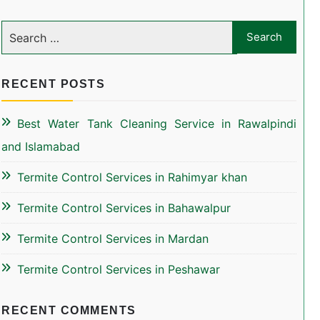
RECENT POSTS
Best Water Tank Cleaning Service in Rawalpindi
and Islamabad
Termite Control Services in Rahimyar khan
Termite Control Services in Bahawalpur
Termite Control Services in Mardan
Termite Control Services in Peshawar
RECENT COMMENTS