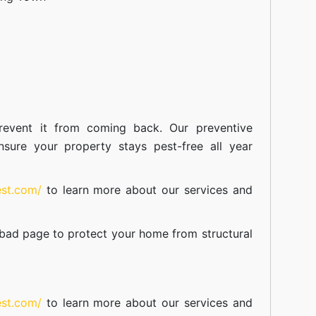
event it from coming back. Our preventive
nsure your property stays pest-free all year
est.com/
to learn more about our
services
and
abad
page to protect your home from structural
est.com/
to learn more about our
services
and