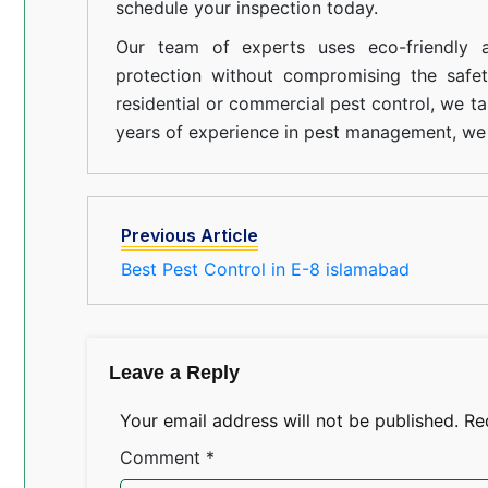
schedule your inspection today.
Our team of experts uses eco-friendly a
protection without compromising the safe
residential or commercial pest control, we ta
years of experience in pest management, we 
Previous Article
Best Pest Control in E-8 islamabad
Leave a Reply
Your email address will not be published.
Re
Comment
*