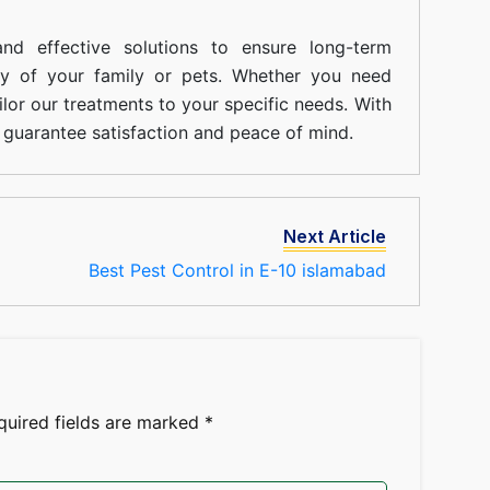
nd effective solutions to ensure long-term
ty of your family or pets. Whether you need
ilor our treatments to your specific needs. With
guarantee satisfaction and peace of mind.
Next Article
Best Pest Control in E-10 islamabad
quired fields are marked
*