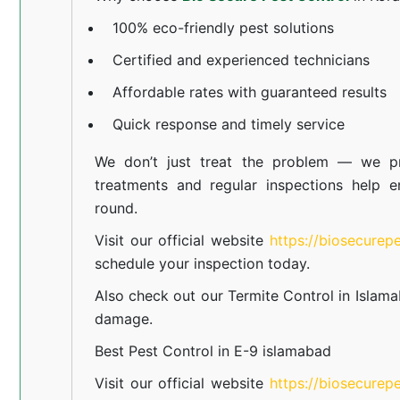
100% eco-friendly pest solutions
Certified and experienced technicians
Affordable rates with guaranteed results
Quick response and timely service
We don’t just treat the problem — we pr
treatments and regular inspections help e
round.
Visit our official website
https://biosecurep
schedule your inspection today.
Also check out our
Termite Control in Islam
damage.
Best Pest Control in E-9 islamabad
Visit our official website
https://biosecurep