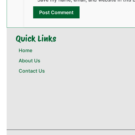
Quick Links
Home
About Us
Contact Us