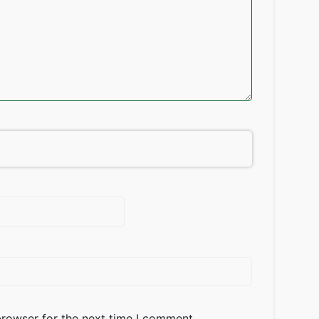
browser for the next time I comment.