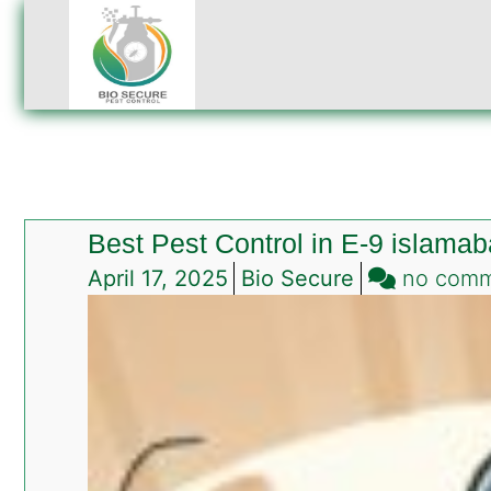
Best Pest Control in E-9 islama
April 17, 2025
Bio Secure
no com