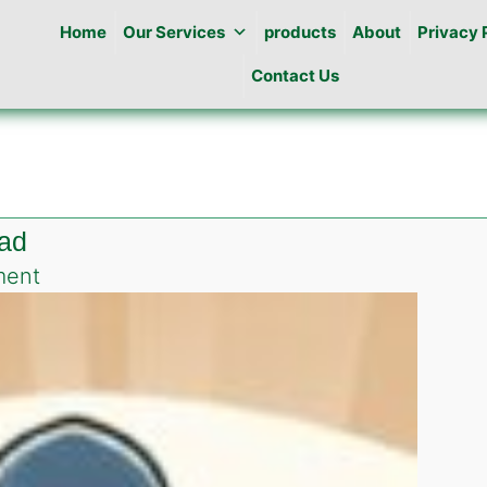
Home
Our Services
products
About
Privacy 
Contact Us
bad
on
ment
Best
Pest
Control
in
E-
9