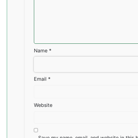
Name
*
Email
*
Website
Save my name, email, and website in this 