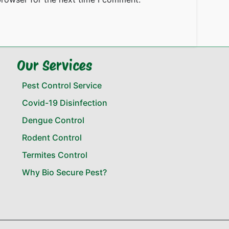
Our Services
Pest Control Service
Covid-19 Disinfection
Dengue Control
Rodent Control
Termites Control
Why Bio Secure Pest?