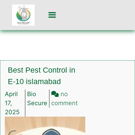
Best Pest Control in
E-10 islamabad
April
Bio
no
on
17,
Secure
comment
Best
2025
Pest
Control