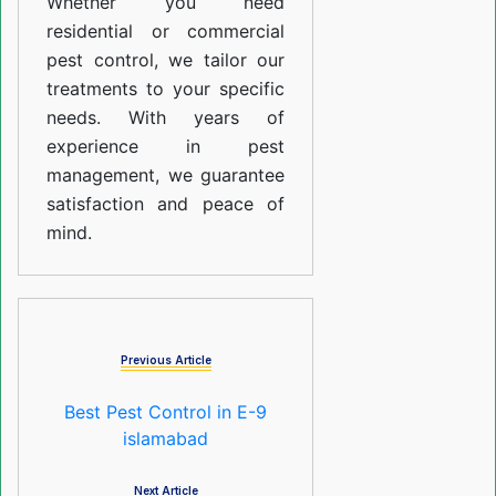
Whether you need
residential or commercial
pest control, we tailor our
treatments to your specific
needs. With years of
experience in pest
management, we guarantee
satisfaction and peace of
mind.
Previous Article
Best Pest Control in E-9
islamabad
Next Article