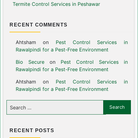
Termite Control Services in Peshawar
RECENT COMMENTS
Ahtsham
on
Pest Control Services in
Rawalpindi for a Pest-Free Environment
Bio Secure
on
Pest Control Services in
Rawalpindi for a Pest-Free Environment
Ahtsham
on
Pest Control Services in
Rawalpindi for a Pest-Free Environment
RECENT POSTS