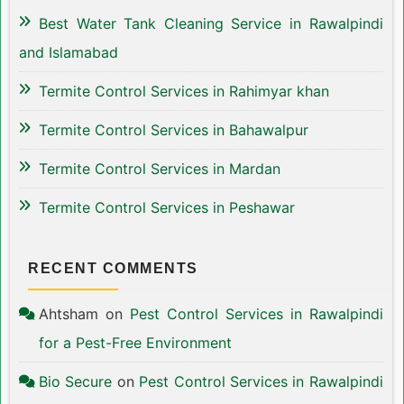
Best Water Tank Cleaning Service in Rawalpindi
and Islamabad
Termite Control Services in Rahimyar khan
Termite Control Services in Bahawalpur
Termite Control Services in Mardan
Termite Control Services in Peshawar
RECENT COMMENTS
Ahtsham
on
Pest Control Services in Rawalpindi
for a Pest-Free Environment
Bio Secure
on
Pest Control Services in Rawalpindi