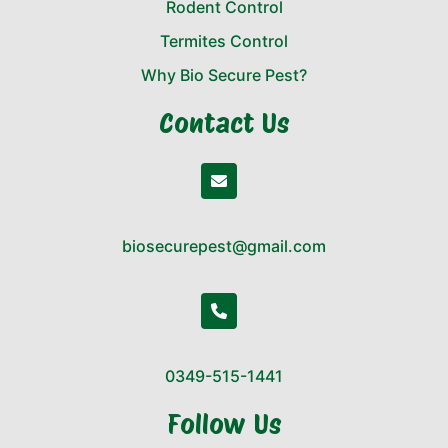
Rodent Control
Termites Control
Why Bio Secure Pest?
Contact Us
biosecurepest@gmail.com
0349-515-1441
Follow Us