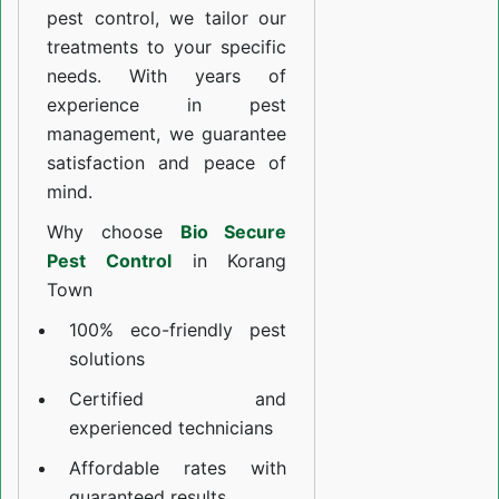
pest control, we tailor our
treatments to your specific
needs. With years of
experience in pest
management, we guarantee
satisfaction and peace of
mind.
Why choose
Bio Secure
Pest Control
in Korang
Town
100% eco-friendly pest
solutions
Certified and
experienced technicians
Affordable rates with
guaranteed results