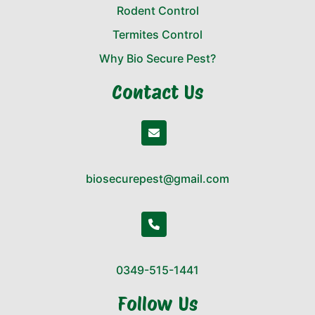
Rodent Control
Termites Control
Why Bio Secure Pest?
Contact Us
biosecurepest@gmail.com
0349-515-1441
Follow Us