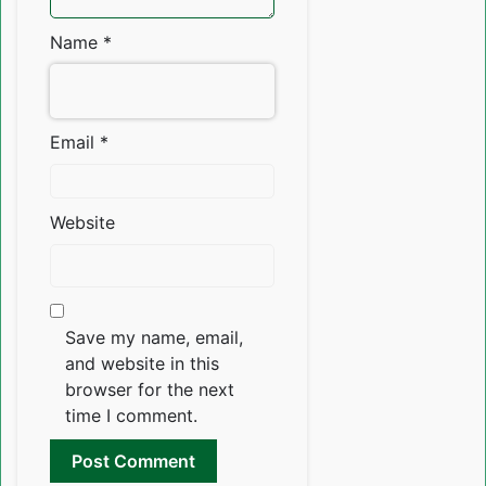
Name
*
Email
*
Website
Save my name, email,
and website in this
browser for the next
time I comment.