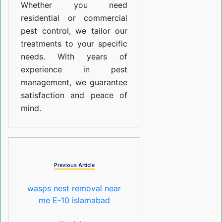
Whether you need
residential or commercial
pest control, we tailor our
treatments to your specific
needs. With years of
experience in pest
management, we guarantee
satisfaction and peace of
mind.
Previous Article
wasps nest removal near
me E-10 islamabad