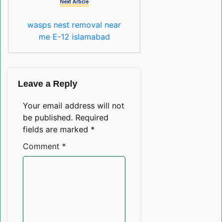
Next Article
wasps nest removal near
me E-12 islamabad
Leave a Reply
Your email address will not
be published.
Required
fields are marked
*
Comment
*