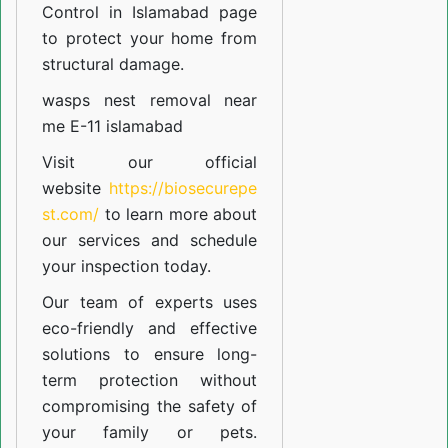
Control in Islamabad
page
to protect your home from
structural damage.
wasps nest removal near
me E-11 islamabad
Visit our official
website
https://biosecurepe
st.com/
to learn more about
our
services
and schedule
your inspection today.
Our team of experts uses
eco-friendly and effective
solutions to ensure long-
term protection without
compromising the safety of
your family or pets.