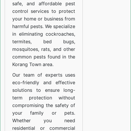
safe, and affordable pest
control services to protect
your home or business from
harmful pests. We specialize
in eliminating cockroaches,
termites, bed bugs,
mosquitoes, rats, and other
common pests found in the
Korang Town area.
Our team of experts uses
eco-friendly and effective
solutions to ensure long-
term protection without
compromising the safety of
your family or pets.
Whether you need
residential or commercial