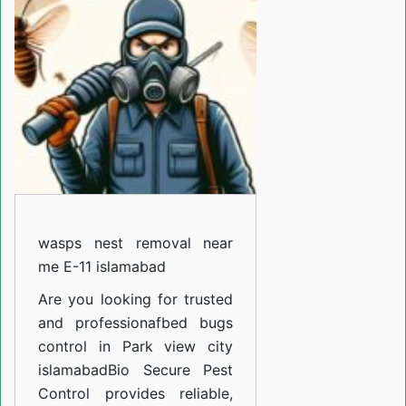
removal
near
me
E-
11
islamabad
wasps nest removal near
me E-11 islamabad
Are you looking for trusted
and professiona
fbed bugs
control in Park view city
islamabad
Bio Secure Pest
Control provides reliable,