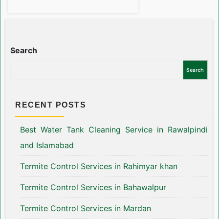
Search
Search
RECENT POSTS
Best Water Tank Cleaning Service in Rawalpindi
and Islamabad
Termite Control Services in Rahimyar khan
Termite Control Services in Bahawalpur
Termite Control Services in Mardan