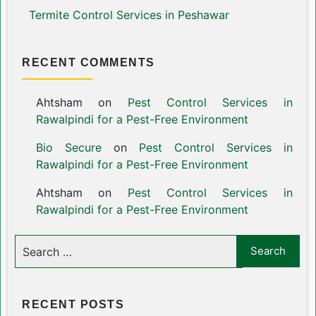
Termite Control Services in Peshawar
RECENT COMMENTS
Ahtsham
on
Pest Control Services in
Rawalpindi for a Pest-Free Environment
Bio Secure
on
Pest Control Services in
Rawalpindi for a Pest-Free Environment
Ahtsham
on
Pest Control Services in
Rawalpindi for a Pest-Free Environment
RECENT POSTS