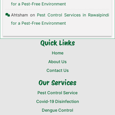
for a Pest-Free Environment
Ahtsham
on
Pest Control Services in Rawalpindi
for a Pest-Free Environment
Quick Links
Home
About Us
Contact Us
Our Services
Pest Control Service
Covid-19 Disinfection
Dengue Control