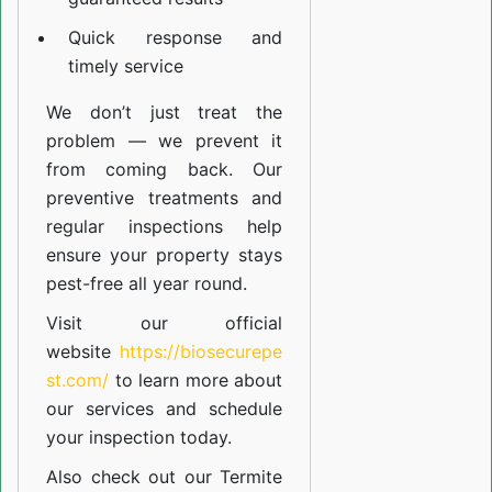
Quick response and
timely service
We don’t just treat the
problem — we prevent it
from coming back. Our
preventive treatments and
regular inspections help
ensure your property stays
pest-free all year round.
Visit our official
website
https://biosecurepe
st.com/
to learn more about
our
services
and schedule
your inspection today.
Also check out our
Termite