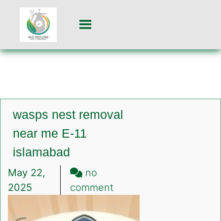
wasps nest removal
near me E-11
islamabad
May 22,
no
on
2025
comment
wasps
nest