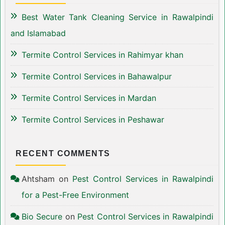
Best Water Tank Cleaning Service in Rawalpindi
and Islamabad
Termite Control Services in Rahimyar khan
Termite Control Services in Bahawalpur
Termite Control Services in Mardan
Termite Control Services in Peshawar
RECENT COMMENTS
Ahtsham
on
Pest Control Services in Rawalpindi
for a Pest-Free Environment
Bio Secure
on
Pest Control Services in Rawalpindi