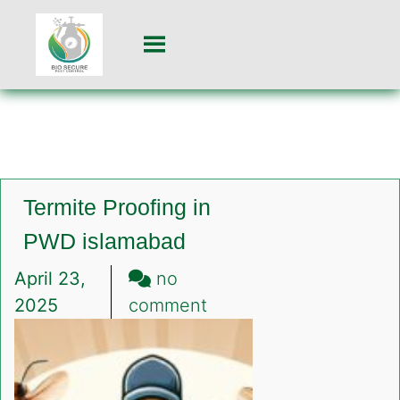
Termite Proofing in
PWD islamabad
April 23,
no
on
2025
comment
Termite
Proofing
in