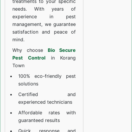
treatments to your specific
needs. With years of
experience in pest
management, we guarantee
satisfaction and peace of
mind.
Why choose
Bio Secure
Pest Control
in Korang
Town
100% eco-friendly pest
solutions
Certified and
experienced technicians
Affordable rates with
guaranteed results
Quick response and