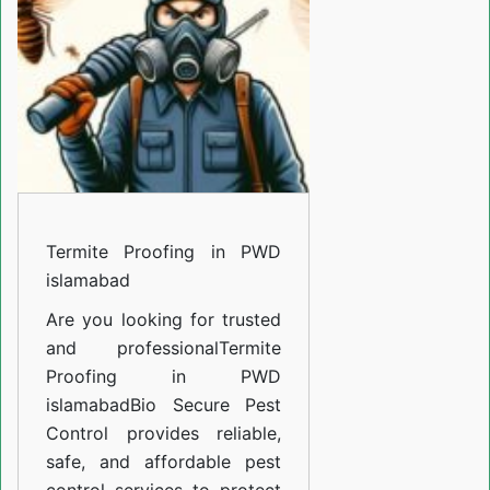
PWD
islamabad
Termite Proofing in PWD
islamabad
Are you looking for trusted
and professional
Termite
Proofing in PWD
islamabad
Bio Secure Pest
Control provides reliable,
safe, and affordable pest