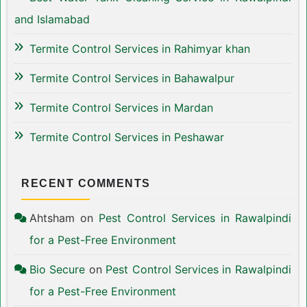
and Islamabad
Termite Control Services in Rahimyar khan
Termite Control Services in Bahawalpur
Termite Control Services in Mardan
Termite Control Services in Peshawar
RECENT COMMENTS
Ahtsham
on
Pest Control Services in Rawalpindi
for a Pest-Free Environment
Bio Secure
on
Pest Control Services in Rawalpindi
for a Pest-Free Environment