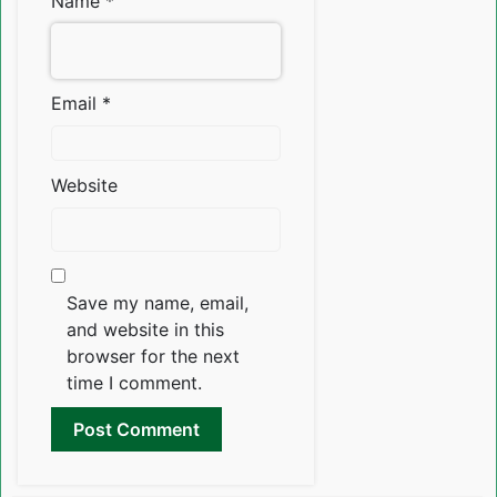
Name
*
Email
*
Website
Save my name, email,
and website in this
browser for the next
time I comment.