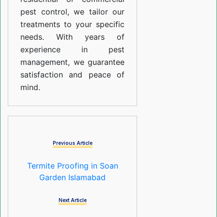
pest control, we tailor our
treatments to your specific
needs. With years of
experience in pest
management, we guarantee
satisfaction and peace of
mind.
Previous Article
Termite Proofing in Soan
Garden Islamabad
Next Article