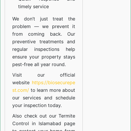
timely service
We don’t just treat the
problem — we prevent it
from coming back. Our
preventive treatments and
regular inspections help
ensure your property stays
pest-free all year round.
Visit our official
website
https://biosecurepe
st.com/
to learn more about
our
services
and schedule
your inspection today.
Also check out our
Termite
Control in Islamabad
page