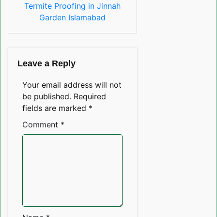
Termite Proofing in Jinnah
Garden Islamabad
Leave a Reply
Your email address will not
be published.
Required
fields are marked
*
Comment
*