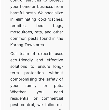
control services to protect
your home or business from
harmful pests. We specialize
in eliminating cockroaches,
termites, bed bugs,
mosquitoes, rats, and other
common pests found in the
Korang Town area.
Our team of experts uses
eco-friendly and effective
solutions to ensure long-
term protection without
compromising the safety of
your family or pets.
Whether you need
residential or commercial
pest control, we tailor our