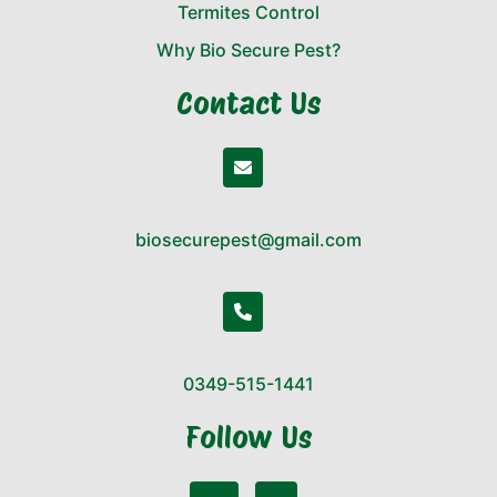
Termites Control
Why Bio Secure Pest?
Contact Us
biosecurepest@gmail.com
0349-515-1441
Follow Us