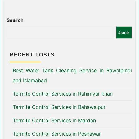
Search
Search
RECENT POSTS
Best Water Tank Cleaning Service in Rawalpindi
and Islamabad
Termite Control Services in Rahimyar khan
Termite Control Services in Bahawalpur
Termite Control Services in Mardan
Termite Control Services in Peshawar