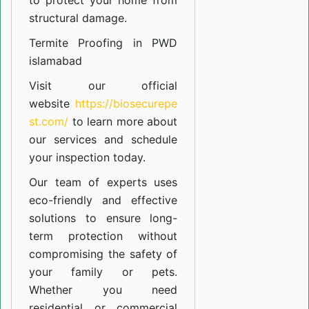
to protect your home from
structural damage.
Termite Proofing in PWD
islamabad
Visit our official
website
https://biosecurepe
st.com/
to learn more about
our
services
and schedule
your inspection today.
Our team of experts uses
eco-friendly and effective
solutions to ensure long-
term protection without
compromising the safety of
your family or pets.
Whether you need
residential or commercial