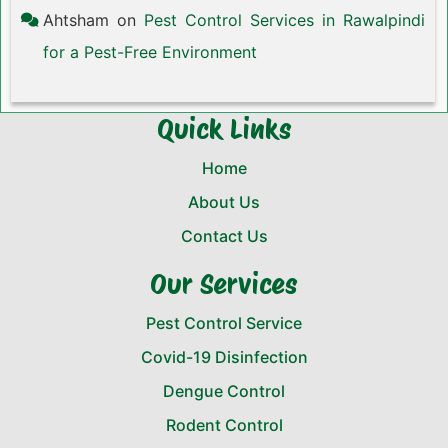
Ahtsham
on
Pest Control Services in Rawalpindi
for a Pest-Free Environment
Quick Links
Home
About Us
Contact Us
Our Services
Pest Control Service
Covid-19 Disinfection
Dengue Control
Rodent Control