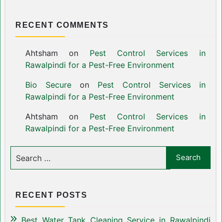
RECENT COMMENTS
Ahtsham
on
Pest Control Services in
Rawalpindi for a Pest-Free Environment
Bio Secure
on
Pest Control Services in
Rawalpindi for a Pest-Free Environment
Ahtsham
on
Pest Control Services in
Rawalpindi for a Pest-Free Environment
RECENT POSTS
Best Water Tank Cleaning Service in Rawalpindi