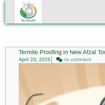
Termite Proofing in New Afzal T
on
April 23, 2025
no comment
Termi
Proofi
in
New
Afzal
Town