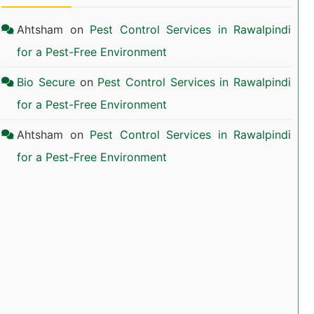
Ahtsham
on
Pest Control Services in Rawalpindi
for a Pest-Free Environment
Bio Secure
on
Pest Control Services in Rawalpindi
for a Pest-Free Environment
Ahtsham
on
Pest Control Services in Rawalpindi
for a Pest-Free Environment