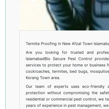
Termite Proofing in New Afzal Town Islamab
Are you looking for trusted and profess
Islamabad
Bio Secure Pest Control provides
services to protect your home or business fr
cockroaches, termites, bed bugs, mosquitoe
Korang Town area.
Our team of experts uses eco-friendly a
protection without compromising the safe
residential or commercial pest control, we ta
years of experience in pest management, we 