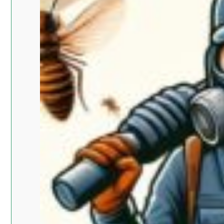
Islam