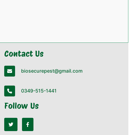
Contact Us
biosecurepest@gmail.com
0349-515-1441
Follow Us