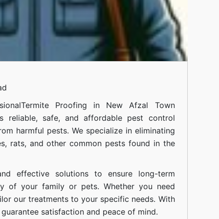
ad
ional
Termite Proofing in New Afzal Town
 reliable, safe, and affordable pest control
om harmful pests. We specialize in eliminating
s, rats, and other common pests found in the
nd effective solutions to ensure long-term
ty of your family or pets. Whether you need
ilor our treatments to your specific needs. With
guarantee satisfaction and peace of mind.