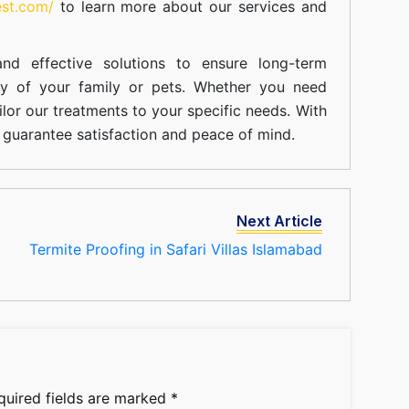
est.com/
to learn more about our
services
and
nd effective solutions to ensure long-term
ty of your family or pets. Whether you need
ilor our treatments to your specific needs. With
guarantee satisfaction and peace of mind.
Next Article
Termite Proofing in Safari Villas Islamabad
quired fields are marked
*