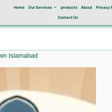
Home
Our Services
products
About
Privacy 
Contact Us
own Islamabad
te
ng