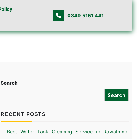
Policy
0349 5151 441
Search
Search
RECENT POSTS
Best Water Tank Cleaning Service in Rawalpindi