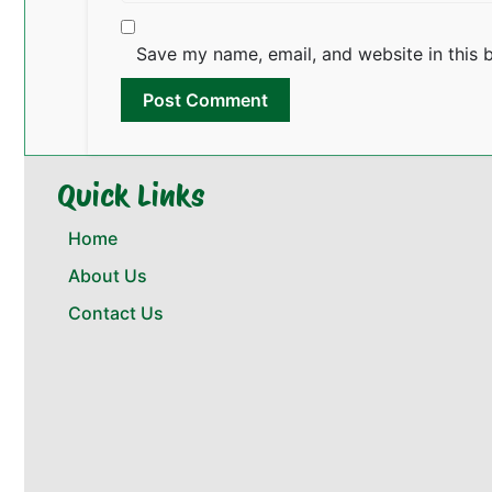
Save my name, email, and website in this 
Quick Links
Home
About Us
Contact Us