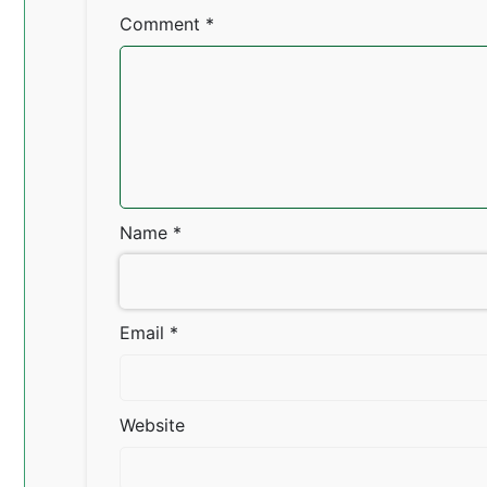
Comment
*
Name
*
Email
*
Website