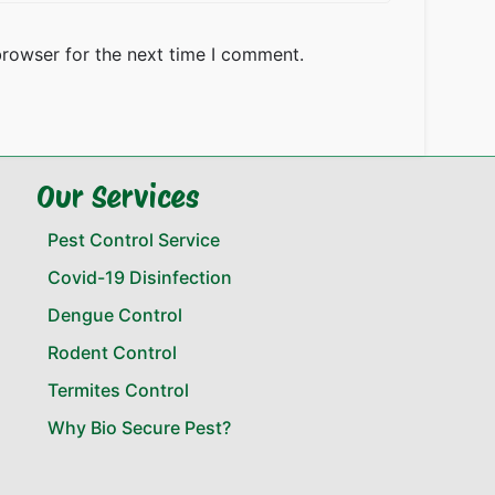
browser for the next time I comment.
Our Services
Pest Control Service
Covid-19 Disinfection
Dengue Control
Rodent Control
Termites Control
Why Bio Secure Pest?