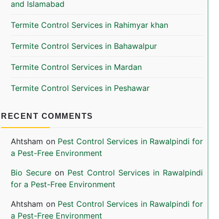
and Islamabad
Termite Control Services in Rahimyar khan
Termite Control Services in Bahawalpur
Termite Control Services in Mardan
Termite Control Services in Peshawar
RECENT COMMENTS
Ahtsham
on
Pest Control Services in Rawalpindi for
a Pest-Free Environment
Bio Secure
on
Pest Control Services in Rawalpindi
for a Pest-Free Environment
Ahtsham
on
Pest Control Services in Rawalpindi for
a Pest-Free Environment