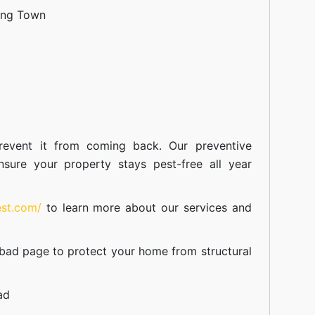
ang Town
event it from coming back. Our preventive
nsure your property stays pest-free all year
est.com/
to learn more about our
services
and
abad
page to protect your home from structural
ad