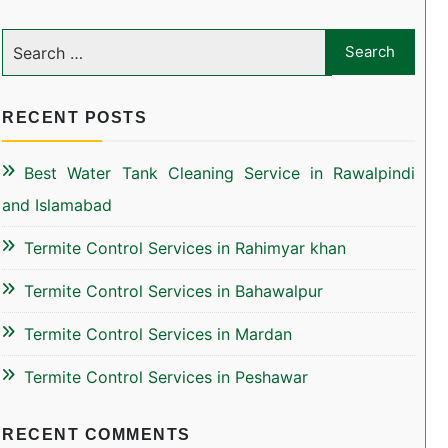
RECENT POSTS
Best Water Tank Cleaning Service in Rawalpindi
and Islamabad
Termite Control Services in Rahimyar khan
Termite Control Services in Bahawalpur
Termite Control Services in Mardan
Termite Control Services in Peshawar
RECENT COMMENTS