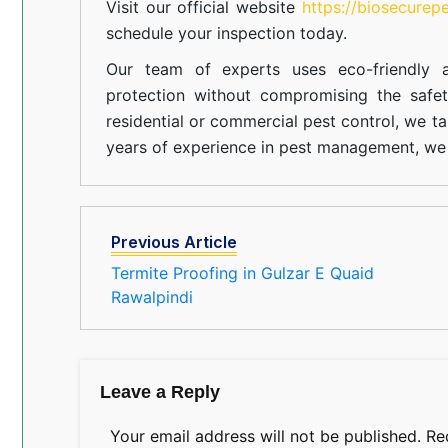
Visit our official website
https://biosecurep
schedule your inspection today.
Our team of experts uses eco-friendly a
protection without compromising the safe
residential or commercial pest control, we ta
years of experience in pest management, we 
Previous Article
Termite Proofing in Gulzar E Quaid
Rawalpindi
Leave a Reply
Your email address will not be published.
Re