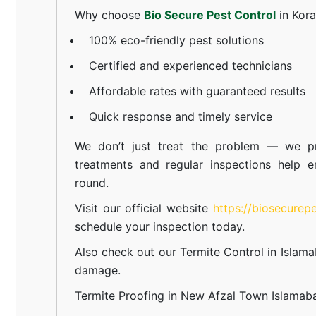
Why choose
Bio Secure Pest Control
in Kor
100% eco-friendly pest solutions
Certified and experienced technicians
Affordable rates with guaranteed results
Quick response and timely service
We don’t just treat the problem — we pr
treatments and regular inspections help e
round.
Visit our official website
https://biosecurep
schedule your inspection today.
Also check out our
Termite Control in Islam
damage.
Termite Proofing in New Afzal Town Islamab