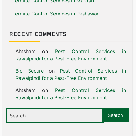
Termite Control Services in Mardan
Termite Control Services in Peshawar
RECENT COMMENTS
Ahtsham
on
Pest Control Services in
Rawalpindi for a Pest-Free Environment
Bio Secure
on
Pest Control Services in
Rawalpindi for a Pest-Free Environment
Ahtsham
on
Pest Control Services in
Rawalpindi for a Pest-Free Environment