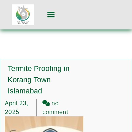
Termite Proofing in
Korang Town
Islamabad
April 23,
no
on
2025
comment
Termite
Proofing