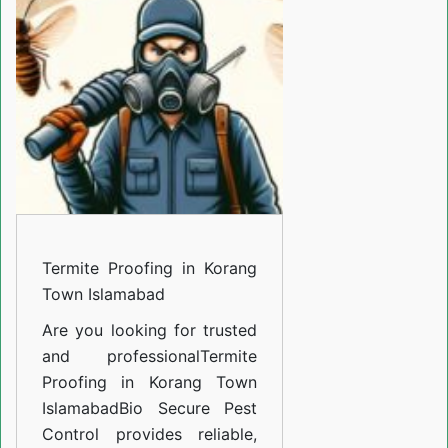
in
Korang
Town
Islamabad
Termite Proofing in Korang
Town Islamabad
Are you looking for trusted
and professional
Termite
Proofing in Korang Town
Islamabad
Bio Secure Pest
Control provides reliable,