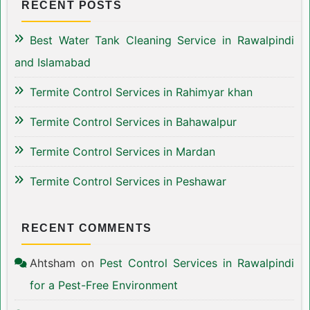
RECENT POSTS
Best Water Tank Cleaning Service in Rawalpindi
and Islamabad
Termite Control Services in Rahimyar khan
Termite Control Services in Bahawalpur
Termite Control Services in Mardan
Termite Control Services in Peshawar
RECENT COMMENTS
Ahtsham
on
Pest Control Services in Rawalpindi
for a Pest-Free Environment