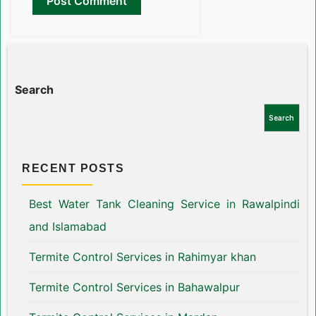
Search
Search
RECENT POSTS
Best Water Tank Cleaning Service in Rawalpindi
and Islamabad
Termite Control Services in Rahimyar khan
Termite Control Services in Bahawalpur