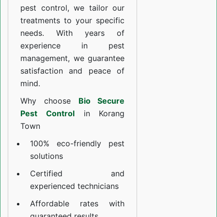
pest control, we tailor our
treatments to your specific
needs. With years of
experience in pest
management, we guarantee
satisfaction and peace of
mind.
Why choose
Bio Secure
Pest Control
in Korang
Town
100% eco-friendly pest
solutions
Certified and
experienced technicians
Affordable rates with
guaranteed results