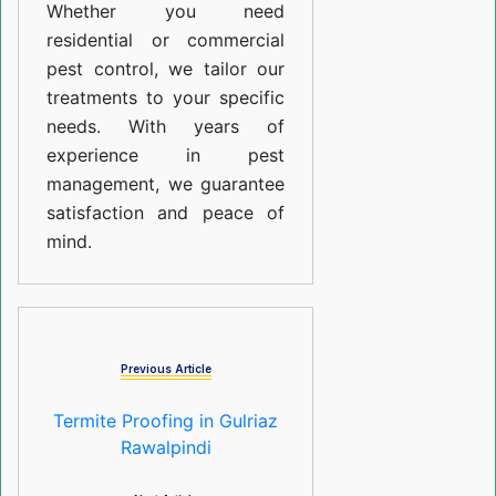
Whether you need
residential or commercial
pest control, we tailor our
treatments to your specific
needs. With years of
experience in pest
management, we guarantee
satisfaction and peace of
mind.
Previous Article
Termite Proofing in Gulriaz
Rawalpindi