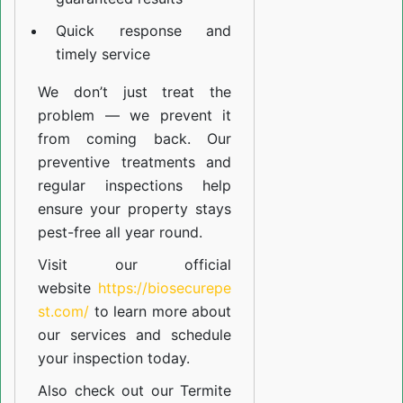
Quick response and
timely service
We don’t just treat the
problem — we prevent it
from coming back. Our
preventive treatments and
regular inspections help
ensure your property stays
pest-free all year round.
Visit our official
website
https://biosecurepe
st.com/
to learn more about
our
services
and schedule
your inspection today.
Also check out our
Termite