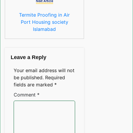
Next Article
Termite Proofing in Air
Port Housing society
Islamabad
Leave a Reply
Your email address will not
be published.
Required
fields are marked
*
Comment
*