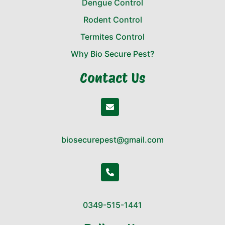
Dengue Control
Rodent Control
Termites Control
Why Bio Secure Pest?
Contact Us
biosecurepest@gmail.com
0349-515-1441