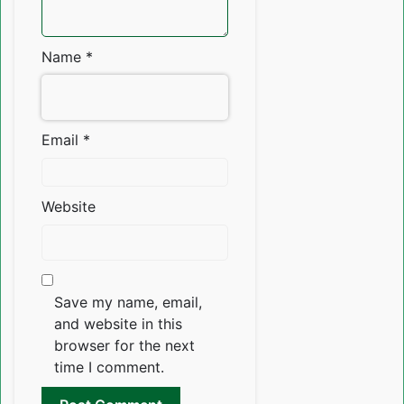
Name
*
Email
*
Website
Save my name, email,
and website in this
browser for the next
time I comment.