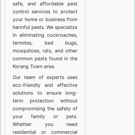
safe, and affordable pest
control services to protect
your home or business from
harmful pests. We specialize
in eliminating cockroaches,
termites, bed bugs,
mosquitoes, rats, and other
common pests found in the
Korang Town area.
Our team of experts uses
eco-friendly and effective
solutions to ensure long-
term protection without
compromising the safety of
your family or pets.
Whether you need
residential or commercial