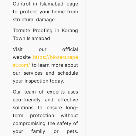
Control in Islamabad
page
to protect your home from
structural damage.
Termite Proofing in Korang
Town Islamabad
Visit our official
website
https://biosecurepe
st.com/
to learn more about
our
services
and schedule
your inspection today.
Our team of experts uses
eco-friendly and effective
solutions to ensure long-
term protection without
compromising the safety of
your family or pets.