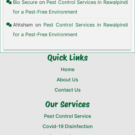
Bio Secure
on
Pest Control Services in Rawalpindi
for a Pest-Free Environment
Ahtsham
on
Pest Control Services in Rawalpindi
for a Pest-Free Environment
Quick Links
Home
About Us
Contact Us
Our Services
Pest Control Service
Covid-19 Disinfection