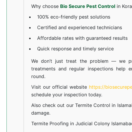
Why choose
Bio Secure Pest Control
in Kor
100% eco-friendly pest solutions
Certified and experienced technicians
Affordable rates with guaranteed results
Quick response and timely service
We don’t just treat the problem — we pr
treatments and regular inspections help e
round.
Visit our official website
https://biosecurep
schedule your inspection today.
Also check out our
Termite Control in Islam
damage.
Termite Proofing in Judicial Colony Islamaba