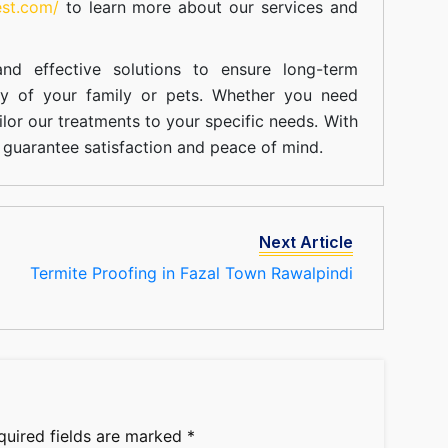
est.com/
to learn more about our
services
and
nd effective solutions to ensure long-term
ty of your family or pets. Whether you need
ilor our treatments to your specific needs. With
guarantee satisfaction and peace of mind.
Next Article
Termite Proofing in Fazal Town Rawalpindi
quired fields are marked
*