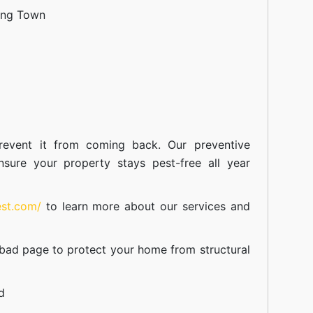
ang Town
event it from coming back. Our preventive
nsure your property stays pest-free all year
est.com/
to learn more about our
services
and
abad
page to protect your home from structural
d