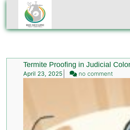
Termite Proofing in Judicial Col
on
April 23, 2025
no comment
Termi
Proofi
in
Judici
Colon
Islam