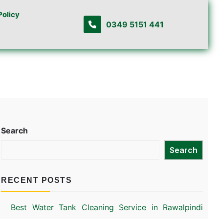
Policy
0349 5151 441
Search
Search
RECENT POSTS
Best Water Tank Cleaning Service in Rawalpindi