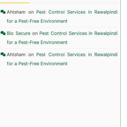
Ahtsham
on
Pest Control Services in Rawalpindi
for a Pest-Free Environment
Bio Secure
on
Pest Control Services in Rawalpindi
for a Pest-Free Environment
Ahtsham
on
Pest Control Services in Rawalpindi
for a Pest-Free Environment