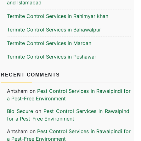
and Islamabad
Termite Control Services in Rahimyar khan
Termite Control Services in Bahawalpur
Termite Control Services in Mardan
Termite Control Services in Peshawar
RECENT COMMENTS
Ahtsham
on
Pest Control Services in Rawalpindi for
a Pest-Free Environment
Bio Secure
on
Pest Control Services in Rawalpindi
for a Pest-Free Environment
Ahtsham
on
Pest Control Services in Rawalpindi for
a Pest-Free Environment