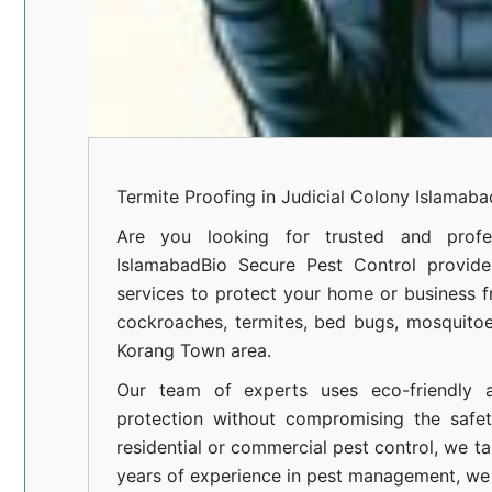
Termite Proofing in Judicial Colony Islamaba
Are you looking for trusted and profes
Islamabad
Bio Secure Pest Control provides
services to protect your home or business fr
cockroaches, termites, bed bugs, mosquitoe
Korang Town area.
Our team of experts uses eco-friendly a
protection without compromising the safe
residential or commercial pest control, we ta
years of experience in pest management, we 