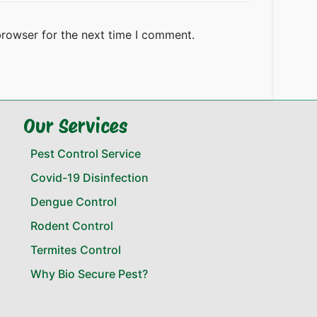
browser for the next time I comment.
Our Services
Pest Control Service
Covid-19 Disinfection
Dengue Control
Rodent Control
Termites Control
Why Bio Secure Pest?