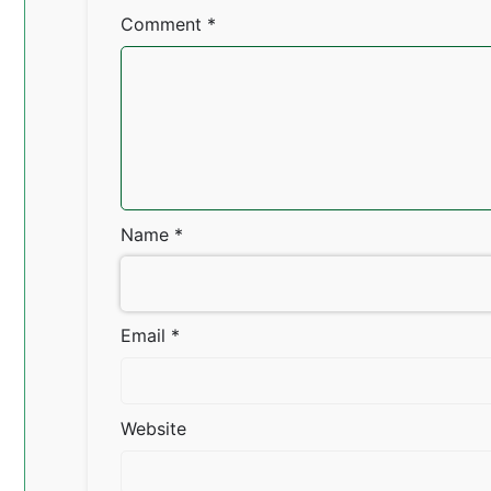
Comment
*
Name
*
Email
*
Website