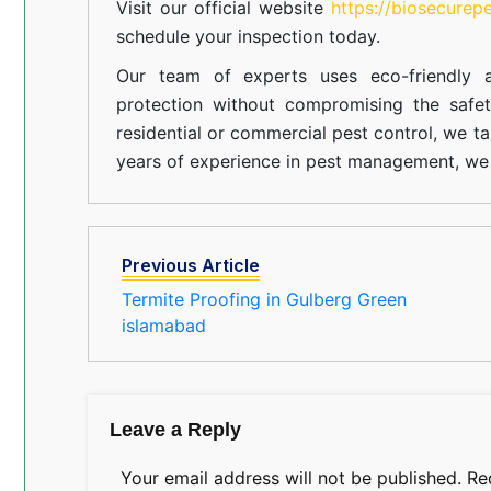
Visit our official website
https://biosecurep
schedule your inspection today.
Our team of experts uses eco-friendly a
protection without compromising the safe
residential or commercial pest control, we ta
years of experience in pest management, we 
Previous Article
Termite Proofing in Gulberg Green
islamabad
Leave a Reply
Your email address will not be published.
Re