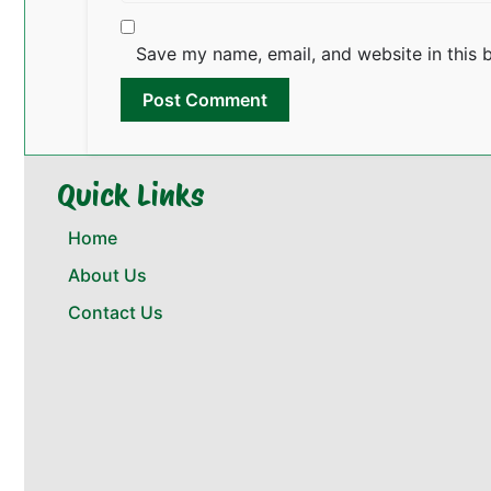
Save my name, email, and website in this 
Quick Links
Home
About Us
Contact Us