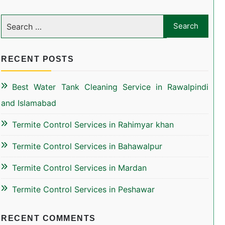
RECENT POSTS
Best Water Tank Cleaning Service in Rawalpindi
and Islamabad
Termite Control Services in Rahimyar khan
Termite Control Services in Bahawalpur
Termite Control Services in Mardan
Termite Control Services in Peshawar
RECENT COMMENTS