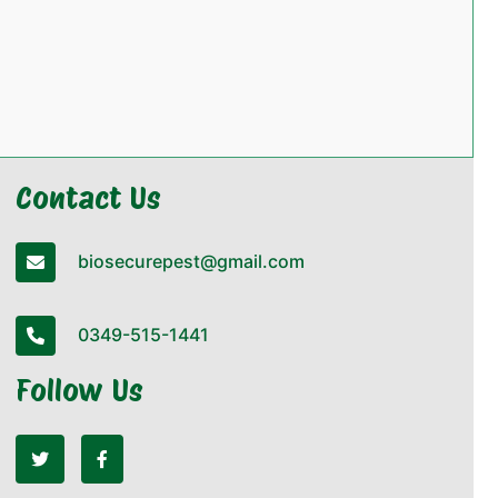
Contact Us
biosecurepest@gmail.com
0349-515-1441
Follow Us