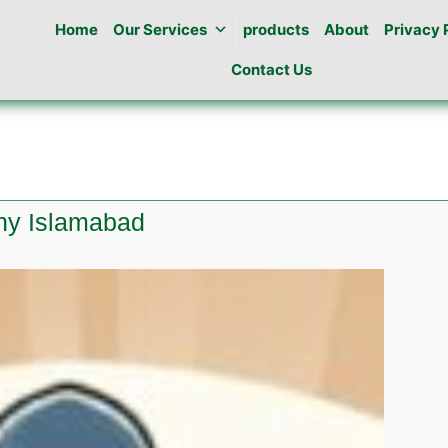
Home
Our Services
products
About
Privacy 
Contact Us
ony Islamabad
te
ng
al
y
abad