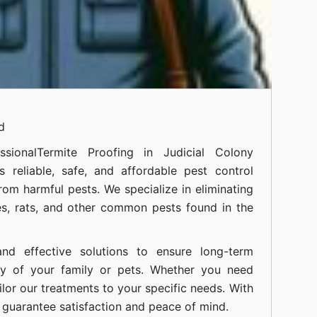
d
sional
Termite Proofing in Judicial Colony
 reliable, safe, and affordable pest control
om harmful pests. We specialize in eliminating
s, rats, and other common pests found in the
nd effective solutions to ensure long-term
ty of your family or pets. Whether you need
ilor our treatments to your specific needs. With
guarantee satisfaction and peace of mind.