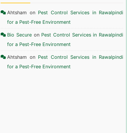
Ahtsham
on
Pest Control Services in Rawalpindi
for a Pest-Free Environment
Bio Secure
on
Pest Control Services in Rawalpindi
for a Pest-Free Environment
Ahtsham
on
Pest Control Services in Rawalpindi
for a Pest-Free Environment