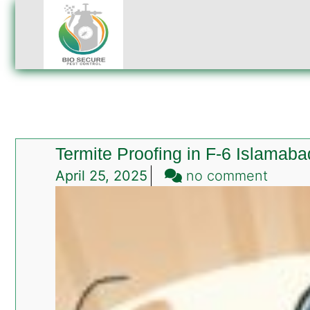
Termite Proofing in F-6 Islamaba
on
April 25, 2025
no comment
Termit
Proofi
in
F-
6
Islam