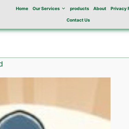
Home
Our Services
products
About
Privacy 
Contact Us
d
e
ng
abad