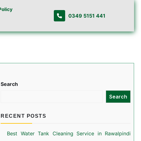
Policy
0349 5151 441
Search
Search
RECENT POSTS
Best Water Tank Cleaning Service in Rawalpindi