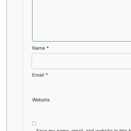
Name
*
Email
*
Website
Save my name, email, and website in this 