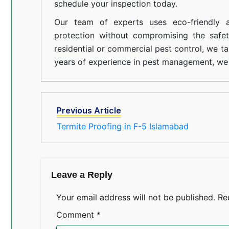
schedule your inspection today.
Our team of experts uses eco-friendly a
protection without compromising the safe
residential or commercial pest control, we ta
years of experience in pest management, we 
Previous Article
Termite Proofing in F-5 Islamabad
Leave a Reply
Your email address will not be published.
Re
Comment
*