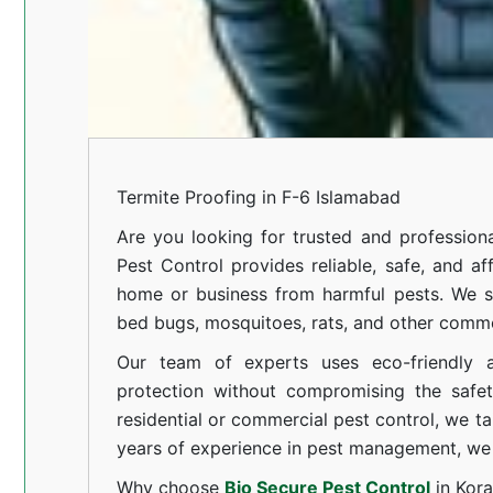
Termite Proofing in F-6 Islamabad
Are you looking for trusted and professiona
Pest Control provides reliable, safe, and af
home or business from harmful pests. We spe
bed bugs, mosquitoes, rats, and other comm
Our team of experts uses eco-friendly a
protection without compromising the safe
residential or commercial pest control, we ta
years of experience in pest management, we 
Why choose
Bio Secure Pest Control
in Kor