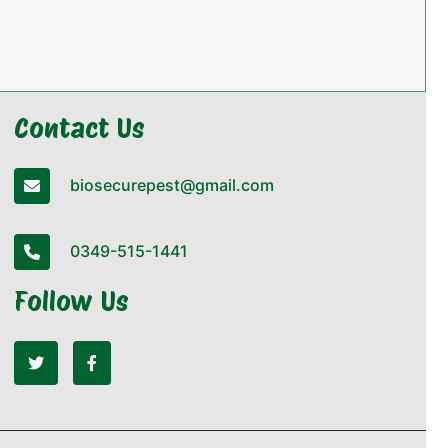
Contact Us
biosecurepest@gmail.com
0349-515-1441
Follow Us