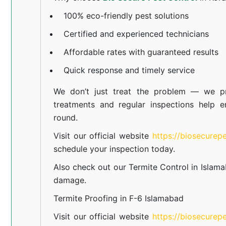
100% eco-friendly pest solutions
Certified and experienced technicians
Affordable rates with guaranteed results
Quick response and timely service
We don’t just treat the problem — we pr
treatments and regular inspections help e
round.
Visit our official website
https://biosecurep
schedule your inspection today.
Also check out our
Termite Control in Islam
damage.
Termite Proofing in F-6 Islamabad
Visit our official website
https://biosecurep