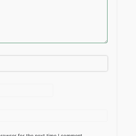
browser for the next time I comment.