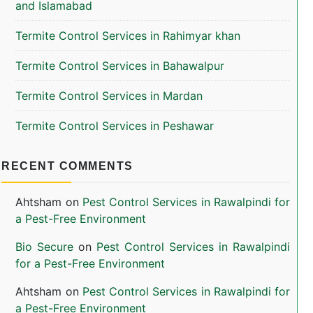
and Islamabad
Termite Control Services in Rahimyar khan
Termite Control Services in Bahawalpur
Termite Control Services in Mardan
Termite Control Services in Peshawar
RECENT COMMENTS
Ahtsham
on
Pest Control Services in Rawalpindi for
a Pest-Free Environment
Bio Secure
on
Pest Control Services in Rawalpindi
for a Pest-Free Environment
Ahtsham
on
Pest Control Services in Rawalpindi for
a Pest-Free Environment