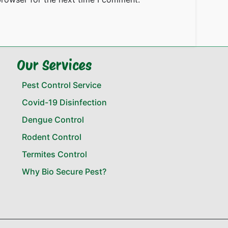
Our Services
Pest Control Service
Covid-19 Disinfection
Dengue Control
Rodent Control
Termites Control
Why Bio Secure Pest?