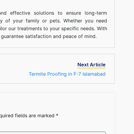
nd effective solutions to ensure long-term
ty of your family or pets. Whether you need
ilor our treatments to your specific needs. With
guarantee satisfaction and peace of mind.
Next Article
Termite Proofing in F-7 Islamabad
quired fields are marked
*