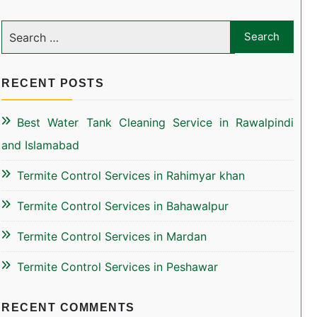
RECENT POSTS
Best Water Tank Cleaning Service in Rawalpindi
and Islamabad
Termite Control Services in Rahimyar khan
Termite Control Services in Bahawalpur
Termite Control Services in Mardan
Termite Control Services in Peshawar
RECENT COMMENTS