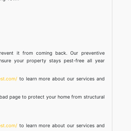
event it from coming back. Our preventive
nsure your property stays pest-free all year
est.com/
to learn more about our
services
and
abad
page to protect your home from structural
est.com/
to learn more about our
services
and