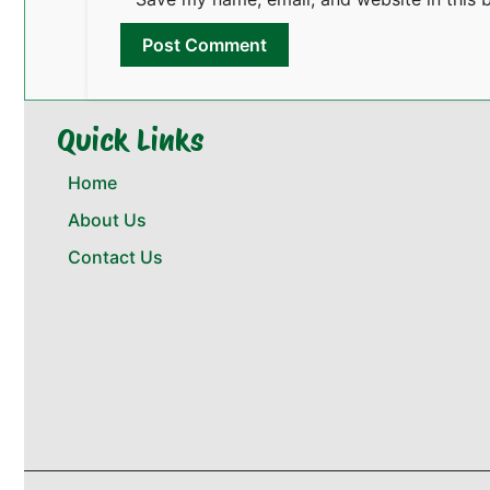
Quick Links
Home
About Us
Contact Us