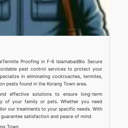
l
Termite Proofing in F-6 Islamabad
Bio Secure
fordable pest control services to protect your
cialize in eliminating cockroaches, termites,
on pests found in the Korang Town area.
nd effective solutions to ensure long-term
ty of your family or pets. Whether you need
ilor our treatments to your specific needs. With
guarantee satisfaction and peace of mind.
ang Town