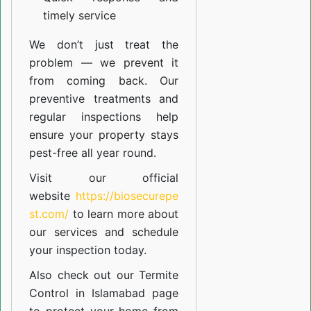
timely service
We don’t just treat the
problem — we prevent it
from coming back. Our
preventive treatments and
regular inspections help
ensure your property stays
pest-free all year round.
Visit our official
website
https://biosecurepe
st.com/
to learn more about
our
services
and schedule
your inspection today.
Also check out our
Termite
Control in Islamabad
page