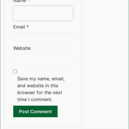
Name
*
Email
*
Website
Save my name, email,
and website in this
browser for the next
time I comment.