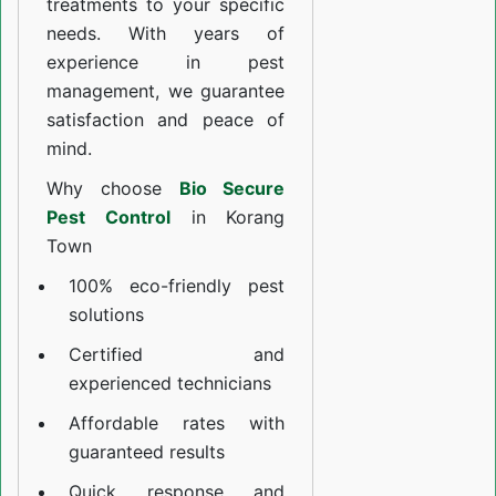
treatments to your specific
needs. With years of
experience in pest
management, we guarantee
satisfaction and peace of
mind.
Why choose
Bio Secure
Pest Control
in Korang
Town
100% eco-friendly pest
solutions
Certified and
experienced technicians
Affordable rates with
guaranteed results
Quick response and