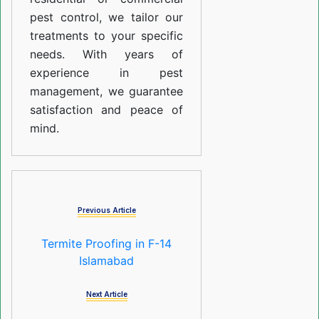
pest control, we tailor our
treatments to your specific
needs. With years of
experience in pest
management, we guarantee
satisfaction and peace of
mind.
Previous Article
Termite Proofing in F-14
Islamabad
Next Article