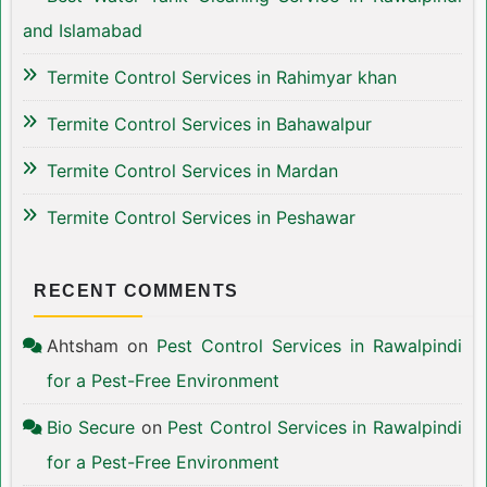
and Islamabad
Termite Control Services in Rahimyar khan
Termite Control Services in Bahawalpur
Termite Control Services in Mardan
Termite Control Services in Peshawar
RECENT COMMENTS
Ahtsham
on
Pest Control Services in Rawalpindi
for a Pest-Free Environment
Bio Secure
on
Pest Control Services in Rawalpindi
for a Pest-Free Environment