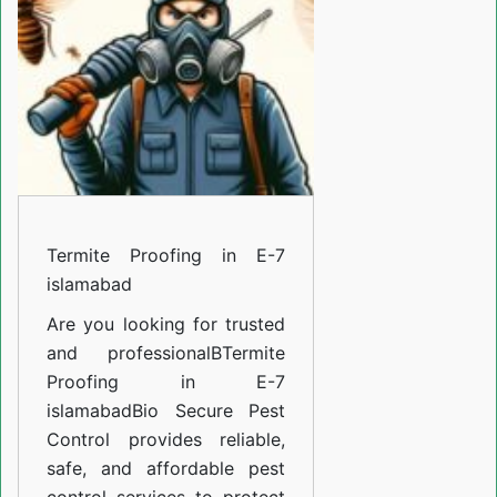
E-
7
islamabad
Termite Proofing in E-7
islamabad
Are you looking for trusted
and professional
BTermite
Proofing in E-7
islamabad
Bio Secure Pest
Control provides reliable,
safe, and affordable pest