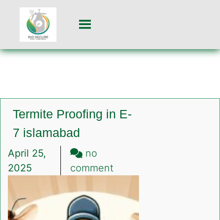
Termite Proofing in E-
7 islamabad
April 25,
no
on
2025
comment
Termite
Proofing
in