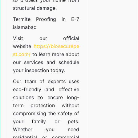
to protect your home from
structural damage.
Termite Proofing in E-7
islamabad
Visit our official
website
https://biosecurepe
st.com/
to learn more about
our
services
and schedule
your inspection today.
Our team of experts uses
eco-friendly and effective
solutions to ensure long-
term protection without
compromising the safety of
your family or pets.
Whether you need
residential or commercial