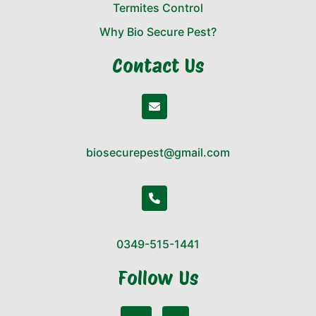
Termites Control
Why Bio Secure Pest?
Contact Us
biosecurepest@gmail.com
0349-515-1441
Follow Us