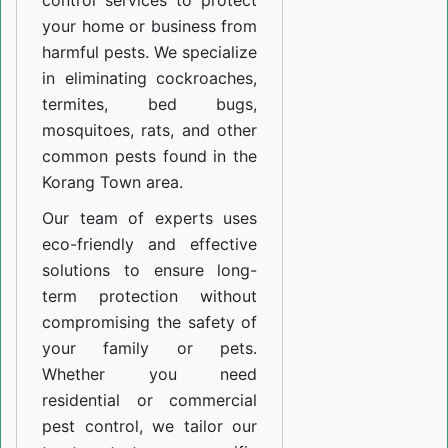
control services to protect
your home or business from
harmful pests. We specialize
in eliminating cockroaches,
termites, bed bugs,
mosquitoes, rats, and other
common pests found in the
Korang Town area.
Our team of experts uses
eco-friendly and effective
solutions to ensure long-
term protection without
compromising the safety of
your family or pets.
Whether you need
residential or commercial
pest control, we tailor our