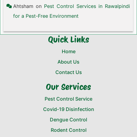
Ahtsham
on
Pest Control Services in Rawalpindi
for a Pest-Free Environment
Quick Links
Home
About Us
Contact Us
Our Services
Pest Control Service
Covid-19 Disinfection
Dengue Control
Rodent Control