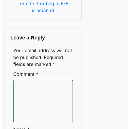
Termite Proofing in E-8
islamabad
Leave a Reply
Your email address will not
be published.
Required
fields are marked
*
Comment
*