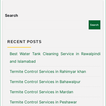
Search
Search
RECENT POSTS
Best Water Tank Cleaning Service in Rawalpindi
and Islamabad
Termite Control Services in Rahimyar khan
Termite Control Services in Bahawalpur
Termite Control Services in Mardan
Termite Control Services in Peshawar