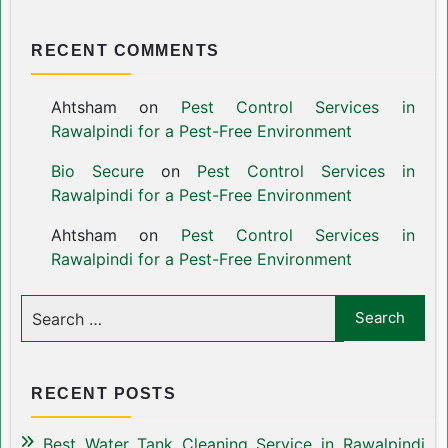
RECENT COMMENTS
Ahtsham
on
Pest Control Services in
Rawalpindi for a Pest-Free Environment
Bio Secure
on
Pest Control Services in
Rawalpindi for a Pest-Free Environment
Ahtsham
on
Pest Control Services in
Rawalpindi for a Pest-Free Environment
RECENT POSTS
Best Water Tank Cleaning Service in Rawalpindi