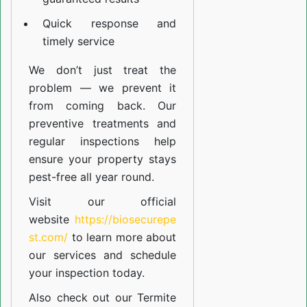
Quick response and
timely service
We don’t just treat the
problem — we prevent it
from coming back. Our
preventive treatments and
regular inspections help
ensure your property stays
pest-free all year round.
Visit our official
website
https://biosecurepe
st.com/
to learn more about
our
services
and schedule
your inspection today.
Also check out our
Termite