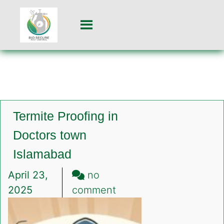
Termite Proofing in
Doctors town
Islamabad
April 23,
no
on
2025
comment
Termite
Proofing