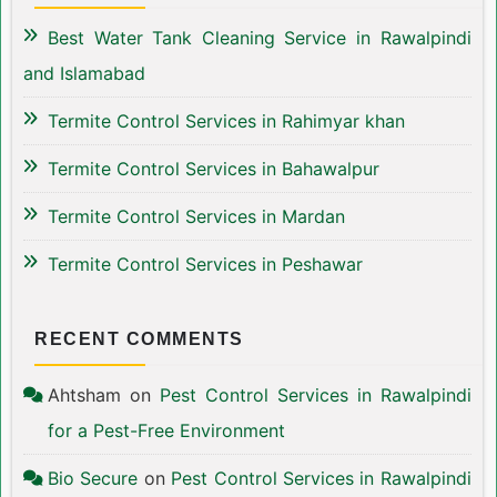
Best Water Tank Cleaning Service in Rawalpindi
and Islamabad
Termite Control Services in Rahimyar khan
Termite Control Services in Bahawalpur
Termite Control Services in Mardan
Termite Control Services in Peshawar
RECENT COMMENTS
Ahtsham
on
Pest Control Services in Rawalpindi
for a Pest-Free Environment
Bio Secure
on
Pest Control Services in Rawalpindi