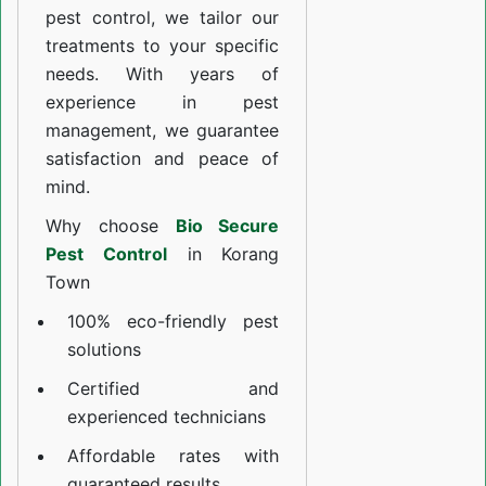
pest control, we tailor our
treatments to your specific
needs. With years of
experience in pest
management, we guarantee
satisfaction and peace of
mind.
Why choose
Bio Secure
Pest Control
in Korang
Town
100% eco-friendly pest
solutions
Certified and
experienced technicians
Affordable rates with
guaranteed results