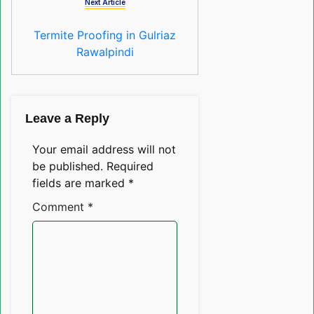
Next Article
Termite Proofing in Gulriaz
Rawalpindi
Leave a Reply
Your email address will not
be published.
Required
fields are marked
*
Comment
*