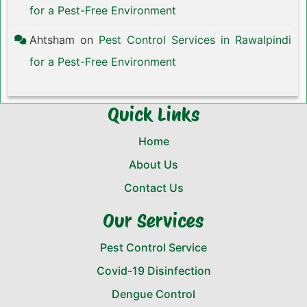
for a Pest-Free Environment
Ahtsham
on
Pest Control Services in Rawalpindi
for a Pest-Free Environment
Quick Links
Home
About Us
Contact Us
Our Services
Pest Control Service
Covid-19 Disinfection
Dengue Control