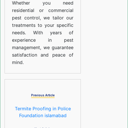
Whether you need
residential or commercial
pest control, we tailor our
treatments to your specific
needs. With years of
experience in pest
management, we guarantee
satisfaction and peace of
mind.
Previous Article
Termite Proofing in Police
Foundation islamabad