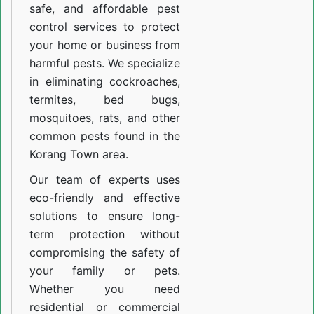
safe, and affordable pest
control services to protect
your home or business from
harmful pests. We specialize
in eliminating cockroaches,
termites, bed bugs,
mosquitoes, rats, and other
common pests found in the
Korang Town area.
Our team of experts uses
eco-friendly and effective
solutions to ensure long-
term protection without
compromising the safety of
your family or pets.
Whether you need
residential or commercial