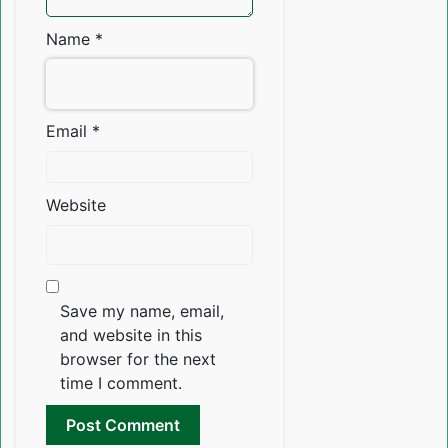
Name
*
Email
*
Website
Save my name, email,
and website in this
browser for the next
time I comment.