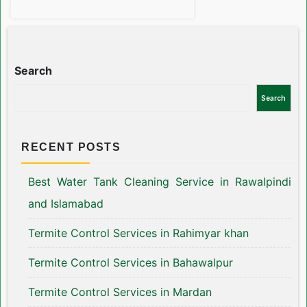
Search
Search
RECENT POSTS
Best Water Tank Cleaning Service in Rawalpindi
and Islamabad
Termite Control Services in Rahimyar khan
Termite Control Services in Bahawalpur
Termite Control Services in Mardan