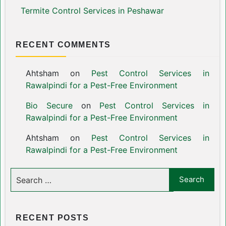
Termite Control Services in Peshawar
RECENT COMMENTS
Ahtsham
on
Pest Control Services in
Rawalpindi for a Pest-Free Environment
Bio Secure
on
Pest Control Services in
Rawalpindi for a Pest-Free Environment
Ahtsham
on
Pest Control Services in
Rawalpindi for a Pest-Free Environment
RECENT POSTS