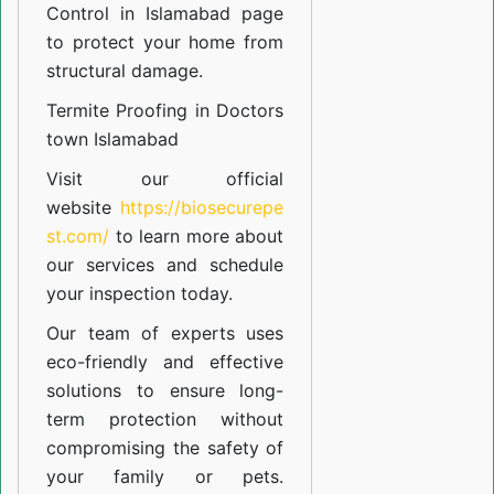
Control in Islamabad
page
to protect your home from
structural damage.
Termite Proofing in Doctors
town Islamabad
Visit our official
website
https://biosecurepe
st.com/
to learn more about
our
services
and schedule
your inspection today.
Our team of experts uses
eco-friendly and effective
solutions to ensure long-
term protection without
compromising the safety of
your family or pets.