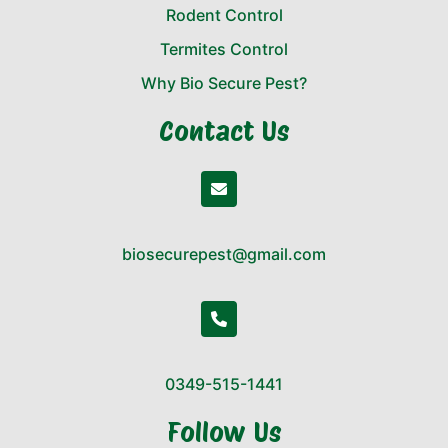
Rodent Control
Termites Control
Why Bio Secure Pest?
Contact Us
biosecurepest@gmail.com
0349-515-1441
Follow Us