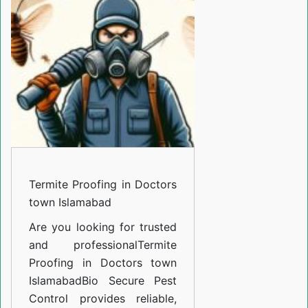
in
Doctors
town
Islamabad
Termite Proofing in Doctors
town Islamabad
Are you looking for trusted
and professional
Termite
Proofing in Doctors town
Islamabad
Bio Secure Pest
Control provides reliable,