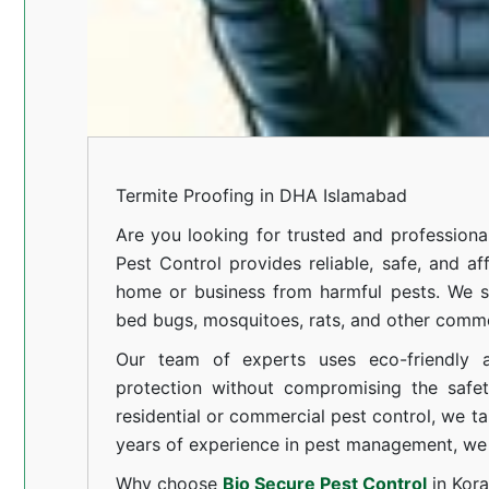
Termite Proofing in DHA Islamabad
Are you looking for trusted and professiona
Pest Control provides reliable, safe, and af
home or business from harmful pests. We spe
bed bugs, mosquitoes, rats, and other comm
Our team of experts uses eco-friendly a
protection without compromising the safe
residential or commercial pest control, we ta
years of experience in pest management, we 
Why choose
Bio Secure Pest Control
in Kor