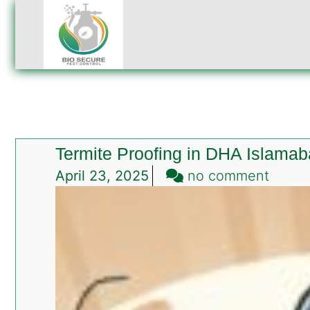
Termite Proofing in DHA Islama
on
April 23, 2025
no comment
Termi
Proofi
in
DHA
Islam