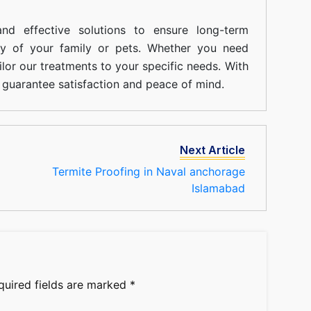
nd effective solutions to ensure long-term
ty of your family or pets. Whether you need
ilor our treatments to your specific needs. With
guarantee satisfaction and peace of mind.
Next Article
Termite Proofing in Naval anchorage
Islamabad
quired fields are marked
*