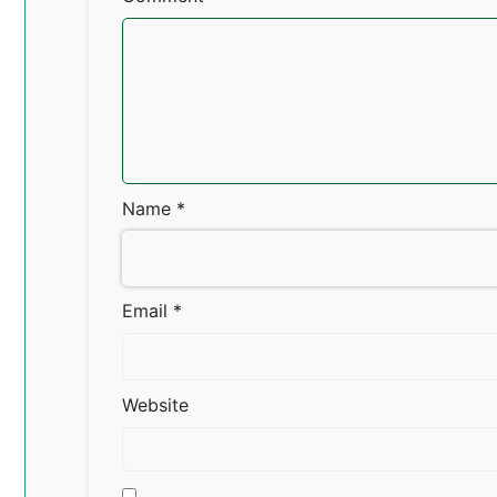
Name
*
Email
*
Website