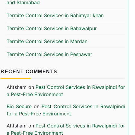
and Islamabad
Termite Control Services in Rahimyar khan
Termite Control Services in Bahawalpur
Termite Control Services in Mardan
Termite Control Services in Peshawar
RECENT COMMENTS
Ahtsham
on
Pest Control Services in Rawalpindi for
a Pest-Free Environment
Bio Secure
on
Pest Control Services in Rawalpindi
for a Pest-Free Environment
Ahtsham
on
Pest Control Services in Rawalpindi for
a Pest-Free Environment