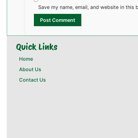
Save my name, email, and website in this 
Quick Links
Home
About Us
Contact Us