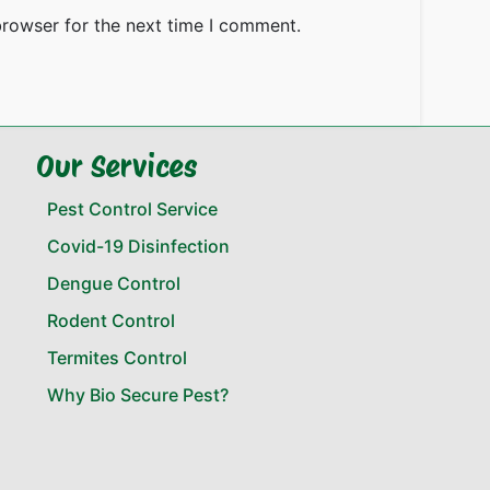
browser for the next time I comment.
Our Services
Pest Control Service
Covid-19 Disinfection
Dengue Control
Rodent Control
Termites Control
Why Bio Secure Pest?