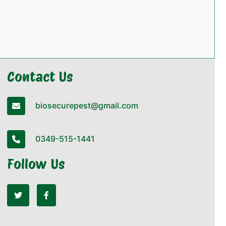
Contact Us
biosecurepest@gmail.com
0349-515-1441
Follow Us