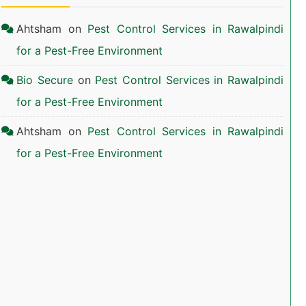
Ahtsham
on
Pest Control Services in Rawalpindi
for a Pest-Free Environment
Bio Secure
on
Pest Control Services in Rawalpindi
for a Pest-Free Environment
Ahtsham
on
Pest Control Services in Rawalpindi
for a Pest-Free Environment