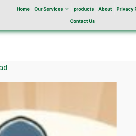
Home
Our Services
products
About
Privacy 
Contact Us
bad
te
ng
abad