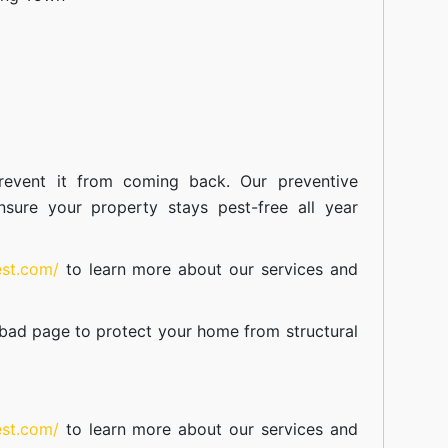
event it from coming back. Our preventive
nsure your property stays pest-free all year
est.com/
to learn more about our
services
and
abad
page to protect your home from structural
est.com/
to learn more about our
services
and