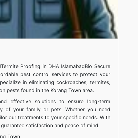
l
Termite Proofing in DHA Islamabad
Bio Secure
fordable pest control services to protect your
cialize in eliminating cockroaches, termites,
on pests found in the Korang Town area.
nd effective solutions to ensure long-term
ty of your family or pets. Whether you need
ilor our treatments to your specific needs. With
guarantee satisfaction and peace of mind.
ang Town