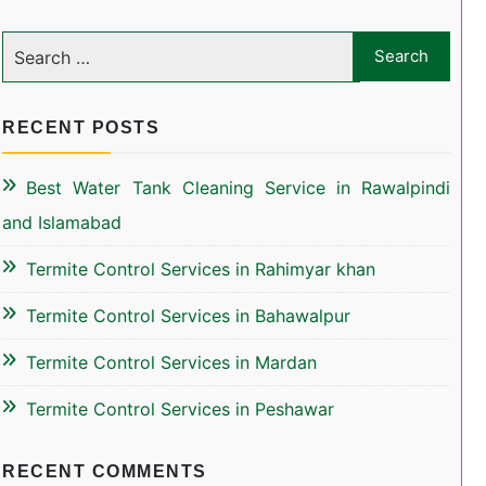
RECENT POSTS
Best Water Tank Cleaning Service in Rawalpindi
and Islamabad
Termite Control Services in Rahimyar khan
Termite Control Services in Bahawalpur
Termite Control Services in Mardan
Termite Control Services in Peshawar
RECENT COMMENTS