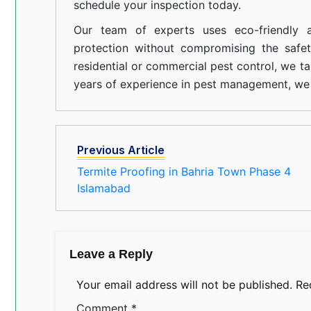
schedule your inspection today.
Our team of experts uses eco-friendly a
protection without compromising the safe
residential or commercial pest control, we ta
years of experience in pest management, we 
Previous Article
Termite Proofing in Bahria Town Phase 4
Islamabad
Leave a Reply
Your email address will not be published.
Re
Comment
*