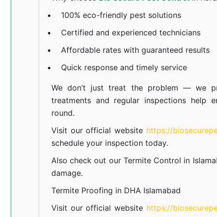
100% eco-friendly pest solutions
Certified and experienced technicians
Affordable rates with guaranteed results
Quick response and timely service
We don’t just treat the problem — we pr
treatments and regular inspections help e
round.
Visit our official website
https://biosecurep
schedule your inspection today.
Also check out our
Termite Control in Islam
damage.
Termite Proofing in DHA Islamabad
Visit our official website
https://biosecurep