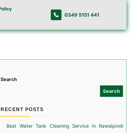
Policy
0349 5151 441
Search
Search
RECENT POSTS
Best Water Tank Cleaning Service in Rawalpindi