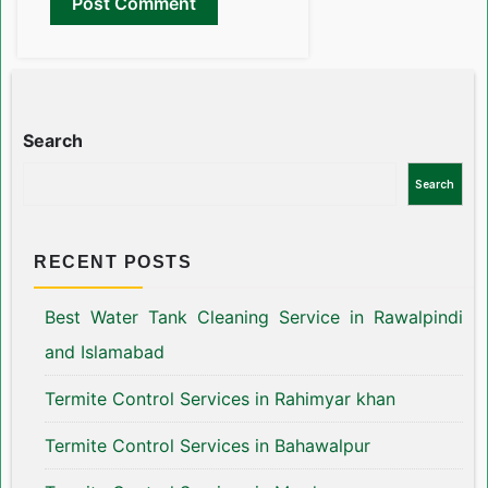
Search
Search
RECENT POSTS
Best Water Tank Cleaning Service in Rawalpindi
and Islamabad
Termite Control Services in Rahimyar khan
Termite Control Services in Bahawalpur