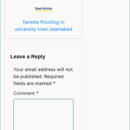
Next Article
Termite Proofing in
university town Islamabad
Leave a Reply
Your email address will not
be published.
Required
fields are marked
*
Comment
*