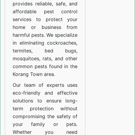
provides reliable, safe, and
affordable pest control
services to protect your
home or business from
harmful pests. We specialize
in eliminating cockroaches,
termites, bed bugs,
mosquitoes, rats, and other
common pests found in the
Korang Town area.
Our team of experts uses
eco-friendly and effective
solutions to ensure long-
term protection without
compromising the safety of
your family or pets.
Whether you need