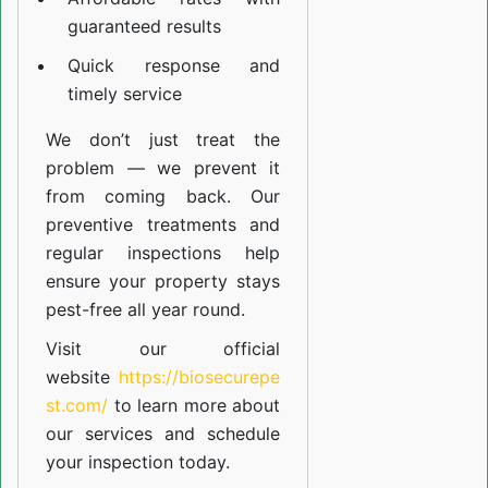
guaranteed results
Quick response and
timely service
We don’t just treat the
problem — we prevent it
from coming back. Our
preventive treatments and
regular inspections help
ensure your property stays
pest-free all year round.
Visit our official
website
https://biosecurepe
st.com/
to learn more about
our
services
and schedule
your inspection today.