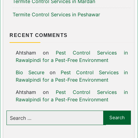
Termite Control Services in Mardan
Termite Control Services in Peshawar
RECENT COMMENTS
Ahtsham
on
Pest Control Services in
Rawalpindi for a Pest-Free Environment
Bio Secure
on
Pest Control Services in
Rawalpindi for a Pest-Free Environment
Ahtsham
on
Pest Control Services in
Rawalpindi for a Pest-Free Environment