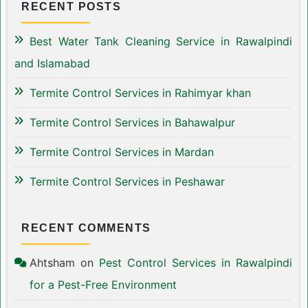
RECENT POSTS
Best Water Tank Cleaning Service in Rawalpindi
and Islamabad
Termite Control Services in Rahimyar khan
Termite Control Services in Bahawalpur
Termite Control Services in Mardan
Termite Control Services in Peshawar
RECENT COMMENTS
Ahtsham
on
Pest Control Services in Rawalpindi
for a Pest-Free Environment