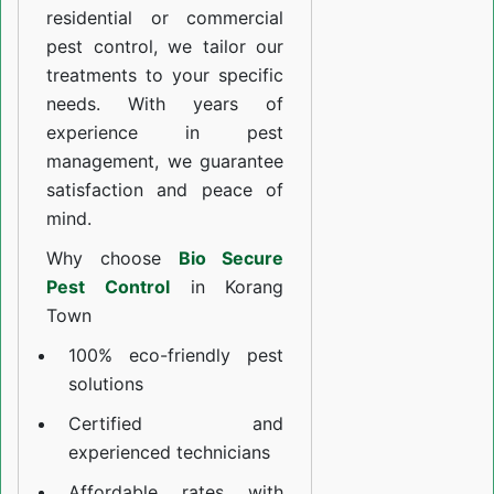
residential or commercial
pest control, we tailor our
treatments to your specific
needs. With years of
experience in pest
management, we guarantee
satisfaction and peace of
mind.
Why choose
Bio Secure
Pest Control
in Korang
Town
100% eco-friendly pest
solutions
Certified and
experienced technicians
Affordable rates with