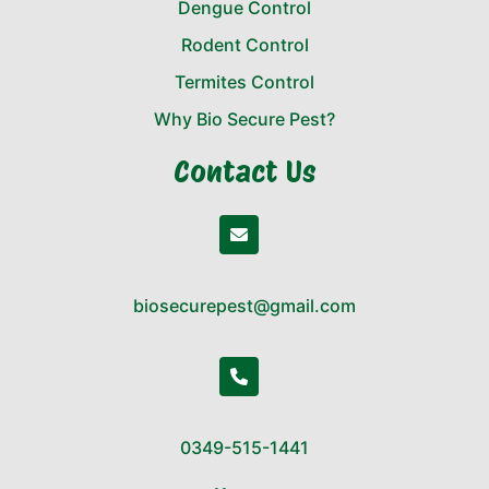
Dengue Control
Rodent Control
Termites Control
Why Bio Secure Pest?
Contact Us
biosecurepest@gmail.com
0349-515-1441