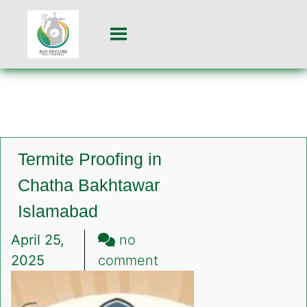
Termite Proofing in
Chatha Bakhtawar
Islamabad
April 25,
no
on
2025
comment
Termite
Proofing