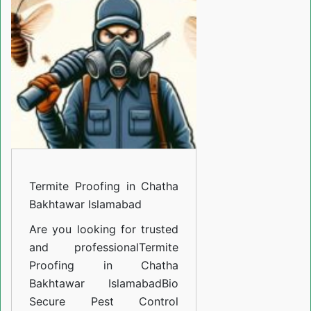
in
Chatha
Bakhtawar
Islamabad
Termite Proofing in Chatha
Bakhtawar Islamabad
Are you looking for trusted
and professional
Termite
Proofing in Chatha
Bakhtawar Islamabad
Bio
Secure Pest Control