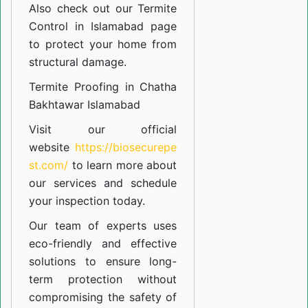
Also check out our
Termite
Control in Islamabad
page
to protect your home from
structural damage.
Termite Proofing in Chatha
Bakhtawar Islamabad
Visit our official
website
https://biosecurepe
st.com/
to learn more about
our
services
and schedule
your inspection today.
Our team of experts uses
eco-friendly and effective
solutions to ensure long-
term protection without
compromising the safety of