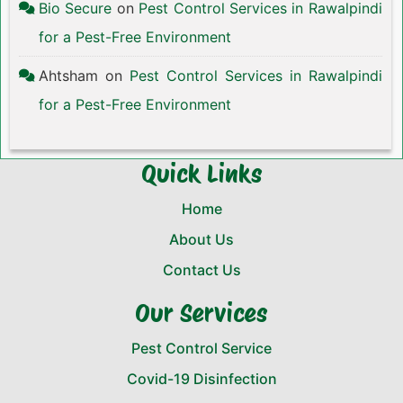
Bio Secure
on
Pest Control Services in Rawalpindi
for a Pest-Free Environment
Ahtsham
on
Pest Control Services in Rawalpindi
for a Pest-Free Environment
Quick Links
Home
About Us
Contact Us
Our Services
Pest Control Service
Covid-19 Disinfection