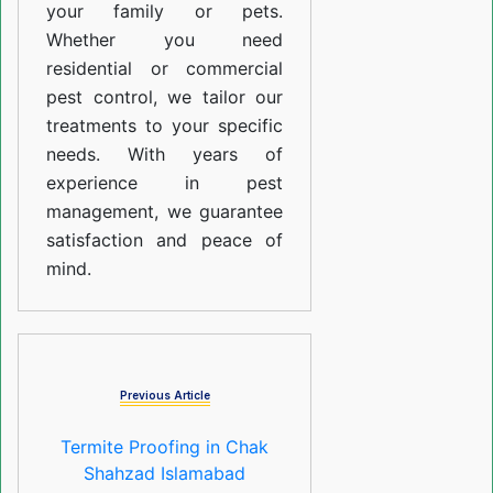
your family or pets.
Whether you need
residential or commercial
pest control, we tailor our
treatments to your specific
needs. With years of
experience in pest
management, we guarantee
satisfaction and peace of
mind.
Previous Article
Termite Proofing in Chak
Shahzad Islamabad