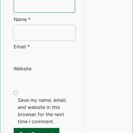
Name
*
Email
*
Website
Save my name, email,
and website in this
browser for the next
time I comment.