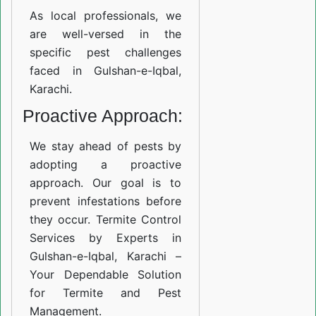
As local professionals, we
are well-versed in the
specific pest challenges
faced in Gulshan-e-Iqbal,
Karachi.
Proactive Approach:
We stay ahead of pests by
adopting a proactive
approach. Our goal is to
prevent infestations before
they occur. Termite Control
Services by Experts in
Gulshan-e-Iqbal, Karachi –
Your Dependable Solution
for Termite and Pest
Management.