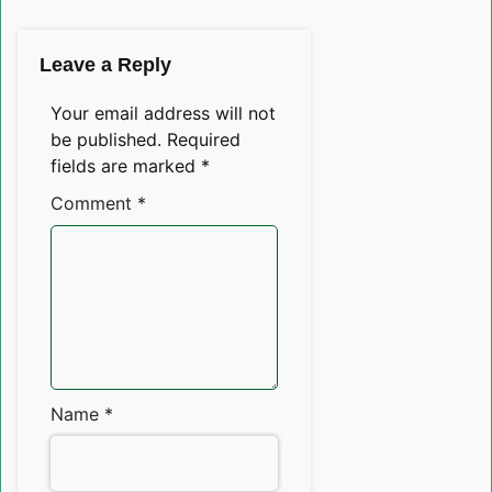
Leave a Reply
Your email address will not
be published.
Required
fields are marked
*
Comment
*
Name
*