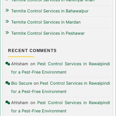
Termite Control Services in Bahawalpur
Termite Control Services in Mardan
Termite Control Services in Peshawar
RECENT COMMENTS
Ahtsham
on
Pest Control Services in Rawalpindi
for a Pest-Free Environment
Bio Secure
on
Pest Control Services in Rawalpindi
for a Pest-Free Environment
Ahtsham
on
Pest Control Services in Rawalpindi
for a Pest-Free Environment