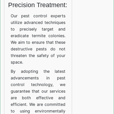
Precision Treatment:
Our pest control experts
utilize advanced techniques
to precisely target and
eradicate termite colonies.
We aim to ensure that these
destructive pests do not
threaten the safety of your
space.
By adopting the latest
advancements in pest
control technology, we
guarantee that our services
are both effective and
efficient. We are committed
to using environmentally