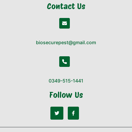
Contact Us
biosecurepest@gmail.com
0349-515-1441
Follow Us