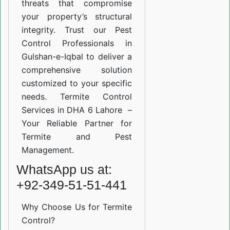
threats that compromise
your property’s structural
integrity. Trust our Pest
Control Professionals in
Gulshan-e-Iqbal to deliver a
comprehensive solution
customized to your specific
needs. Termite Control
Services in DHA 6 Lahore –
Your Reliable Partner for
Termite and Pest
Management.
WhatsApp us at:
+92-349-51-51-441
Why Choose Us for Termite
Control?