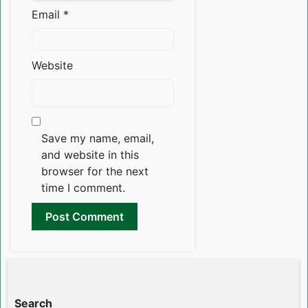
Email
*
Website
Save my name, email,
and website in this
browser for the next
time I comment.
Search