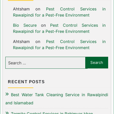
Ahtsham
on
Pest Control Services in
Rawalpindi for a Pest-Free Environment
Bio Secure
on
Pest Control Services in
Rawalpindi for a Pest-Free Environment
Ahtsham
on
Pest Control Services in
Rawalpindi for a Pest-Free Environment
RECENT POSTS
Best Water Tank Cleaning Service in Rawalpindi
and Islamabad
Termite Control Services in Rahimyar khan