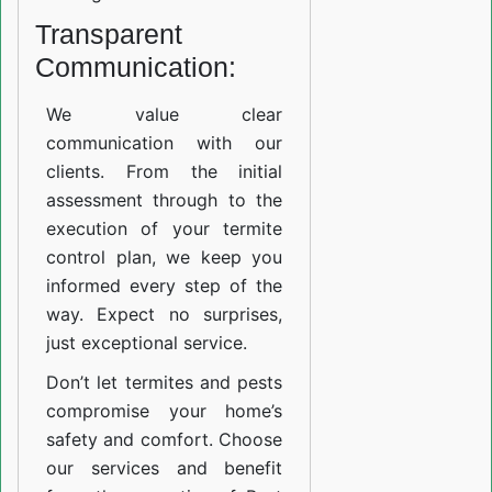
Transparent
Communication:
We value clear
communication with our
clients. From the initial
assessment through to the
execution of your termite
control plan, we keep you
informed every step of the
way. Expect no surprises,
just exceptional service.
Don’t let termites and pests
compromise your home’s
safety and comfort. Choose
our services and benefit