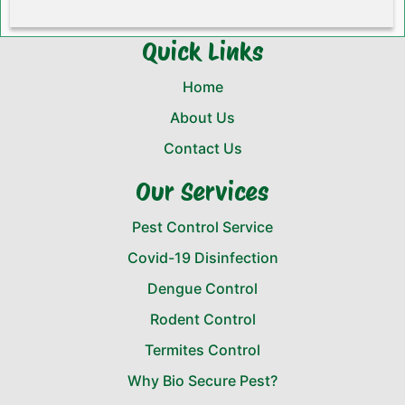
Quick Links
Home
About Us
Contact Us
Our Services
Pest Control Service
Covid-19 Disinfection
Dengue Control
Rodent Control
Termites Control
Why Bio Secure Pest?