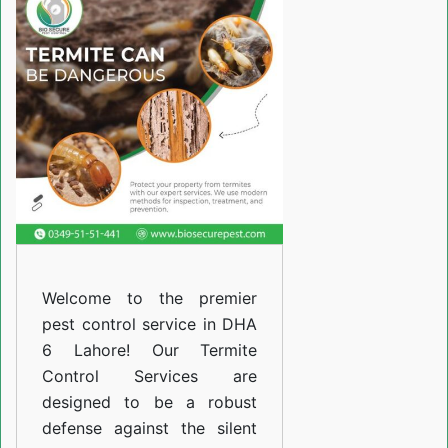
Services
in
DHA
6
Lahore
Welcome to the premier
pest control service in DHA
6 Lahore! Our Termite
Control Services are
designed to be a robust
defense against the silent