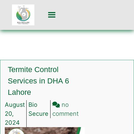
Termite Control
Services in DHA 6
Lahore
August
Bio
no
on
20,
Secure
comment
Termite
2024
Control