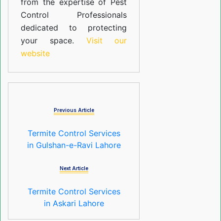
from the expertise of Pest
Control Professionals
dedicated to protecting
your space.
Visit our
website
Previous Article
Termite Control Services
in Gulshan-e-Ravi Lahore
Next Article
Termite Control Services
in Askari Lahore