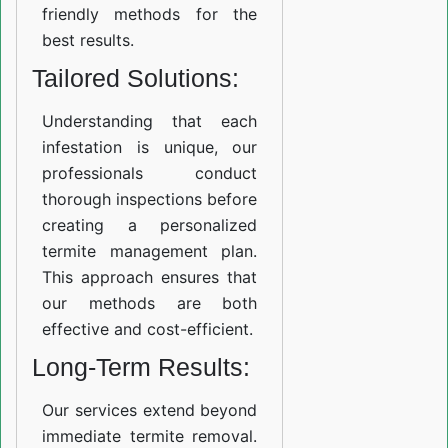
friendly methods for the
best results.
Tailored Solutions:
Understanding that each
infestation is unique, our
professionals conduct
thorough inspections before
creating a personalized
termite management plan.
This approach ensures that
our methods are both
effective and cost-efficient.
Long-Term Results:
Our services extend beyond
immediate termite removal.