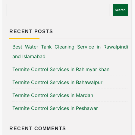
Search
RECENT POSTS
Best Water Tank Cleaning Service in Rawalpindi
and Islamabad
Termite Control Services in Rahimyar khan
Termite Control Services in Bahawalpur
Termite Control Services in Mardan
Termite Control Services in Peshawar
RECENT COMMENTS