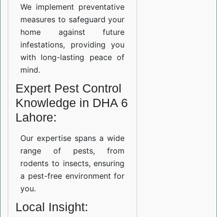
We implement preventative
measures to safeguard your
home against future
infestations, providing you
with long-lasting peace of
mind.
Expert Pest Control
Knowledge in DHA 6
Lahore:
Our expertise spans a wide
range of pests, from
rodents to insects, ensuring
a pest-free environment for
you.
Local Insight: