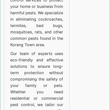
control services to protect
your home or business from
harmful pests. We specialize
in eliminating cockroaches,
termites, bed bugs,
mosquitoes, rats, and other
common pests found in the
Korang Town area.
Our team of experts uses
eco-friendly and effective
solutions to ensure long-
term protection without
compromising the safety of
your family or pets.
Whether you need
residential or commercial
pest control, we tailor our