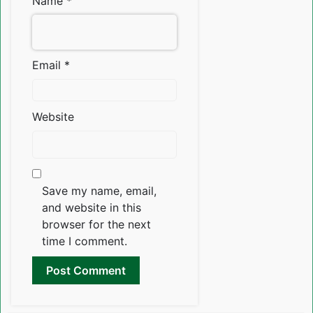
Name
*
Email
*
Website
Save my name, email,
and website in this
browser for the next
time I comment.