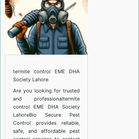
DHA
Society
Lahore
termite control EME DHA
Society Lahore
Are you looking for trusted
and professional
termite
control EME DHA Society
Lahore
Bio Secure Pest
Control provides reliable,
safe, and affordable pest