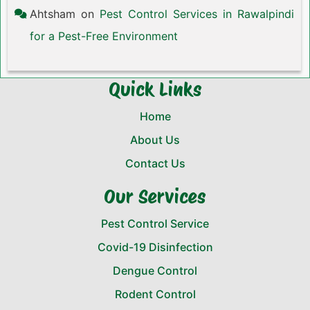
Ahtsham
on
Pest Control Services in Rawalpindi
for a Pest-Free Environment
Quick Links
Home
About Us
Contact Us
Our Services
Pest Control Service
Covid-19 Disinfection
Dengue Control
Rodent Control