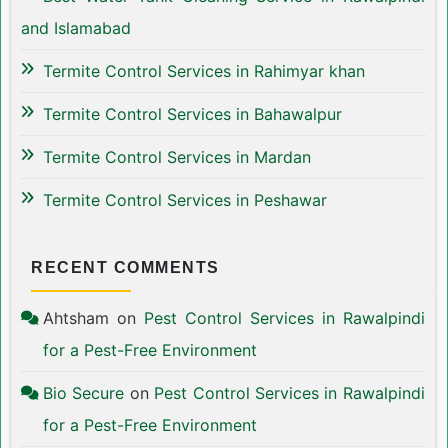
and Islamabad
Termite Control Services in Rahimyar khan
Termite Control Services in Bahawalpur
Termite Control Services in Mardan
Termite Control Services in Peshawar
RECENT COMMENTS
Ahtsham
on
Pest Control Services in Rawalpindi
for a Pest-Free Environment
Bio Secure
on
Pest Control Services in Rawalpindi
for a Pest-Free Environment