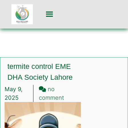
termite control EME
DHA Society Lahore
May 9,
no
on
2025
comment
termite
control
EME