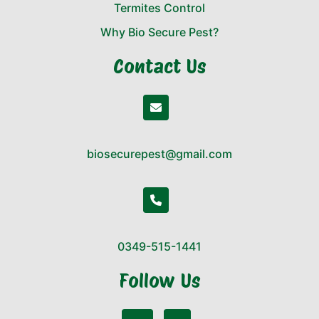
Termites Control
Why Bio Secure Pest?
Contact Us
biosecurepest@gmail.com
0349-515-1441
Follow Us