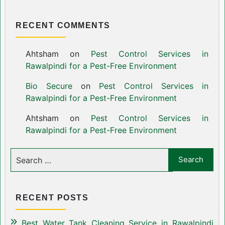
RECENT COMMENTS
Ahtsham
on
Pest Control Services in
Rawalpindi for a Pest-Free Environment
Bio Secure
on
Pest Control Services in
Rawalpindi for a Pest-Free Environment
Ahtsham
on
Pest Control Services in
Rawalpindi for a Pest-Free Environment
RECENT POSTS
Best Water Tank Cleaning Service in Rawalpindi