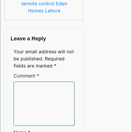
termite control Eden
Homes Lahore
Leave a Reply
Your email address will not
be published.
Required
fields are marked
*
Comment
*