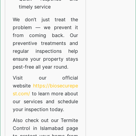
timely service
We don’t just treat the
problem — we prevent it
from coming back. Our
preventive treatments and
regular inspections help
ensure your property stays
pest-free all year round.
Visit our official
website
https://biosecurepe
st.com/
to learn more about
our
services
and schedule
your inspection today.
Also check out our
Termite
Control in Islamabad
page