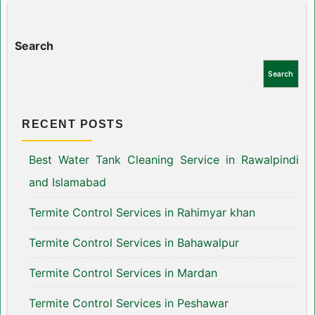
Search
Search
RECENT POSTS
Best Water Tank Cleaning Service in Rawalpindi
and Islamabad
Termite Control Services in Rahimyar khan
Termite Control Services in Bahawalpur
Termite Control Services in Mardan
Termite Control Services in Peshawar