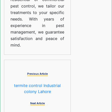
pest control, we tailor our
treatments to your specific
needs. With years of
experience in pest
management, we guarantee
satisfaction and peace of
mind.
Previous Article
termite control Industrial
colony Lahore
Next Article