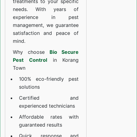
treatments to your specific
needs. With years of
experience in pest
management, we guarantee
satisfaction and peace of
mind.
Why choose
Bio Secure
Pest Control
in Korang
Town
100% eco-friendly pest
solutions
Certified and
experienced technicians
Affordable rates with
guaranteed results
Quick response and