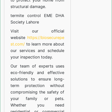
to protect your home from
structural damage.
termite control EME DHA
Society Lahore
Visit our official
website
https://biosecurepe
st.com/
to learn more about
our
services
and schedule
your inspection today.
Our team of experts uses
eco-friendly and effective
solutions to ensure long-
term protection without
compromising the safety of
your family or pets.
Whether you need
residential or commercial