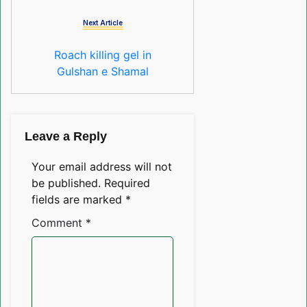
Next Article
Roach killing gel in
Gulshan e Shamal
Leave a Reply
Your email address will not
be published.
Required
fields are marked
*
Comment
*