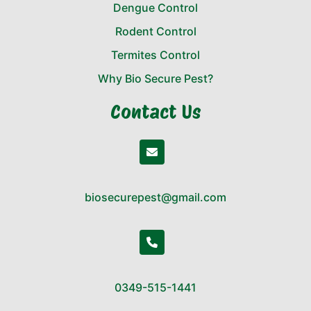
Dengue Control
Rodent Control
Termites Control
Why Bio Secure Pest?
Contact Us
biosecurepest@gmail.com
0349-515-1441