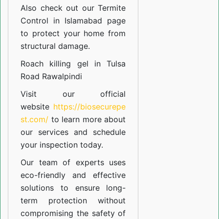
Also check out our
Termite
Control in Islamabad
page
to protect your home from
structural damage.
Roach killing gel in Tulsa
Road Rawalpindi
Visit our official
website
https://biosecurepe
st.com/
to learn more about
our
services
and schedule
your inspection today.
Our team of experts uses
eco-friendly and effective
solutions to ensure long-
term protection without
compromising the safety of