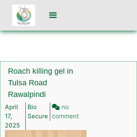
Roach killing gel in
Tulsa Road
Rawalpindi
April
Bio
no
on
17,
Secure
comment
Roach
2025
killing