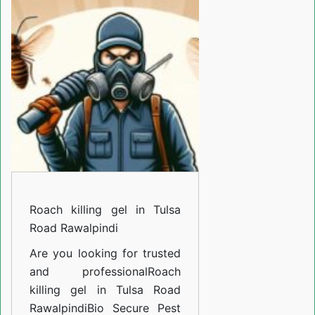
gel
in
Tulsa
Road
Rawalpindi
Roach killing gel in Tulsa
Road Rawalpindi
Are you looking for trusted
and professional
Roach
killing gel in Tulsa Road
Rawalpindi
Bio Secure Pest