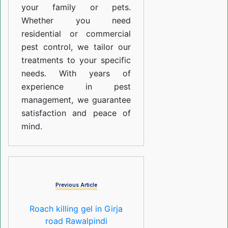
your family or pets.
Whether you need
residential or commercial
pest control, we tailor our
treatments to your specific
needs. With years of
experience in pest
management, we guarantee
satisfaction and peace of
mind.
Previous Article
Roach killing gel in Girja
road Rawalpindi