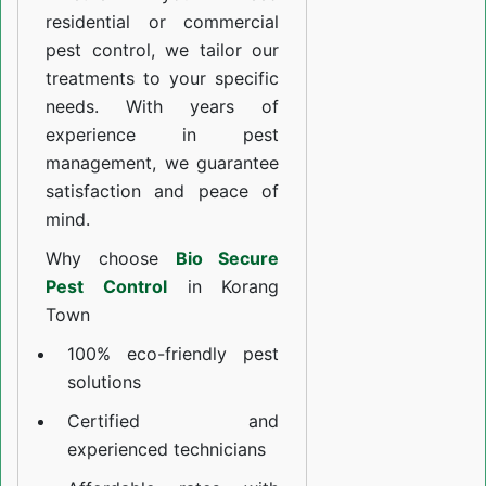
residential or commercial
pest control, we tailor our
treatments to your specific
needs. With years of
experience in pest
management, we guarantee
satisfaction and peace of
mind.
Why choose
Bio Secure
Pest Control
in Korang
Town
100% eco-friendly pest
solutions
Certified and
experienced technicians