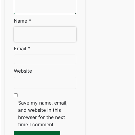
Name
*
Email
*
Website
Save my name, email,
and website in this
browser for the next
time I comment.