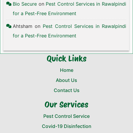
Bio Secure
on
Pest Control Services in Rawalpindi
for a Pest-Free Environment
Ahtsham
on
Pest Control Services in Rawalpindi
for a Pest-Free Environment
Quick Links
Home
About Us
Contact Us
Our Services
Pest Control Service
Covid-19 Disinfection