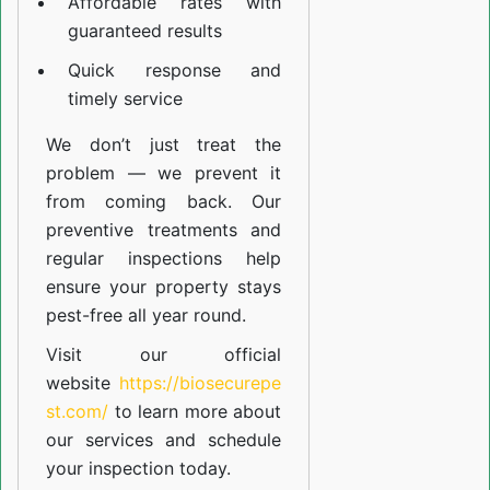
Affordable rates with
guaranteed results
Quick response and
timely service
We don’t just treat the
problem — we prevent it
from coming back. Our
preventive treatments and
regular inspections help
ensure your property stays
pest-free all year round.
Visit our official
website
https://biosecurepe
st.com/
to learn more about
our
services
and schedule
your inspection today.