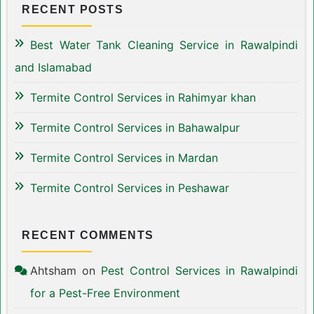
RECENT POSTS
Best Water Tank Cleaning Service in Rawalpindi
and Islamabad
Termite Control Services in Rahimyar khan
Termite Control Services in Bahawalpur
Termite Control Services in Mardan
Termite Control Services in Peshawar
RECENT COMMENTS
Ahtsham
on
Pest Control Services in Rawalpindi
for a Pest-Free Environment