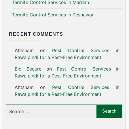
Termite Control Services in Mardan
Termite Control Services in Peshawar
RECENT COMMENTS
Ahtsham
on
Pest Control Services in
Rawalpindi for a Pest-Free Environment
Bio Secure
on
Pest Control Services in
Rawalpindi for a Pest-Free Environment
Ahtsham
on
Pest Control Services in
Rawalpindi for a Pest-Free Environment