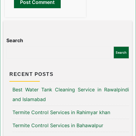
Search
Search
RECENT POSTS
Best Water Tank Cleaning Service in Rawalpindi
and Islamabad
Termite Control Services in Rahimyar khan
Termite Control Services in Bahawalpur