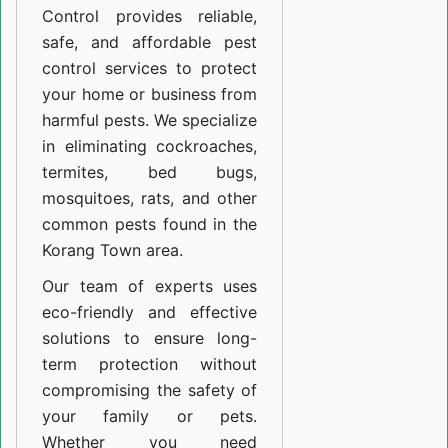
Control provides reliable,
safe, and affordable pest
control services to protect
your home or business from
harmful pests. We specialize
in eliminating cockroaches,
termites, bed bugs,
mosquitoes, rats, and other
common pests found in the
Korang Town area.
Our team of experts uses
eco-friendly and effective
solutions to ensure long-
term protection without
compromising the safety of
your family or pets.
Whether you need