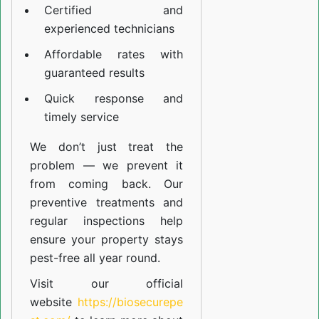
Certified and
experienced technicians
Affordable rates with
guaranteed results
Quick response and
timely service
We don’t just treat the
problem — we prevent it
from coming back. Our
preventive treatments and
regular inspections help
ensure your property stays
pest-free all year round.
Visit our official
website
https://biosecurepe