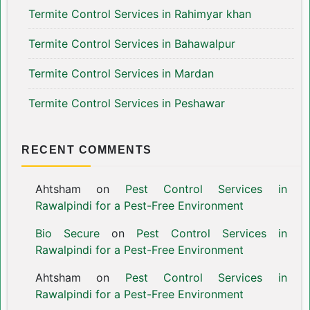
Termite Control Services in Rahimyar khan
Termite Control Services in Bahawalpur
Termite Control Services in Mardan
Termite Control Services in Peshawar
RECENT COMMENTS
Ahtsham
on
Pest Control Services in
Rawalpindi for a Pest-Free Environment
Bio Secure
on
Pest Control Services in
Rawalpindi for a Pest-Free Environment
Ahtsham
on
Pest Control Services in
Rawalpindi for a Pest-Free Environment