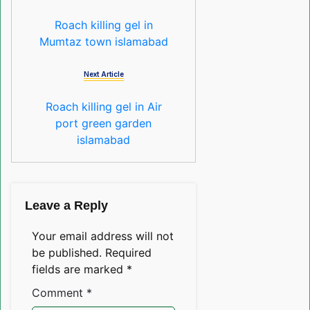
Roach killing gel in
Mumtaz town islamabad
Next Article
Roach killing gel in Air
port green garden
islamabad
Leave a Reply
Your email address will not
be published.
Required
fields are marked
*
Comment
*