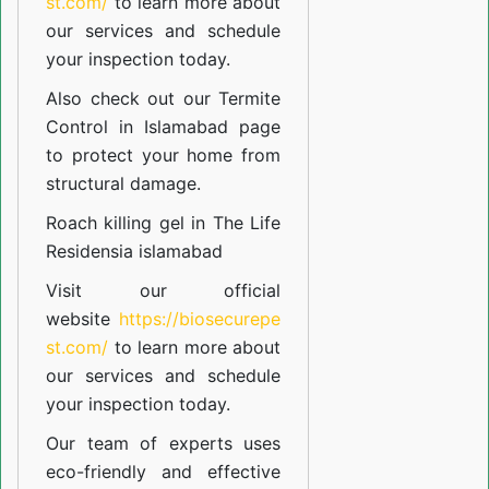
st.com/
to learn more about
our
services
and schedule
your inspection today.
Also check out our
Termite
Control in Islamabad
page
to protect your home from
structural damage.
Roach killing gel in The Life
Residensia islamabad
Visit our official
website
https://biosecurepe
st.com/
to learn more about
our
services
and schedule
your inspection today.
Our team of experts uses
eco-friendly and effective