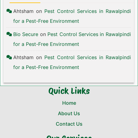
Ahtsham
on
Pest Control Services in Rawalpindi
for a Pest-Free Environment
Bio Secure
on
Pest Control Services in Rawalpindi
for a Pest-Free Environment
Ahtsham
on
Pest Control Services in Rawalpindi
for a Pest-Free Environment
Quick Links
Home
About Us
Contact Us