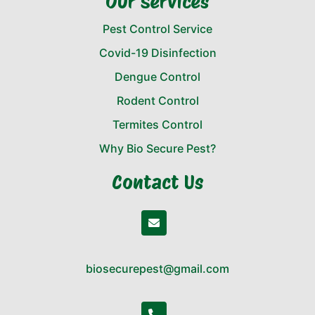
Our Services
Pest Control Service
Covid-19 Disinfection
Dengue Control
Rodent Control
Termites Control
Why Bio Secure Pest?
Contact Us
biosecurepest@gmail.com