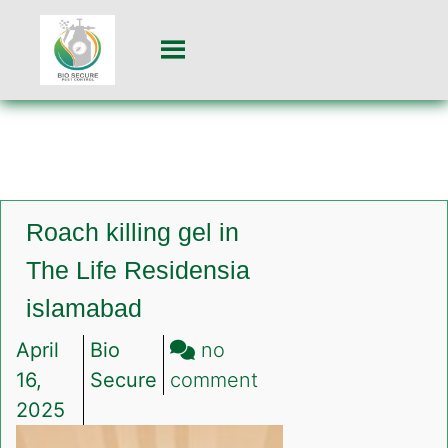
Roach killing gel in
The Life Residensia
islamabad
April
Bio
no
on
16,
Secure
comment
Roach
2025
killing