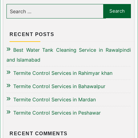
RECENT POSTS
Best Water Tank Cleaning Service in Rawalpindi
and Islamabad
Termite Control Services in Rahimyar khan
Termite Control Services in Bahawalpur
Termite Control Services in Mardan
Termite Control Services in Peshawar
RECENT COMMENTS