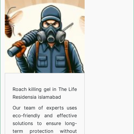
gel
in
The
Life
Residensia
islamabad
Roach killing gel in The Life
Residensia islamabad
Our team of experts uses
eco-friendly and effective
solutions to ensure long-
term protection without