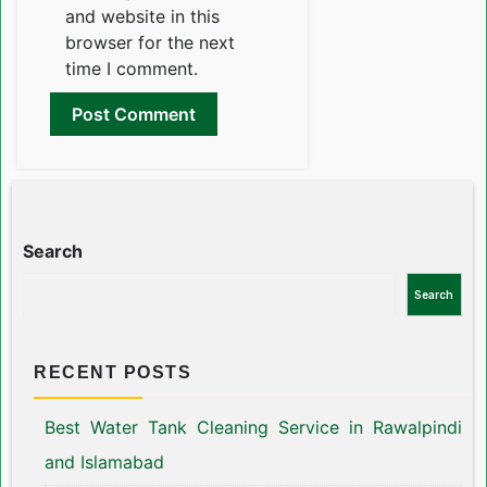
and website in this
browser for the next
time I comment.
Search
Search
RECENT POSTS
Best Water Tank Cleaning Service in Rawalpindi
and Islamabad