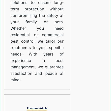
solutions to ensure long-
term protection without
compromising the safety of
your family or pets.
Whether you need
residential or commercial
pest control, we tailor our
treatments to your specific
needs. With years of
experience in pest
management, we guarantee
satisfaction and peace of
mind.
Previous Article