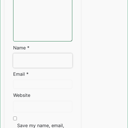
Name
*
Email
*
Website
Save my name, email,