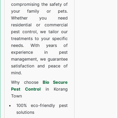
compromising the safety of
your family or pets.
Whether you need
residential or commercial
pest control, we tailor our
treatments to your specific
needs. With years of
experience in pest
management, we guarantee
satisfaction and peace of
mind.
Why choose
Bio Secure
Pest Control
in Korang
Town
100% eco-friendly pest
solutions