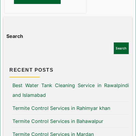
Search
Search
RECENT POSTS
Best Water Tank Cleaning Service in Rawalpindi
and Islamabad
Termite Control Services in Rahimyar khan
Termite Control Services in Bahawalpur
Termite Control Services in Mardan