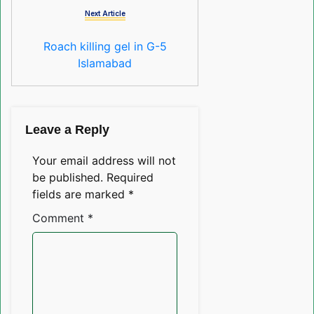
Next Article
Roach killing gel in G-5
Islamabad
Leave a Reply
Your email address will not
be published.
Required
fields are marked
*
Comment
*