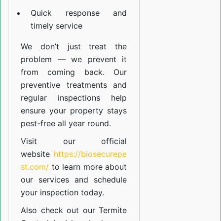
Quick response and
timely service
We don’t just treat the
problem — we prevent it
from coming back. Our
preventive treatments and
regular inspections help
ensure your property stays
pest-free all year round.
Visit our official
website
https://biosecurepe
st.com/
to learn more about
our
services
and schedule
your inspection today.
Also check out our
Termite