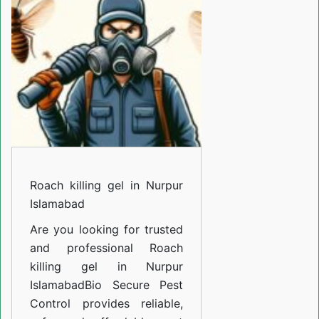
in
Nurpur
Islamabad
Roach killing gel in Nurpur
Islamabad
Are you looking for trusted
and professional
Roach
killing gel in Nurpur
Islamabad
Bio Secure Pest
Control provides reliable,