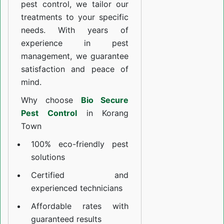
pest control, we tailor our
treatments to your specific
needs. With years of
experience in pest
management, we guarantee
satisfaction and peace of
mind.
Why choose
Bio Secure
Pest Control
in Korang
Town
100% eco-friendly pest
solutions
Certified and
experienced technicians
Affordable rates with
guaranteed results