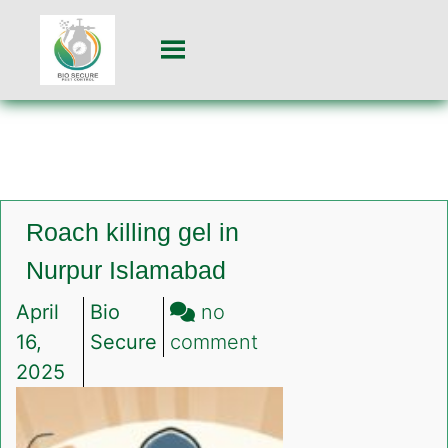
Roach killing gel in
Nurpur Islamabad
April
Bio
no
on
16,
Secure
comment
Roach
2025
killing
gel