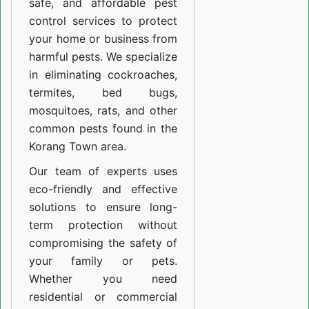
safe, and affordable pest
control services to protect
your home or business from
harmful pests. We specialize
in eliminating cockroaches,
termites, bed bugs,
mosquitoes, rats, and other
common pests found in the
Korang Town area.
Our team of experts uses
eco-friendly and effective
solutions to ensure long-
term protection without
compromising the safety of
your family or pets.
Whether you need
residential or commercial