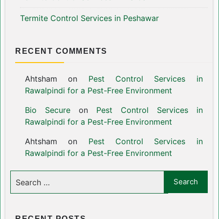
Termite Control Services in Peshawar
RECENT COMMENTS
Ahtsham
on
Pest Control Services in
Rawalpindi for a Pest-Free Environment
Bio Secure
on
Pest Control Services in
Rawalpindi for a Pest-Free Environment
Ahtsham
on
Pest Control Services in
Rawalpindi for a Pest-Free Environment
RECENT POSTS