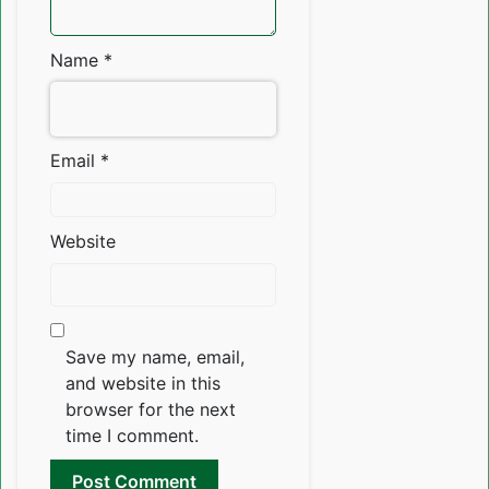
Name
*
Email
*
Website
Save my name, email,
and website in this
browser for the next
time I comment.