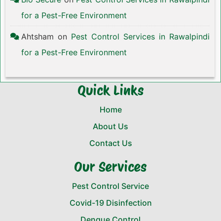
for a Pest-Free Environment
Ahtsham
on
Pest Control Services in Rawalpindi
for a Pest-Free Environment
Quick Links
Home
About Us
Contact Us
Our Services
Pest Control Service
Covid-19 Disinfection
Dengue Control