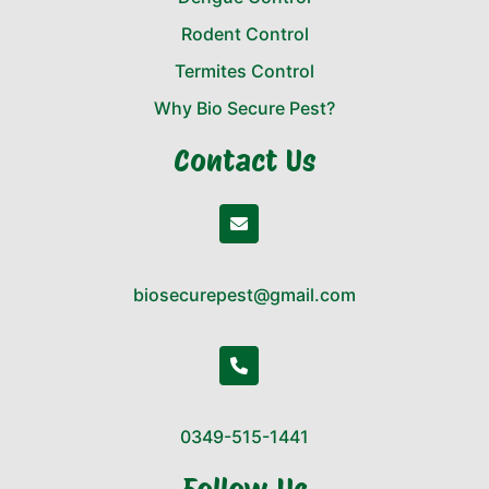
Rodent Control
Termites Control
Why Bio Secure Pest?
Contact Us
biosecurepest@gmail.com
0349-515-1441