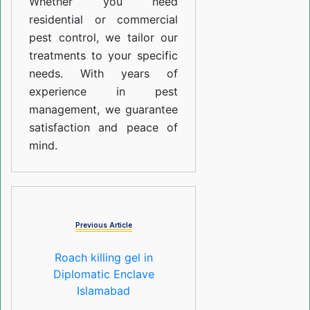
Whether you need
residential or commercial
pest control, we tailor our
treatments to your specific
needs. With years of
experience in pest
management, we guarantee
satisfaction and peace of
mind.
Previous Article
Roach killing gel in
Diplomatic Enclave
Islamabad