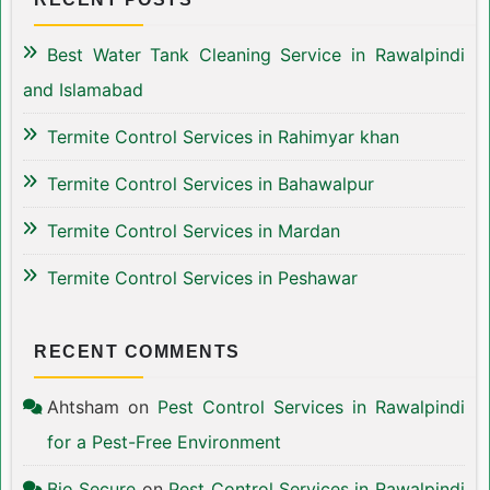
Best Water Tank Cleaning Service in Rawalpindi
and Islamabad
Termite Control Services in Rahimyar khan
Termite Control Services in Bahawalpur
Termite Control Services in Mardan
Termite Control Services in Peshawar
RECENT COMMENTS
Ahtsham
on
Pest Control Services in Rawalpindi
for a Pest-Free Environment
Bio Secure
on
Pest Control Services in Rawalpindi