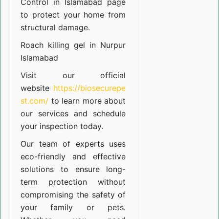
Control in Islamabad
page
to protect your home from
structural damage.
Roach killing gel in Nurpur
Islamabad
Visit our official
website
https://biosecurepe
st.com/
to learn more about
our
services
and schedule
your inspection today.
Our team of experts uses
eco-friendly and effective
solutions to ensure long-
term protection without
compromising the safety of
your family or pets.