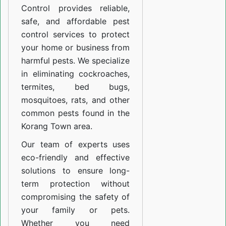
Control provides reliable,
safe, and affordable pest
control services to protect
your home or business from
harmful pests. We specialize
in eliminating cockroaches,
termites, bed bugs,
mosquitoes, rats, and other
common pests found in the
Korang Town area.
Our team of experts uses
eco-friendly and effective
solutions to ensure long-
term protection without
compromising the safety of
your family or pets.
Whether you need