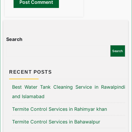
Search
Search
RECENT POSTS
Best Water Tank Cleaning Service in Rawalpindi
and Islamabad
Termite Control Services in Rahimyar khan
Termite Control Services in Bahawalpur