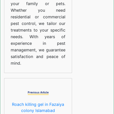
your family or pets.
Whether you need
residential or commercial
pest control, we tailor our
treatments to your specific
needs. With years of
experience in pest
management, we guarantee
satisfaction and peace of
mind.
Previous Article
Roach killing gel in Fazaiya
colony Islamabad