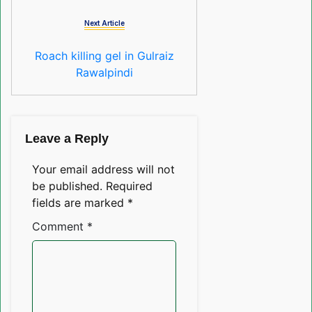
Next Article
Roach killing gel in Gulraiz
Rawalpindi
Leave a Reply
Your email address will not
be published.
Required
fields are marked
*
Comment
*