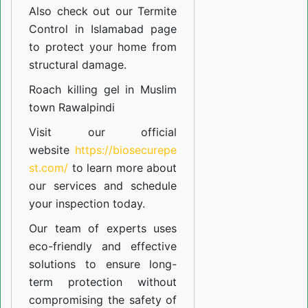
Also check out our
Termite
Control in Islamabad
page
to protect your home from
structural damage.
Roach killing gel in Muslim
town Rawalpindi
Visit our official
website
https://biosecurepe
st.com/
to learn more about
our
services
and schedule
your inspection today.
Our team of experts uses
eco-friendly and effective
solutions to ensure long-
term protection without
compromising the safety of