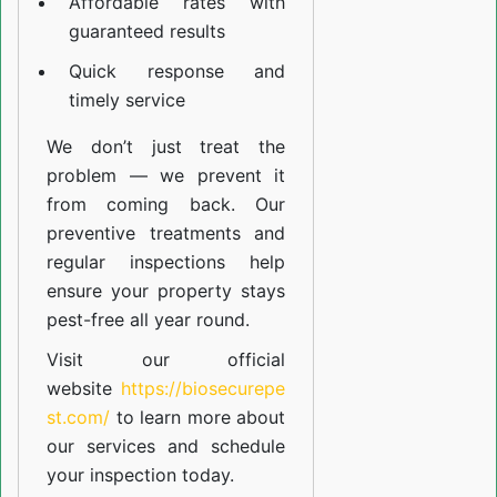
Affordable rates with
guaranteed results
Quick response and
timely service
We don’t just treat the
problem — we prevent it
from coming back. Our
preventive treatments and
regular inspections help
ensure your property stays
pest-free all year round.
Visit our official
website
https://biosecurepe
st.com/
to learn more about
our
services
and schedule
your inspection today.