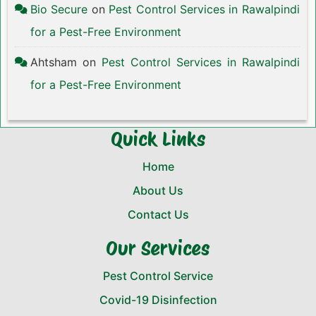
Bio Secure
on
Pest Control Services in Rawalpindi
for a Pest-Free Environment
Ahtsham
on
Pest Control Services in Rawalpindi
for a Pest-Free Environment
Quick Links
Home
About Us
Contact Us
Our Services
Pest Control Service
Covid-19 Disinfection