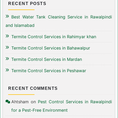
RECENT POSTS
Best Water Tank Cleaning Service in Rawalpindi
and Islamabad
Termite Control Services in Rahimyar khan
Termite Control Services in Bahawalpur
Termite Control Services in Mardan
Termite Control Services in Peshawar
RECENT COMMENTS
Ahtsham
on
Pest Control Services in Rawalpindi
for a Pest-Free Environment