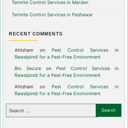
Termite Control Services in Mardan
Termite Control Services in Peshawar
RECENT COMMENTS
Ahtsham
on
Pest Control Services in
Rawalpindi for a Pest-Free Environment
Bio Secure
on
Pest Control Services in
Rawalpindi for a Pest-Free Environment
Ahtsham
on
Pest Control Services in
Rawalpindi for a Pest-Free Environment