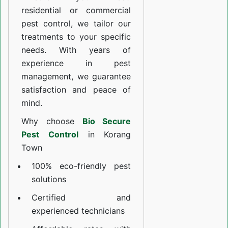
residential or commercial
pest control, we tailor our
treatments to your specific
needs. With years of
experience in pest
management, we guarantee
satisfaction and peace of
mind.
Why choose
Bio Secure
Pest Control
in Korang
Town
100% eco-friendly pest
solutions
Certified and
experienced technicians