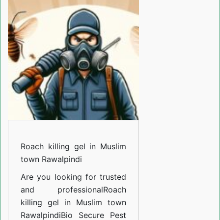
gel
in
Muslim
town
Rawalpindi
Roach killing gel in Muslim
town Rawalpindi
Are you looking for trusted
and professional
Roach
killing gel in Muslim town
Rawalpindi
Bio Secure Pest