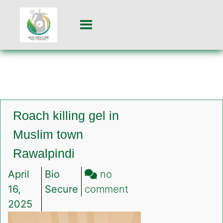
Roach killing gel in
Muslim town
Rawalpindi
April
Bio
no
on
16,
Secure
comment
Roach
2025
killing