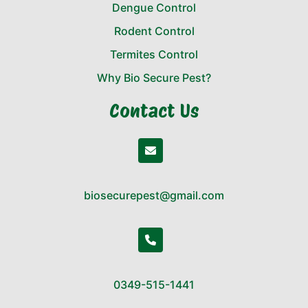
Dengue Control
Rodent Control
Termites Control
Why Bio Secure Pest?
Contact Us
biosecurepest@gmail.com
0349-515-1441