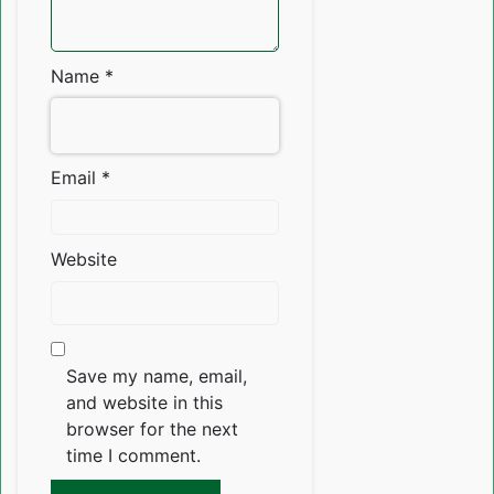
Name
*
Email
*
Website
Save my name, email,
and website in this
browser for the next
time I comment.