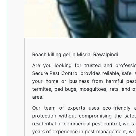
Roach killing gel in Misrial Rawalpindi
Are you looking for trusted and professi
Secure Pest Control provides reliable, safe,
your home or business from harmful pests
termites, bed bugs, mosquitoes, rats, and
area.
Our team of experts uses eco-friendly a
protection without compromising the safe
residential or commercial pest control, we ta
years of experience in pest management, we 