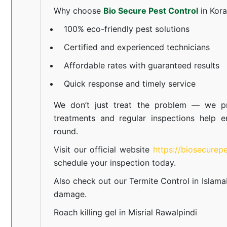
Why choose
Bio Secure Pest Control
in Kor
100% eco-friendly pest solutions
Certified and experienced technicians
Affordable rates with guaranteed results
Quick response and timely service
We don’t just treat the problem — we pr
treatments and regular inspections help e
round.
Visit our official website
https://biosecurep
schedule your inspection today.
Also check out our
Termite Control in Islam
damage.
Roach killing gel in Misrial Rawalpindi