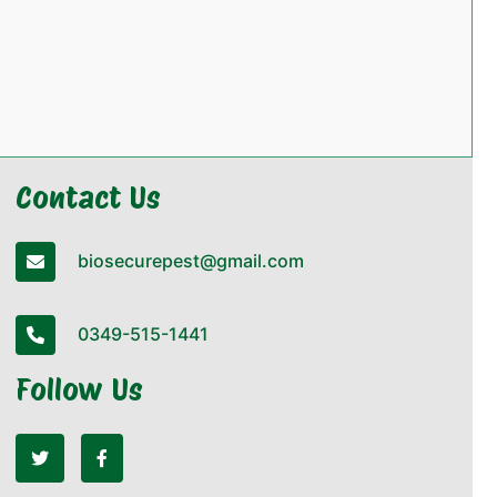
Contact Us
biosecurepest@gmail.com
0349-515-1441
Follow Us