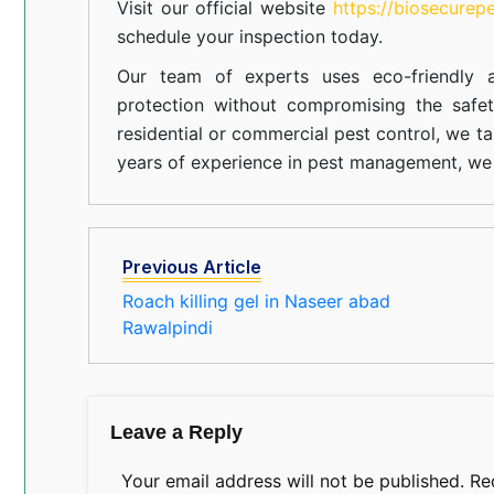
Visit our official website
https://biosecurep
schedule your inspection today.
Our team of experts uses eco-friendly a
protection without compromising the safe
residential or commercial pest control, we ta
years of experience in pest management, we 
Previous Article
Roach killing gel in Naseer abad
Rawalpindi
Leave a Reply
Your email address will not be published.
Re