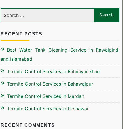
RECENT POSTS
Best Water Tank Cleaning Service in Rawalpindi
and Islamabad
Termite Control Services in Rahimyar khan
Termite Control Services in Bahawalpur
Termite Control Services in Mardan
Termite Control Services in Peshawar
RECENT COMMENTS