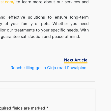
est.com/
to learn more about our
services
and
nd effective solutions to ensure long-term
ty of your family or pets. Whether you need
ilor our treatments to your specific needs. With
guarantee satisfaction and peace of mind.
Next Article
Roach killing gel in Girja road Rawalpindi
quired fields are marked
*