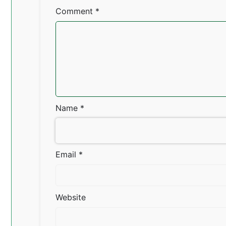
Comment
*
Name
*
Email
*
Website