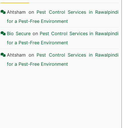
Ahtsham
on
Pest Control Services in Rawalpindi
for a Pest-Free Environment
Bio Secure
on
Pest Control Services in Rawalpindi
for a Pest-Free Environment
Ahtsham
on
Pest Control Services in Rawalpindi
for a Pest-Free Environment