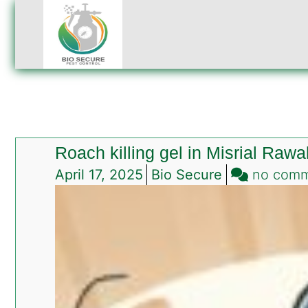
Roach killing gel in Misrial Rawa
April 17, 2025
Bio Secure
no com