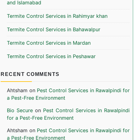
and Islamabad
Termite Control Services in Rahimyar khan
Termite Control Services in Bahawalpur
Termite Control Services in Mardan
Termite Control Services in Peshawar
RECENT COMMENTS
Ahtsham
on
Pest Control Services in Rawalpindi for
a Pest-Free Environment
Bio Secure
on
Pest Control Services in Rawalpindi
for a Pest-Free Environment
Ahtsham
on
Pest Control Services in Rawalpindi for
a Pest-Free Environment