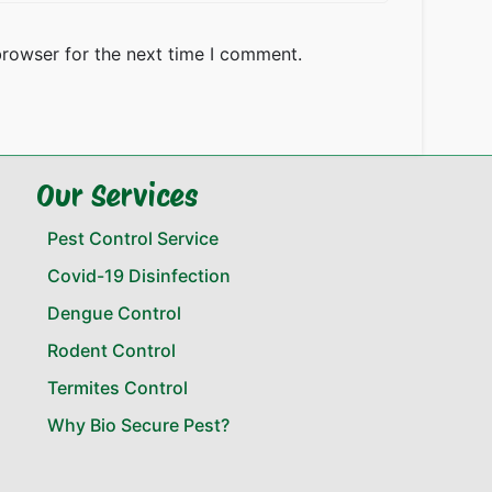
browser for the next time I comment.
Our Services
Pest Control Service
Covid-19 Disinfection
Dengue Control
Rodent Control
Termites Control
Why Bio Secure Pest?