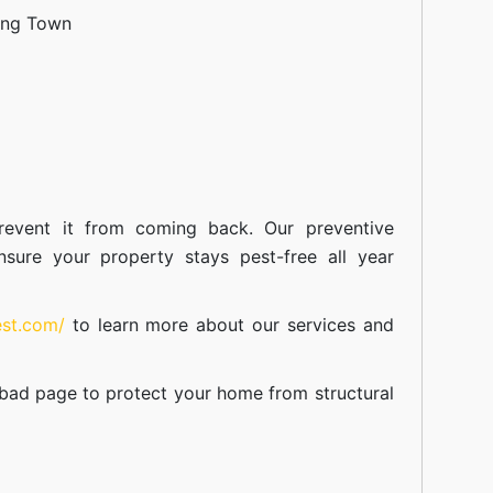
ang Town
event it from coming back. Our preventive
nsure your property stays pest-free all year
est.com/
to learn more about our
services
and
abad
page to protect your home from structural