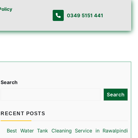
Policy
0349 5151 441
Search
Search
RECENT POSTS
Best Water Tank Cleaning Service in Rawalpindi