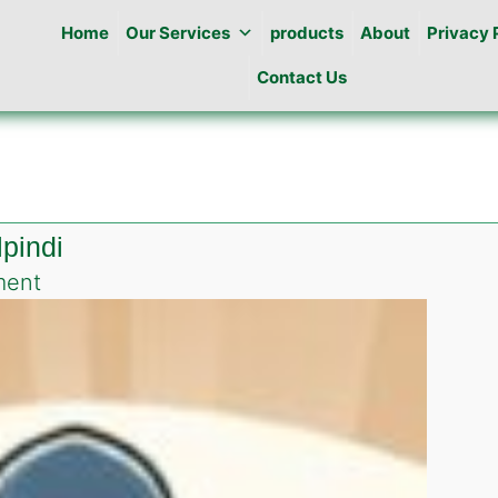
Home
Our Services
products
About
Privacy 
Contact Us
lpindi
on
ment
Roach
killing
gel
in
Misrial
Rawalpindi