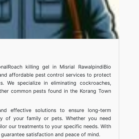
onal
Roach killing gel in Misrial Rawalpindi
Bio
 and affordable pest control services to protect
. We specialize in eliminating cockroaches,
 other common pests found in the Korang Town
nd effective solutions to ensure long-term
ty of your family or pets. Whether you need
ilor our treatments to your specific needs. With
guarantee satisfaction and peace of mind.