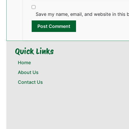
Save my name, email, and website in this 
Quick Links
Home
About Us
Contact Us